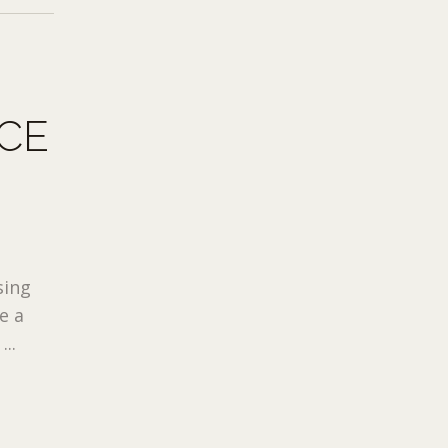
CE
sing
e a
..