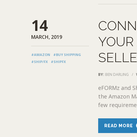
14
CONN
MARCH, 2019
YOUR
SELL
#AMAZON
#BUY SHIPPING
#SHIP/FX
#SHIPFX
BY:
BEN DARLING
/
eFORMz and Sh
the Amazon Ma
few requireme
READ MORE