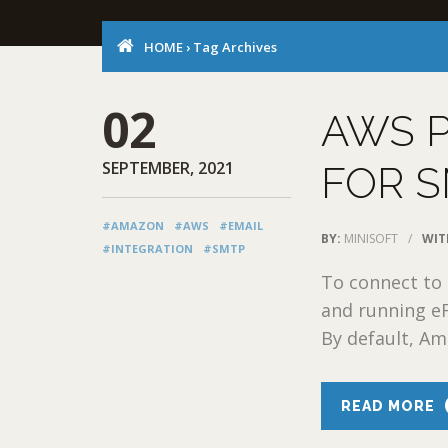
HOME
›
Tag Archives
02
AWS P
SEPTEMBER, 2021
FOR S
#AMAZON
#AWS
#EMAIL
BY:
MINISOFT
/
WIT
#INTEGRATION
#SMTP
To connect to 
and running e
By default, Am
READ MORE