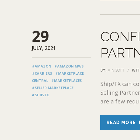
29
CONF
JULY, 2021
PARTN
#AMAZON
#AMAZON MWS
BY:
MINISOFT
/
WIT
#CARRIERS
#MARKETPLACE
CENTRAL
#MARKETPLACES
Ship/FX can c
#SELLER MARKETPLACE
Selling Partne
#SHIP/FX
are a few requ
READ MORE