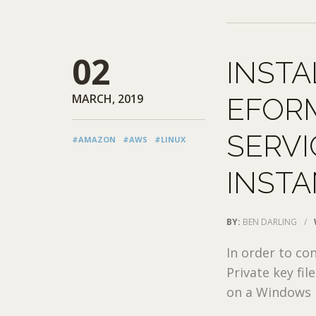
02
INSTA
MARCH, 2019
EFOR
SERVI
#AMAZON
#AWS
#LINUX
INST
BY:
BEN DARLING
/
In order to co
Private key fi
on a Windows m