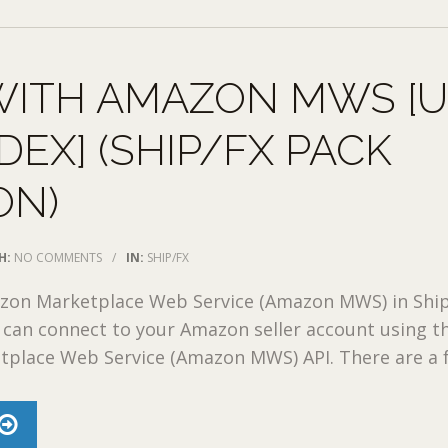
WITH AMAZON MWS [
DEX] (SHIP/FX PACK
ON)
H:
NO COMMENTS
/
IN:
SHIP/FX
zon Marketplace Web Service (Amazon MWS) in Shi
 can connect to your Amazon seller account using t
place Web Service (Amazon MWS) API. There are a fe