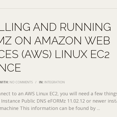
LLING AND RUNNING
MZ ON AMAZON WEB
CES (AWS) LINUX EC2
ANCE
WITH:
NO COMMENTS
/
IN:
INTEGRATION
nnect to an AWS Linux EC2, you will need a few thing
le Instance Public DNS eFORMz 11.02.12 or newer inst
achine This information can be found by ...