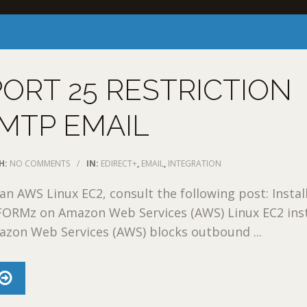
ORT 25 RESTRICTION
MTP EMAIL
H:
NO COMMENTS
/
IN:
EDIRECT+
,
EMAIL
,
INTEGRATION
an AWS Linux EC2, consult the following post: Instal
FORMz on Amazon Web Services (AWS) Linux EC2 ins
azon Web Services (AWS) blocks outbound ...