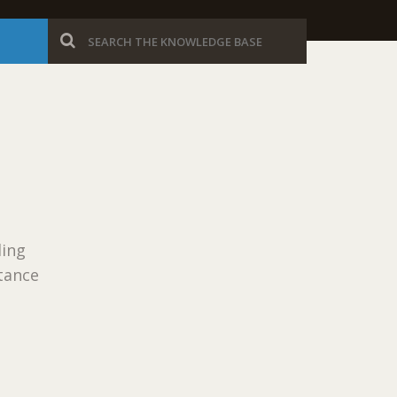
ling
tance