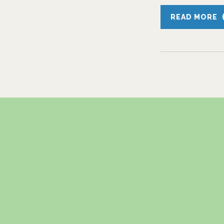
READ MORE