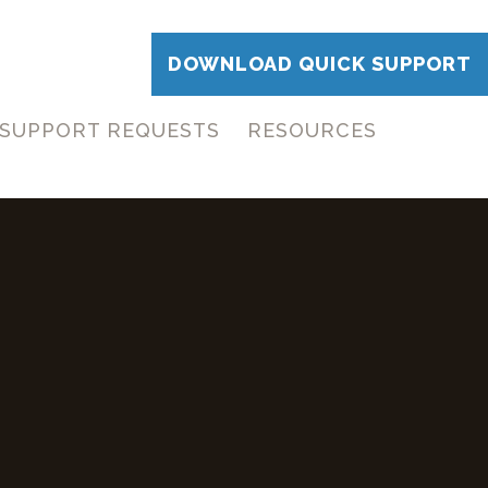
DOWNLOAD QUICK SUPPORT
SUPPORT REQUESTS
RESOURCES