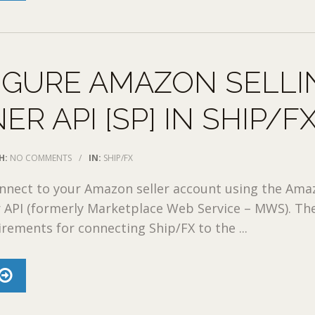
IGURE AMAZON SELLI
ER API [SP] IN SHIP/F
H:
NO COMMENTS
/
IN:
SHIP/FX
onnect to your Amazon seller account using the Am
r API (formerly Marketplace Web Service – MWS). Th
irements for connecting Ship/FX to the ...