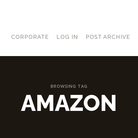
CORPORATE
LOG IN
POST ARCHIVE
BROWSING TAG
AMAZON