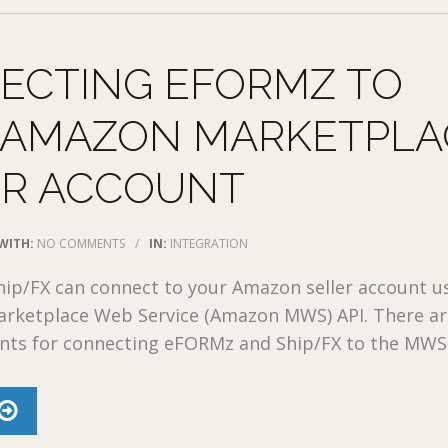
ECTING EFORMZ TO
 AMAZON MARKETPLA
ER ACCOUNT
WITH:
NO COMMENTS
/
IN:
INTEGRATION
ip/FX can connect to your Amazon seller account u
rketplace Web Service (Amazon MWS) API. There ar
nts for connecting eFORMz and Ship/FX to the MWS .