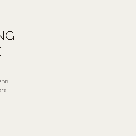
NG
X
azon
ere