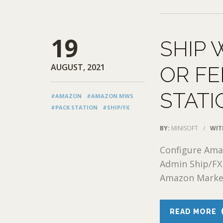
19
SHIP 
AUGUST, 2021
OR FE
STATI
#AMAZON
#AMAZON MWS
#PACK STATION
#SHIP/FX
BY:
MINISOFT
/
WIT
Configure Ama
Admin Ship/FX
Amazon Market
READ MORE