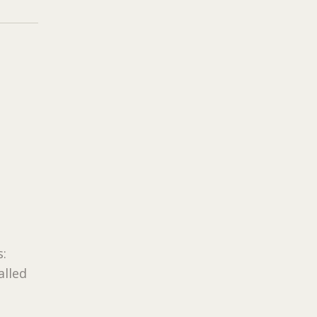
s:
alled