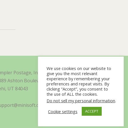
We use cookies on our website to
impler Postage, Inc. d/b/a Minisoft
give you the most relevant
experience by remembering your
889 Ashton Boulevard Suite 325
preferences and repeat visits. By
ehi, UT 84043
clicking “Accept”, you consent to
the use of ALL the cookies.
Do not sell my personal information
.
upport@minisoft.com
Cookie settings
ACCEPT