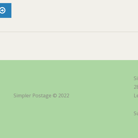
S
2
Simpler Postage © 2022
L
S