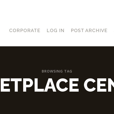
CORPORATE
LOG IN
POST ARCHIVE
BROWSING TAG
ETPLACE CE