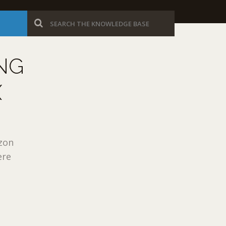
NG
X
azon
ere