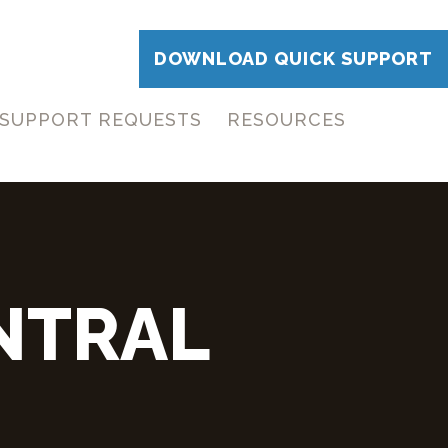
DOWNLOAD QUICK SUPPORT
SUPPORT REQUESTS
RESOURCES
NTRAL