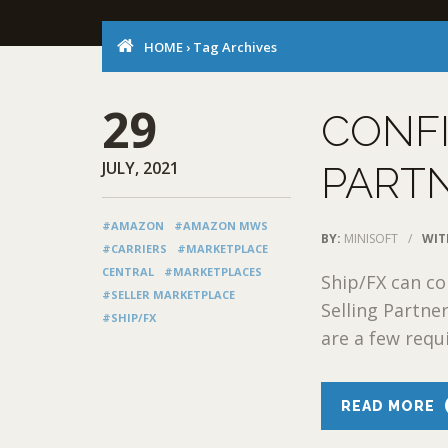
HOME
›
Tag Archives
29
CONF
JULY, 2021
PARTN
#AMAZON
#AMAZON MWS
BY:
MINISOFT
/
WIT
#CARRIERS
#MARKETPLACE
CENTRAL
#MARKETPLACES
Ship/FX can c
#SELLER MARKETPLACE
Selling Partne
#SHIP/FX
are a few requ
READ MORE