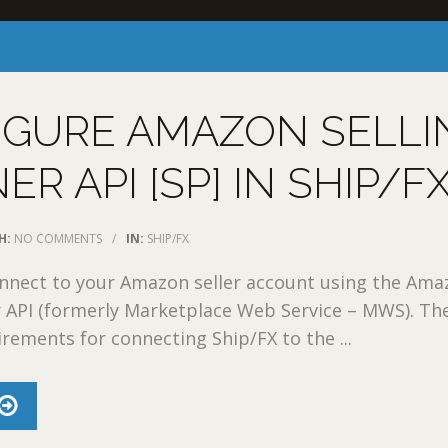
IGURE AMAZON SELLI
ER API [SP] IN SHIP/F
H:
NO COMMENTS
/
IN:
SHIP/FX
onnect to your Amazon seller account using the Am
r API (formerly Marketplace Web Service – MWS). Th
irements for connecting Ship/FX to the ...