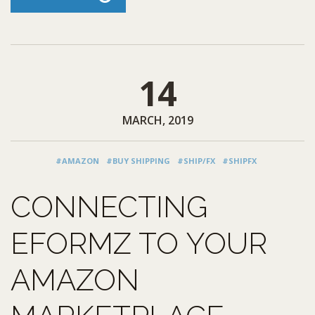
14
MARCH, 2019
#AMAZON
#BUY SHIPPING
#SHIP/FX
#SHIPFX
CONNECTING
EFORMZ TO YOUR
AMAZON