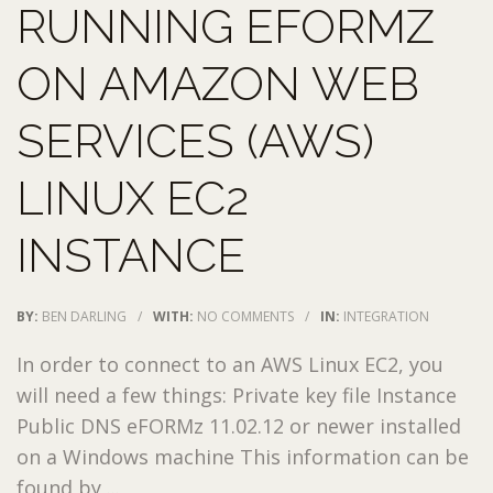
RUNNING EFORMZ
ON AMAZON WEB
SERVICES (AWS)
LINUX EC2
INSTANCE
BY:
BEN DARLING
/
WITH:
NO COMMENTS
/
IN:
INTEGRATION
In order to connect to an AWS Linux EC2, you
will need a few things: Private key file Instance
Public DNS eFORMz 11.02.12 or newer installed
on a Windows machine This information can be
found by ...