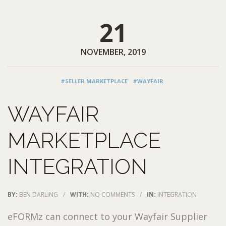
21
NOVEMBER, 2019
#SELLER MARKETPLACE
#WAYFAIR
WAYFAIR
MARKETPLACE
INTEGRATION
BY:
BEN DARLING
/
WITH:
NO COMMENTS
/
IN:
INTEGRATION
eFORMz can connect to your Wayfair Supplier