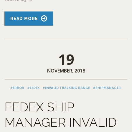
READ MORE
19
NOVEMBER, 2018
#ERROR
#FEDEX
#INVALID TRACKING RANGE
#SHIPMANAGER
FEDEX SHIP
MANAGER INVALID