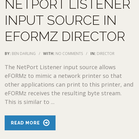
NETPORT LISTENER
INPUT SOURCE IN
EFORMZ DIRECTOR
BY:
BEN DARLING
/
WITH:
NO COMMENTS
/
IN:
DIRECTOR
The NetPort Listener input source allows
eFORMz to mimic a network printer so that
other applications can print to this printer, and
eFORMz receives the resulting byte stream.
This is similar to ...
READ MORE