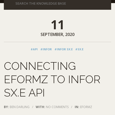
11
SEPTEMBER, 2020
#API
#INFOR
#INFOR SX.E
#SX.E
CONNECTING
EFORMZ TO INFOR
SX.E API
BY:
BEN DARLING
/
WITH:
NO COMMENTS
/
IN:
EFORMZ