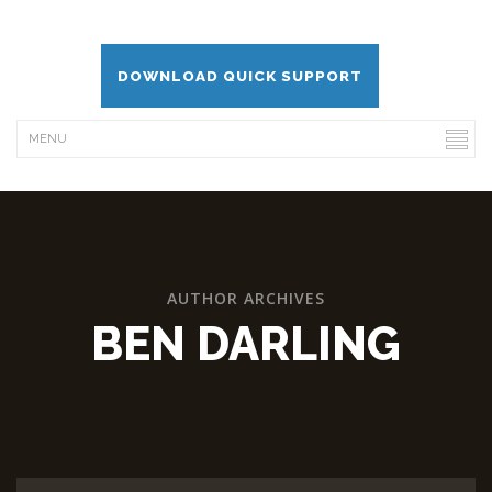
DOWNLOAD QUICK SUPPORT
AUTHOR ARCHIVES
BEN DARLING