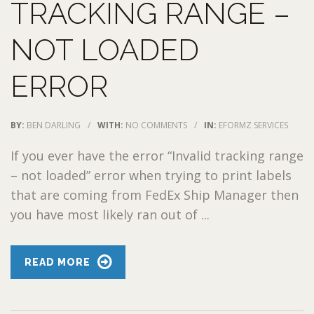
TRACKING RANGE –
NOT LOADED
ERROR
BY:
BEN DARLING
/
WITH:
NO COMMENTS
/
IN:
EFORMZ SERVICES
If you ever have the error “Invalid tracking range
– not loaded” error when trying to print labels
that are coming from FedEx Ship Manager then
you have most likely ran out of ...
READ MORE