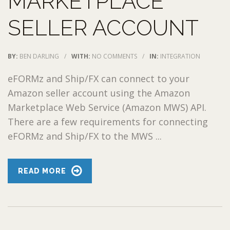
MARKETPLACE
SELLER ACCOUNT
BY:
BEN DARLING
/
WITH:
NO COMMENTS
/
IN:
INTEGRATION
eFORMz and Ship/FX can connect to your
Amazon seller account using the Amazon
Marketplace Web Service (Amazon MWS) API.
There are a few requirements for connecting
eFORMz and Ship/FX to the MWS ...
READ MORE