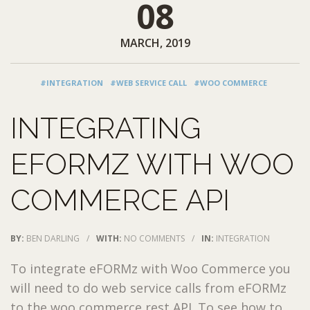
08
MARCH, 2019
#INTEGRATION
#WEB SERVICE CALL
#WOO COMMERCE
INTEGRATING
EFORMZ WITH WOO
COMMERCE API
BY:
BEN DARLING
/
WITH:
NO COMMENTS
/
IN:
INTEGRATION
To integrate eFORMz with Woo Commerce you
will need to do web service calls from eFORMz
to the woo commerce rest API. To see how to