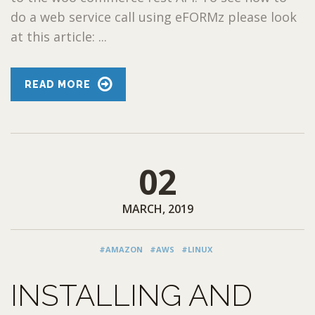
do a web service call using eFORMz please look
at this article: ...
READ MORE
02
MARCH, 2019
#AMAZON
#AWS
#LINUX
INSTALLING AND