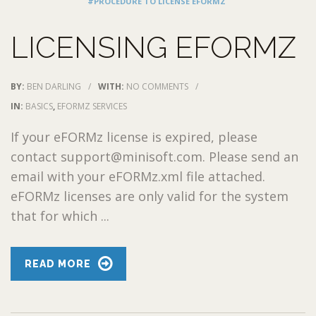
#PROCEDURE TO LICENSE EFORMZ
LICENSING EFORMZ
BY:
BEN DARLING
/
WITH:
NO COMMENTS
/
IN:
BASICS
,
EFORMZ SERVICES
If your eFORMz license is expired, please
contact support@minisoft.com. Please send an
email with your eFORMz.xml file attached.
eFORMz licenses are only valid for the system
that for which ...
READ MORE