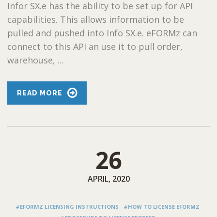
Infor SX.e has the ability to be set up for API
capabilities. This allows information to be
pulled and pushed into Info SX.e. eFORMz can
connect to this API an use it to pull order,
warehouse, ...
READ MORE
26
APRIL, 2020
#EFORMZ LICENSING INSTRUCTIONS
#HOW TO LICENSE EFORMZ