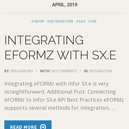
APRIL, 2019
#INFOR
#INTEGRATION
#SX.E
#SXE
INTEGRATING
EFORMZ WITH SX.E
BY:
BEN DARLING
/
WITH:
NO COMMENTS
/
IN:
INTEGRATION
Integrating eFORMz with Infor SX.e is very
straightforward. Additional Post: Connecting
eFORMz to Infor SX.e API Best Practices eFORMz
supports several methods for integration, ...
READ MORE