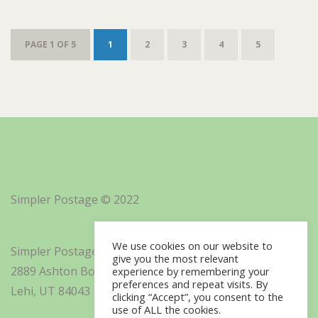
PAGE 1 OF 5
1
2
3
4
5
Simpler Postage © 2022
We use cookies on our website to
Simpler Postage, Inc. d/b/a Minisoft
give you the most relevant
2889 Ashton Boulevard Suite 325
experience by remembering your
preferences and repeat visits. By
Lehi, UT 84043
clicking “Accept”, you consent to the
use of ALL the cookies.