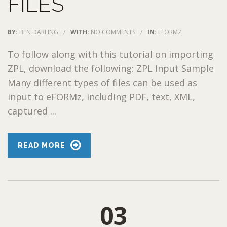
FILES
BY:
BEN DARLING
/
WITH:
NO COMMENTS
/
IN:
EFORMZ
To follow along with this tutorial on importing
ZPL, download the following: ZPL Input Sample
Many different types of files can be used as
input to eFORMz, including PDF, text, XML,
captured ...
READ MORE
03