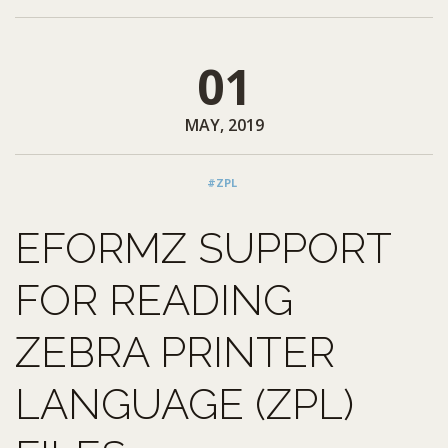
01
MAY, 2019
#ZPL
EFORMZ SUPPORT
FOR READING
ZEBRA PRINTER
LANGUAGE (ZPL)