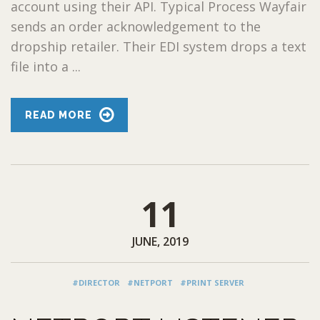
account using their API. Typical Process Wayfair
sends an order acknowledgement to the
dropship retailer. Their EDI system drops a text
file into a ...
READ MORE
11
JUNE, 2019
#DIRECTOR
#NETPORT
#PRINT SERVER