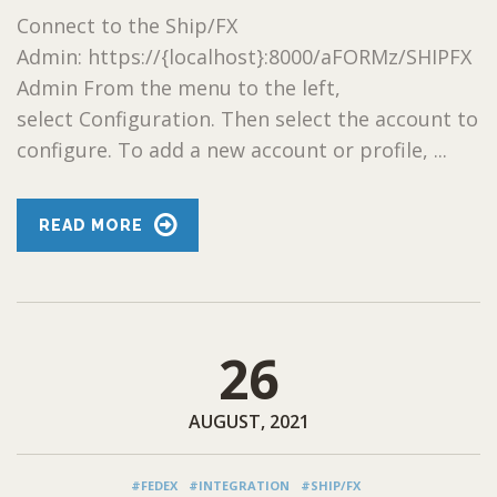
Connect to the Ship/FX
Admin: https://{localhost}:8000/aFORMz/SHIPFX
Admin From the menu to the left,
select Configuration. Then select the account to
configure. To add a new account or profile, ...
READ MORE
26
AUGUST, 2021
#FEDEX
#INTEGRATION
#SHIP/FX