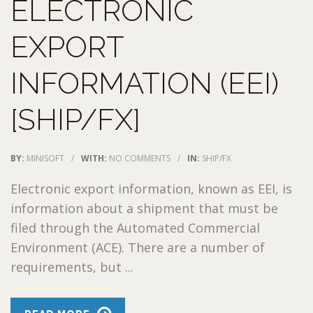
ELECTRONIC
EXPORT
INFORMATION (EEI)
[SHIP/FX]
BY:
MINISOFT
/
WITH:
NO COMMENTS
/
IN:
SHIP/FX
Electronic export information, known as EEI, is
information about a shipment that must be
filed through the Automated Commercial
Environment (ACE). There are a number of
requirements, but ...