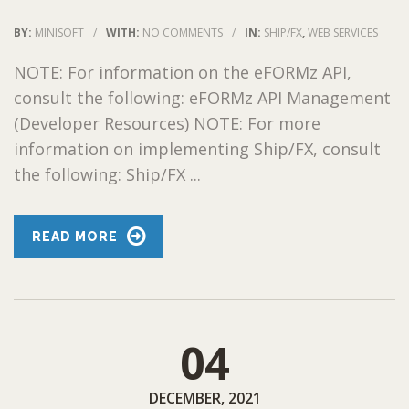
BY:
MINISOFT
/
WITH:
NO COMMENTS
/
IN:
SHIP/FX
,
WEB SERVICES
NOTE: For information on the eFORMz API,
consult the following: eFORMz API Management
(Developer Resources) NOTE: For more
information on implementing Ship/FX, consult
the following: Ship/FX ...
READ MORE
04
DECEMBER, 2021