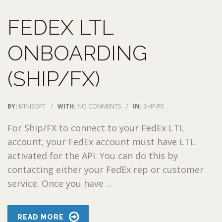
FEDEX LTL
ONBOARDING
(SHIP/FX)
BY:
MINISOFT
/
WITH:
NO COMMENTS
/
IN:
SHIP/FX
For Ship/FX to connect to your FedEx LTL
account, your FedEx account must have LTL
activated for the API. You can do this by
contacting either your FedEx rep or customer
service. Once you have ...
READ MORE