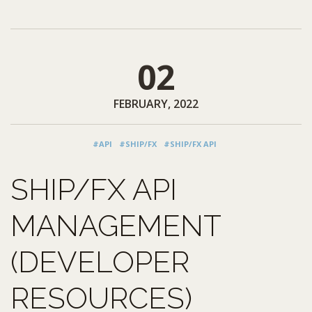
02
FEBRUARY, 2022
#API
#SHIP/FX
#SHIP/FX API
SHIP/FX API
MANAGEMENT
(DEVELOPER
RESOURCES)