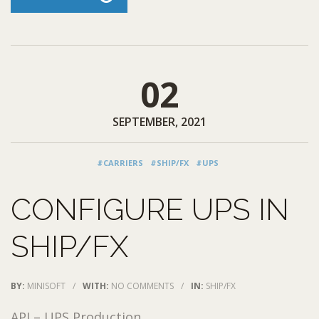
02
SEPTEMBER, 2021
#CARRIERS
#SHIP/FX
#UPS
CONFIGURE UPS IN
SHIP/FX
BY:
MINISOFT
/
WITH:
NO COMMENTS
/
IN:
SHIP/FX
API – UPS Production