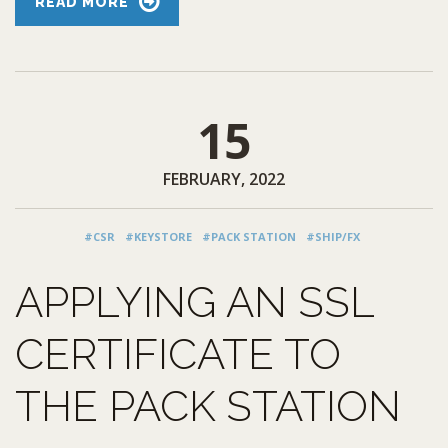
READ MORE
15
FEBRUARY, 2022
#CSR
#KEYSTORE
#PACK STATION
#SHIP/FX
APPLYING AN SSL
CERTIFICATE TO
THE PACK STATION