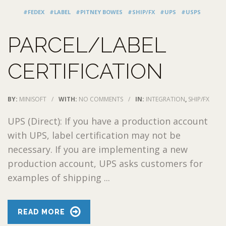
#FEDEX
#LABEL
#PITNEY BOWES
#SHIP/FX
#UPS
#USPS
PARCEL/LABEL
CERTIFICATION
BY:
MINISOFT
/
WITH:
NO COMMENTS
/
IN:
INTEGRATION
,
SHIP/FX
UPS (Direct): If you have a production account
with UPS, label certification may not be
necessary. If you are implementing a new
production account, UPS asks customers for
examples of shipping ...
READ MORE