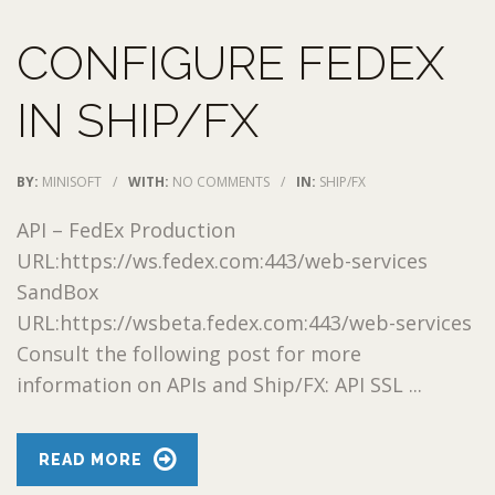
CONFIGURE FEDEX
IN SHIP/FX
BY:
MINISOFT
/
WITH:
NO COMMENTS
/
IN:
SHIP/FX
API – FedEx Production
URL:https://ws.fedex.com:443/web-services
SandBox
URL:https://wsbeta.fedex.com:443/web-services
Consult the following post for more
information on APIs and Ship/FX: API SSL ...
READ MORE