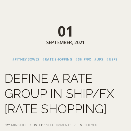
01
SEPTEMBER, 2021
#PITNEY BOWES
#RATE SHOPPING
#SHIP/FX
#UPS
#USPS
DEFINE A RATE
GROUP IN SHIP/FX
[RATE SHOPPING]
BY:
MINISOFT
/
WITH:
NO COMMENTS
/
IN:
SHIP/FX