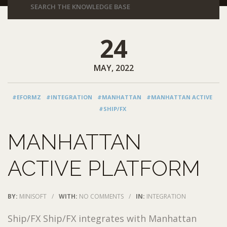
24
MAY, 2022
#EFORMZ
#INTEGRATION
#MANHATTAN
#MANHATTAN ACTIVE
#SHIP/FX
MANHATTAN
ACTIVE PLATFORM
BY:
MINISOFT
/
WITH:
NO COMMENTS
/
IN:
INTEGRATION
Ship/FX Ship/FX integrates with Manhattan