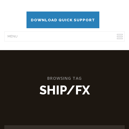
DOWNLOAD QUICK SUPPORT
BROWSING TAG
SHIP/FX