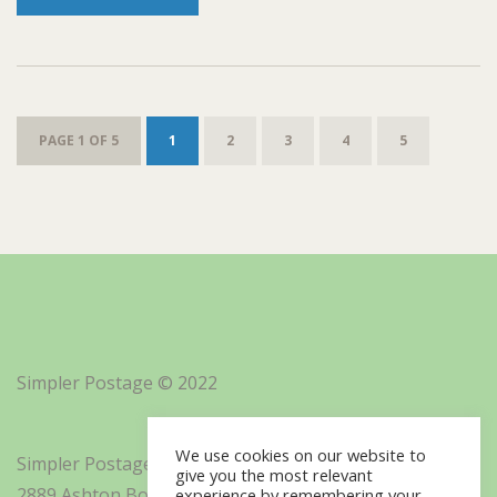
PAGE 1 OF 5
1
2
3
4
5
Simpler Postage © 2022
We use cookies on our website to
Simpler Postage, Inc. d/b/a Minisoft
give you the most relevant
2889 Ashton Boulevard Suite 325
experience by remembering your