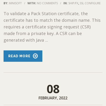
BY:
MINISOFT
/
WITH:
NO COMMENTS
/
IN:
SHIP/FX
,
SSL CONFIGURE
To validate a Pack Station certificate, the
certificate has to match the domain name. This
requires a certificate signing request (CSR)
made from a private key. A CSR can be
generated with Java ...
READ MORE
08
FEBRUARY, 2022