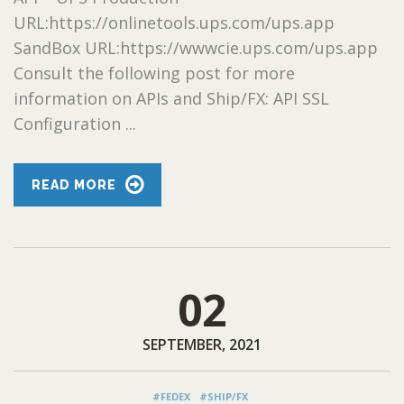
URL:https://onlinetools.ups.com/ups.app
SandBox URL:https://wwwcie.ups.com/ups.app
Consult the following post for more
information on APIs and Ship/FX: API SSL
Configuration ...
READ MORE
02
SEPTEMBER, 2021
#FEDEX
#SHIP/FX