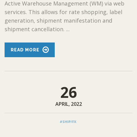
Active Warehouse Management (WM) via web
services. This allows for rate shopping, label
generation, shipment manifestation and
shipment cancellation. ...
READ MORE
26
APRIL, 2022
#SHIP/FX