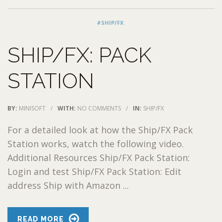
#SHIP/FX
SHIP/FX: PACK
STATION
BY:
MINISOFT
/
WITH:
NO COMMENTS
/
IN:
SHIP/FX
For a detailed look at how the Ship/FX Pack
Station works, watch the following video.
Additional Resources Ship/FX Pack Station:
Login and test Ship/FX Pack Station: Edit
address Ship with Amazon ...
READ MORE