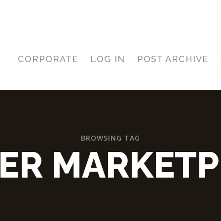
CORPORATE
LOG IN
POST ARCHIVE
BROWSING TAG
LER MARKETP