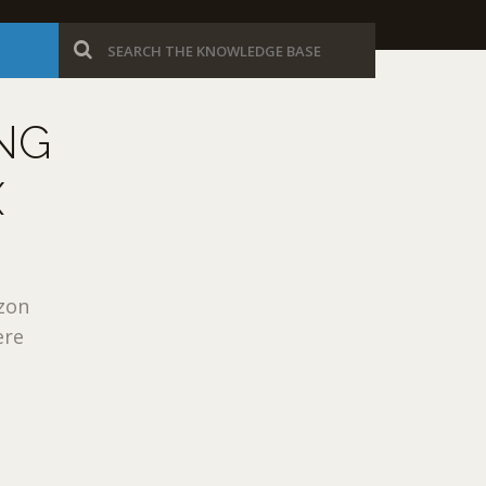
NG
X
azon
ere