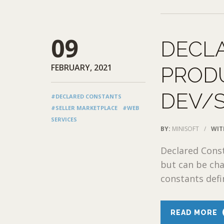
09
DECL
FEBRUARY, 2021
PRODU
DEV/
#DECLARED CONSTANTS
#SELLER MARKETPLACE
#WEB
SERVICES
BY:
MINISOFT
/
WIT
Declared Const
but can be cha
constants defin
READ MORE