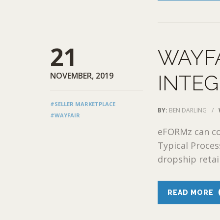
21
WAYF
NOVEMBER, 2019
INTEG
#SELLER MARKETPLACE
BY:
BEN DARLING
/
#WAYFAIR
eFORMz can con
Typical Proce
dropship retail
READ MORE