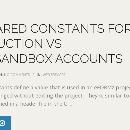
ARED CONSTANTS FO
CTION VS.
SANDBOX ACCOUNTS
H:
NO COMMENTS
/
IN:
WEB SERVICES
ants define a value that is used in an eFORMz proje
nged without editing the project. They’re similar to
ed in a header file in the C ...