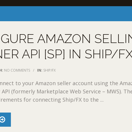
IGURE AMAZON SELLI
ER API [SP] IN SHIP/F
H:
NO COMMENTS
/
IN:
SHIP/FX
onnect to your Amazon seller account using the Am
r API (formerly Marketplace Web Service – MWS). Th
irements for connecting Ship/FX to the ...