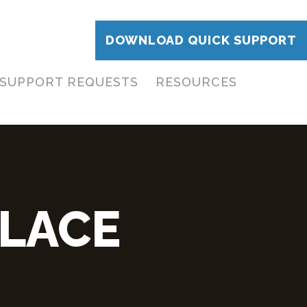
DOWNLOAD QUICK SUPPORT
SUPPORT REQUESTS
RESOURCES
LACE