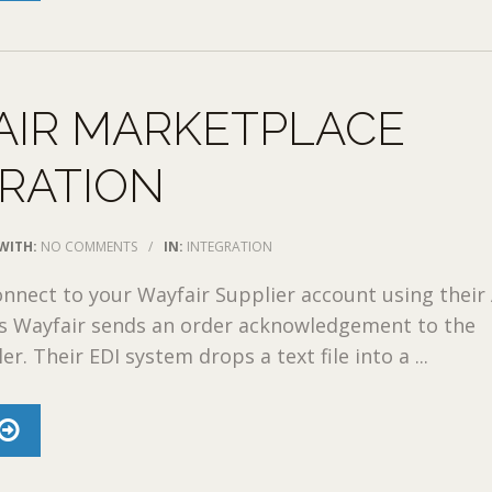
AIR MARKETPLACE
RATION
WITH:
NO COMMENTS
/
IN:
INTEGRATION
nect to your Wayfair Supplier account using their 
ss Wayfair sends an order acknowledgement to the
er. Their EDI system drops a text file into a ...