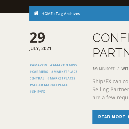
HOME
›
Tag Archives
29
CONF
JULY, 2021
PARTN
#AMAZON
#AMAZON MWS
BY:
MINISOFT
/
WIT
#CARRIERS
#MARKETPLACE
CENTRAL
#MARKETPLACES
Ship/FX can c
#SELLER MARKETPLACE
Selling Partne
#SHIP/FX
are a few requ
READ MORE