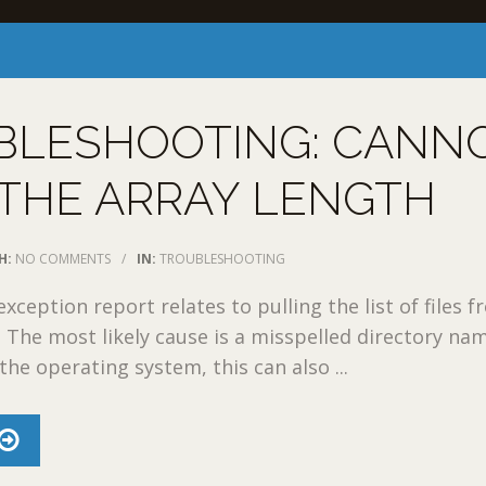
BLESHOOTING: CANN
THE ARRAY LENGTH
H:
NO COMMENTS
/
IN:
TROUBLESHOOTING
xception report relates to pulling the list of files f
y: The most likely cause is a misspelled directory na
he operating system, this can also ...