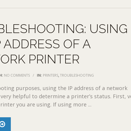
BLESHOOTING: USING
P ADDRESS OF A
ORK PRINTER
H:
NO COMMENTS
/
IN:
PRINTERS
,
TROUBLESHOOTING
oting purposes, using the IP address of a network
very helpful to determine a printer’s status. First, v
inter you are using. If using more ...