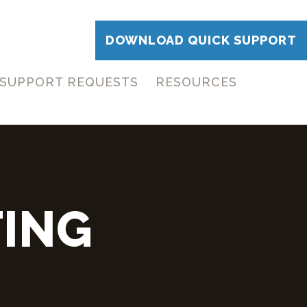
DOWNLOAD QUICK SUPPORT
SUPPORT REQUESTS
RESOURCES
ING