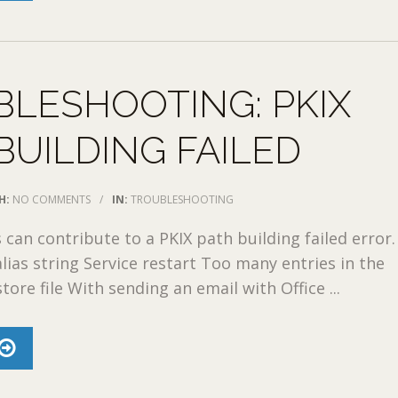
LESHOOTING: PKIX
BUILDING FAILED
H:
NO COMMENTS
/
IN:
TROUBLESHOOTING
 can contribute to a PKIX path building failed error.
alias string Service restart Too many entries in the
tore file With sending an email with Office ...