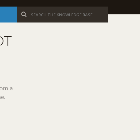
OT
rom a
me.