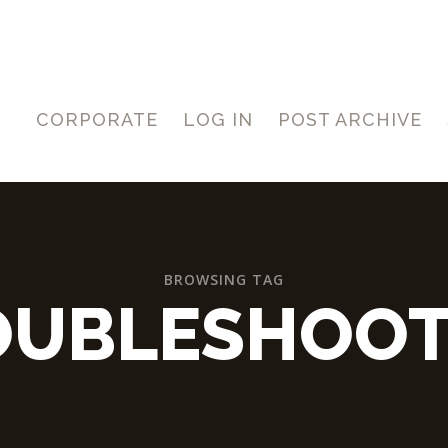
CORPORATE
LOG IN
POST ARCHIVE
BROWSING TAG
OUBLESHOOT