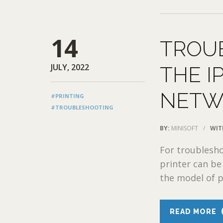
14
TROU
JULY, 2022
THE I
NETW
#PRINTING
#TROUBLESHOOTING
BY:
MINISOFT
/
WIT
For troublesho
printer can be 
the model of pr
READ MORE