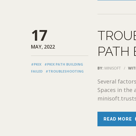
17
TROUB
MAY, 2022
PATH 
#PKIX
#PKIX PATH BUILDING
BY:
MINISOFT
/
WIT
FAILED
#TROUBLESHOOTING
Several factors
Spaces in the 
minisoft.trusts
READ MORE