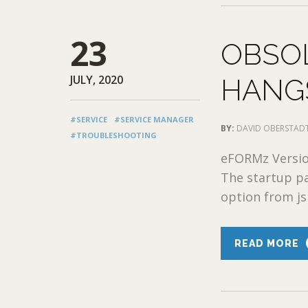
23
OBSO
JULY, 2020
HANGS
#SERVICE
#SERVICE MANAGER
BY:
DAVID OBERSTAD
#TROUBLESHOOTING
eFORMz Version
The startup p
option from js
READ MORE