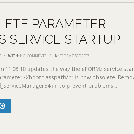
LETE PARAMETER
 SERVICE STARTUP
T
/
WITH:
NO COMMENTS
/
IN:
EFORMZ SERVICES
 11.03.10 updates the way the eFORMz service star
arameter -Xbootclasspath/p: is now obsolete. Remov
l_ServiceManager64.ini to prevent problems ...