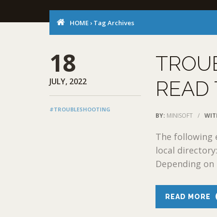
HOME
›
Tag Archives
18
TROU
JULY, 2022
READ 
#TROUBLESHOOTING
BY:
MINISOFT
/
WIT
The following e
local director
Depending on t
READ MORE