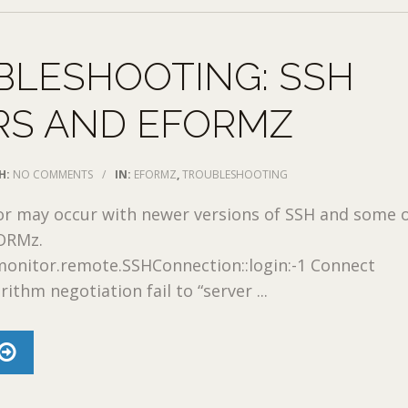
BLESHOOTING: SSH
RS AND EFORMZ
H:
NO COMMENTS
/
IN:
EFORMZ
,
TROUBLESHOOTING
or may occur with newer versions of SSH and some 
FORMz.
monitor.remote.SSHConnection::login:-1 Connect
ithm negotiation fail to “server ...