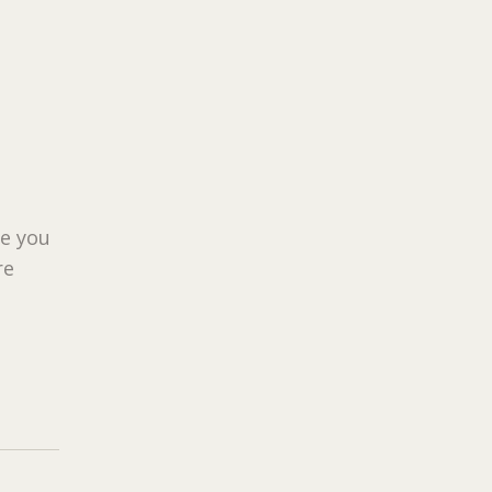
ue you
re