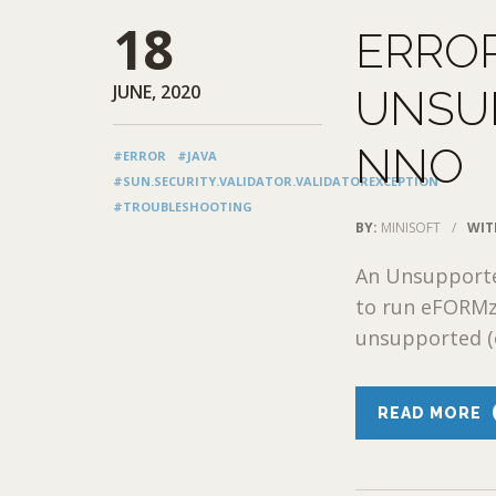
18
ERRO
JUNE, 2020
UNSU
NNO
#ERROR
#JAVA
#SUN.SECURITY.VALIDATOR.VALIDATOREXCEPTION
#TROUBLESHOOTING
BY:
MINISOFT
/
WIT
An Unsupporte
to run eFORMz 
unsupported (o
READ MORE