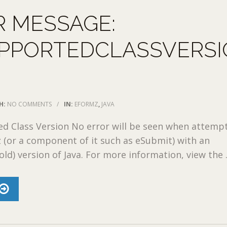
R MESSAGE:
PPORTEDCLASSVERSI
H:
NO COMMENTS
/
IN:
EFORMZ
,
JAVA
d Class Version No error will be seen when attemp
(or a component of it such as eSubmit) with an
ld) version of Java. For more information, view the .