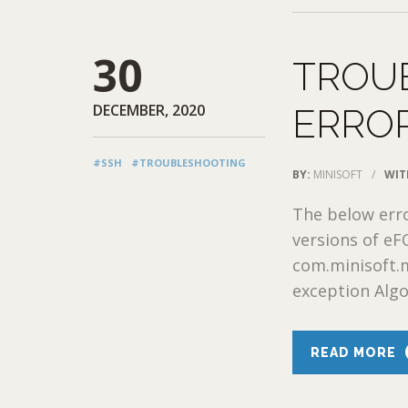
30
TROU
DECEMBER, 2020
ERRO
#SSH
#TROUBLESHOOTING
BY:
MINISOFT
/
WIT
The below err
versions of e
com.minisoft.
exception Algor
READ MORE