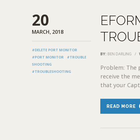
20
EFOR
MARCH, 2018
TROU
#DELETE PORT MONITOR
BY:
BEN DARLING
/
#PORT MONITOR
#TROUBLE
SHOOTING
Problem: The p
#TROUBLESHOOTING
receive the me
that your Captu
READ MORE