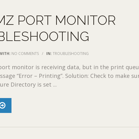
MZ PORT MONITOR
BLESHOOTING
WITH:
NO COMMENTS
/
IN:
TROUBLESHOOTING
ort monitor is receiving data, but in the print que
ssage “Error – Printing”. Solution: Check to make su
re Directory is set ...