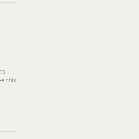
ts.
e this