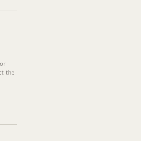
tor
ct the