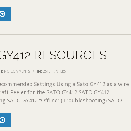
GY412 RESOURCES
H:
NO COMMENTS
/
IN:
2ST
,
PRINTERS
commended Settings Using a Sato GY412 as a wirel
raft Peeler for the SATO GY412 SATO GY412
g SATO GY412 “Offline” (Troubleshooting) SATO ...