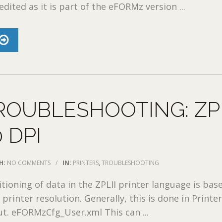
dited as it is part of the eFORMz version ...
ROUBLESHOOTING: ZP
 DPI
H:
NO COMMENTS
/
IN:
PRINTERS
,
TROUBLESHOOTING
itioning of data in the ZPLII printer language is bas
printer resolution. Generally, this is done in Printe
ut. eFORMzCfg_User.xml This can ...