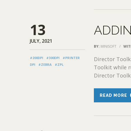
13
ADDIN
JULY, 2021
BY:
MINISOFT
/
WIT
#200DPI
#300DPI
#PRINTER
Director Toolk
DPI
#ZEBRA
#ZPL
Toolkit while
Director Toolk
READ MORE