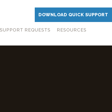
DOWNLOAD QUICK SUPPORT
SUPPORT REQUESTS
RESOURCES