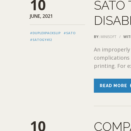
10
SATO
JUNE, 2021
DISAB
#DUPLEXPACKSLIP
#SATO
BY:
MINISOFT
/
WIT
#SATOGY412
An improperly
complications 
printing. For e
READ MORE
10
COMP