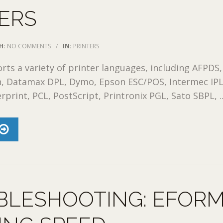
ERS
H:
NO COMMENTS
/
IN:
PRINTERS
rts a variety of printer languages, including AFPDS,
, Datamax DPL, Dymo, Epson ESC/POS, Intermec IPL
print, PCL, PostScript, Printronix PGL, Sato SBPL, ..
BLESHOOTING: EFOR