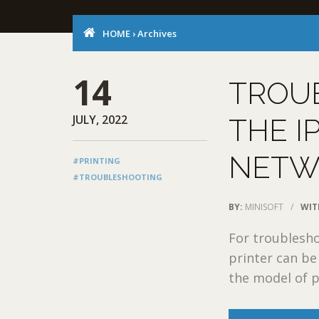
HOME
›
Archives
14
TROU
JULY, 2022
THE I
NETW
#PRINTING
#TROUBLESHOOTING
BY:
MINISOFT
/
WIT
For troublesho
printer can be 
the model of pr