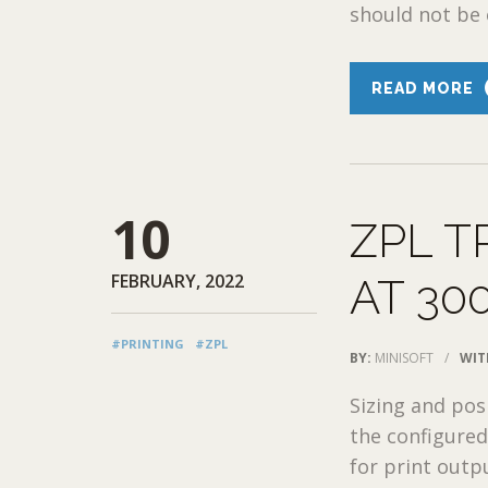
should not be e
READ MORE
10
ZPL T
FEBRUARY, 2022
AT 300
#PRINTING
#ZPL
BY:
MINISOFT
/
WIT
Sizing and pos
the configured 
for print outp