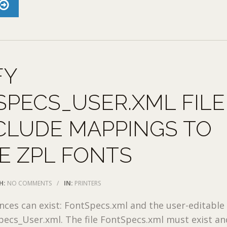
FY
PECS_USER.XML FILE
CLUDE MAPPINGS TO
E ZPL FONTS
H:
NO COMMENTS
/
IN:
PRINTERS
nces can exist: FontSpecs.xml and the user-editable
pecs_User.xml. The file FontSpecs.xml must exist an