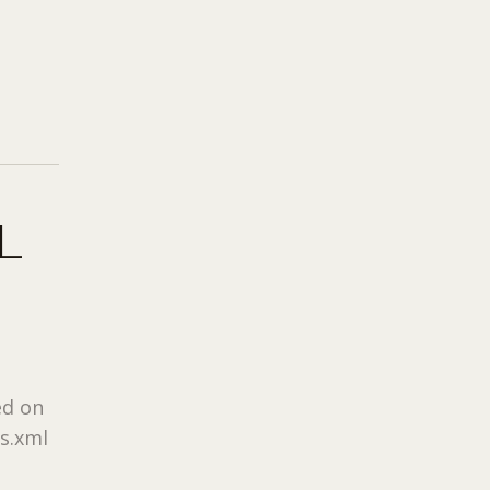
L
ed on
rs.xml