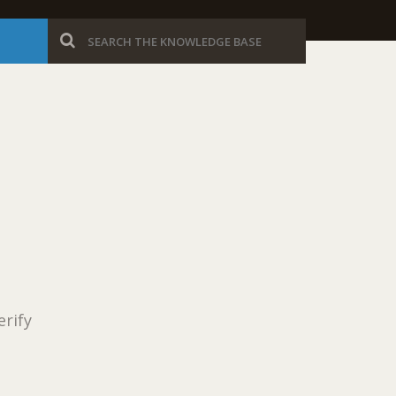
erify