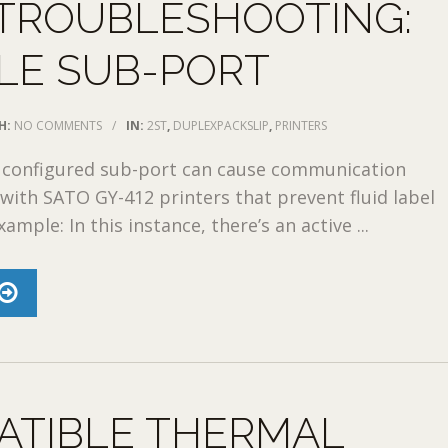
 TROUBLESHOOTING:
LE SUB-PORT
H:
NO COMMENTS
/
IN:
2ST
,
DUPLEXPACKSLIP
,
PRINTERS
 configured sub-port can cause communication
with SATO GY-412 printers that prevent fluid label
xample: In this instance, there’s an active ...
ATIBLE THERMAL