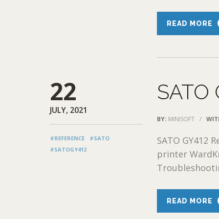
READ MORE
22
SATO 
JULY, 2021
BY:
MINISOFT
/
WIT
#REFERENCE
#SATO
SATO GY412 Re
#SATOGY412
printer WardK
Troubleshootin
READ MORE