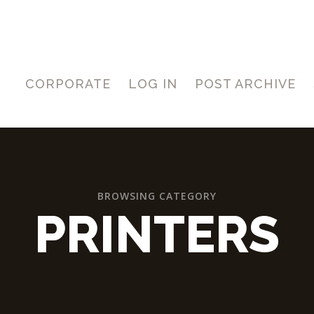
CORPORATE
LOG IN
POST ARCHIVE
BROWSING CATEGORY
PRINTERS