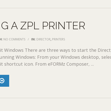
G A ZPL PRINTER
H:
NO COMMENTS
/
IN:
DIRECTOR
,
PRINTERS
it Windows There are three ways to start the Direc
 running Windows: From your Windows desktop, sele
it shortcut icon. From eFORMz Composer, ...