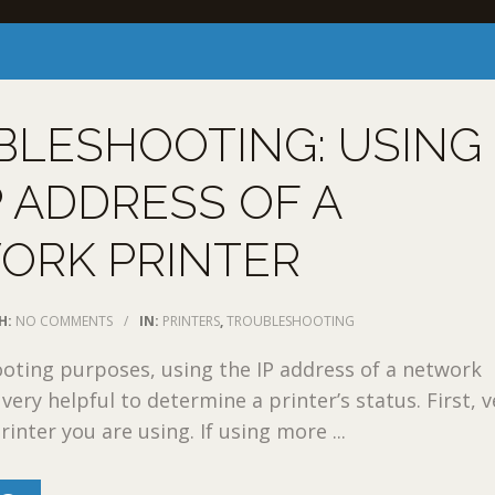
BLESHOOTING: USING
P ADDRESS OF A
ORK PRINTER
H:
NO COMMENTS
/
IN:
PRINTERS
,
TROUBLESHOOTING
oting purposes, using the IP address of a network
very helpful to determine a printer’s status. First, v
inter you are using. If using more ...