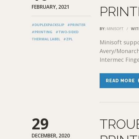
FEBRUARY, 2021
PRINT
#DUPLEXPACKSLIP
#PRINTER
BY:
MINISOFT
/
WIT
#PRINTING
#TWO-SIDED
THERMAL LABEL
#ZPL
Minisoft suppo
Avery/Monarch
Intermec Finger
READ MORE
29
TROU
DECEMBER, 2020