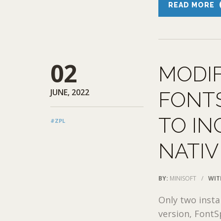
READ MORE
02
MODI
JUNE, 2022
FONTS
TO IN
#ZPL
NATIV
BY:
MINISOFT
/
WIT
Only two insta
version, FontS