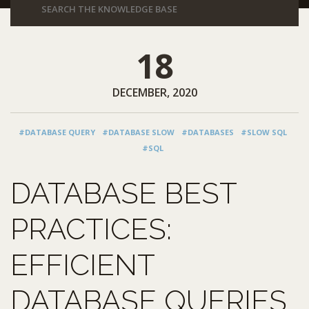
18
DECEMBER, 2020
#DATABASE QUERY
#DATABASE SLOW
#DATABASES
#SLOW SQL
#SQL
DATABASE BEST
PRACTICES:
EFFICIENT
DATABASE QUERIES