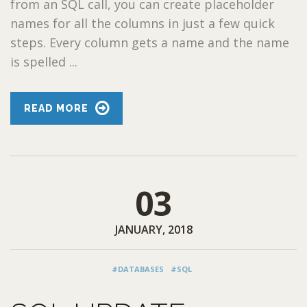
from an SQL call, you can create placeholder
names for all the columns in just a few quick
steps. Every column gets a name and the name
is spelled ...
READ MORE
03
JANUARY, 2018
#DATABASES
#SQL