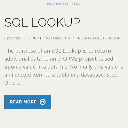
#DATABASES
#SQL
SQL LOOKUP
BY:
MINISOFT
/
WITH:
NO COMMENTS
/
IN:
DATABASES
,
FUNCTIONS
The purpose of an SQL Lookup is to return
additional data to an eFORMz project based
upon a value in a data file. Normally this value is
an indexed item to a table in a database. Step
One: ...
READ MORE