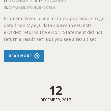
BY:
BEN DARLING
/
WITH:
NO COMMENTS
/
IN:
DATABASES
,
TROUBLESHOOTING
Problem: When using a stored procedure to get
data from MySQL data source in eFORMz,
eFORMz returns the error, “Statement did not
return a result set” But you see a result set ...
READ MORE
12
DECEMBER, 2017