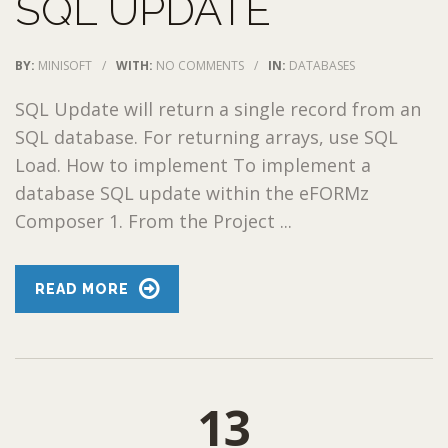
SQL UPDATE
BY:
MINISOFT
/
WITH:
NO COMMENTS
/
IN:
DATABASES
SQL Update will return a single record from an
SQL database. For returning arrays, use SQL
Load. How to implement To implement a
database SQL update within the eFORMz
Composer 1. From the Project ...
READ MORE
13