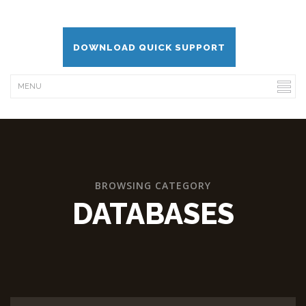
DOWNLOAD QUICK SUPPORT
BROWSING CATEGORY
DATABASES