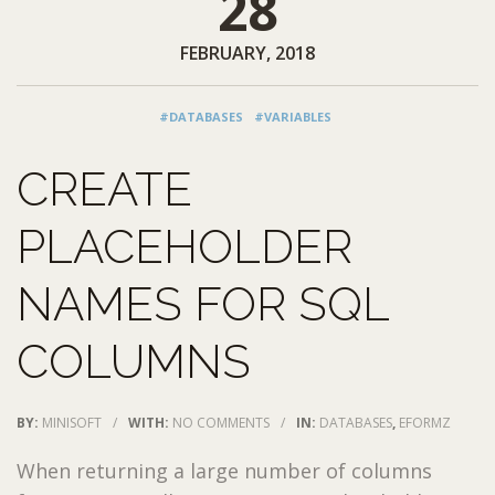
28
FEBRUARY, 2018
#DATABASES
#VARIABLES
CREATE
PLACEHOLDER
NAMES FOR SQL
COLUMNS
BY:
MINISOFT
/
WITH:
NO COMMENTS
/
IN:
DATABASES
,
EFORMZ
When returning a large number of columns