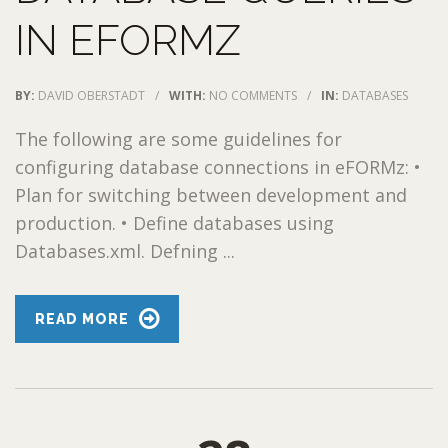
IN EFORMZ
BY:
DAVID OBERSTADT
/
WITH:
NO COMMENTS
/
IN:
DATABASES
The following are some guidelines for
configuring database connections in eFORMz: •
Plan for switching between development and
production. • Define databases using
Databases.xml. Defning ...
READ MORE