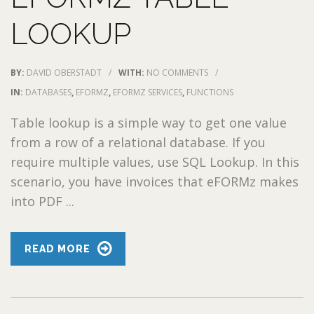
LOOKUP
BY:
DAVID OBERSTADT
/
WITH:
NO COMMENTS
/
IN:
DATABASES
,
EFORMZ
,
EFORMZ SERVICES
,
FUNCTIONS
Table lookup is a simple way to get one value
from a row of a relational database. If you
require multiple values, use SQL Lookup. In this
scenario, you have invoices that eFORMz makes
into PDF ...
READ MORE