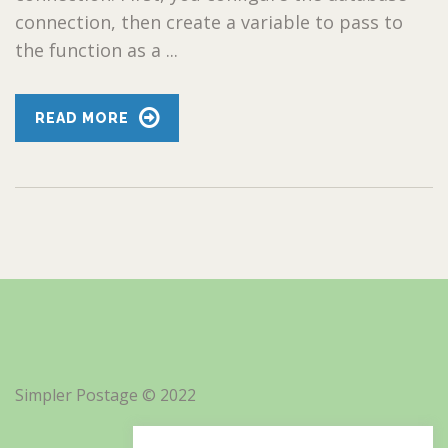
connection, then create a variable to pass to
the function as a ...
READ MORE
Simpler Postage © 2022