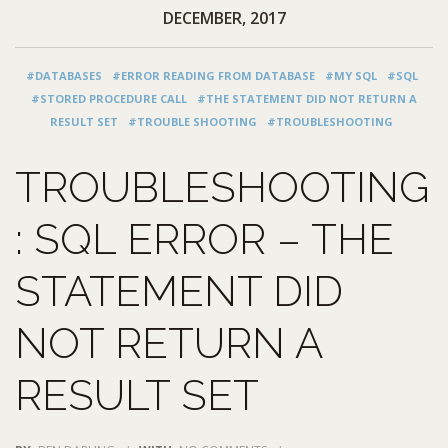
DECEMBER, 2017
#DATABASES
#ERROR READING FROM DATABASE
#MY SQL
#SQL
#STORED PROCEDURE CALL
#THE STATEMENT DID NOT RETURN A
RESULT SET
#TROUBLE SHOOTING
#TROUBLESHOOTING
TROUBLESHOOTING
: SQL ERROR – THE
STATEMENT DID
NOT RETURN A
RESULT SET