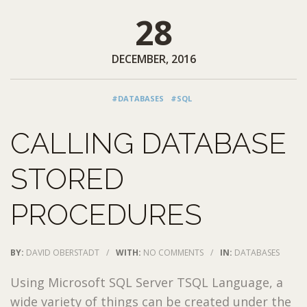
28
DECEMBER, 2016
#DATABASES
#SQL
CALLING DATABASE
STORED
PROCEDURES
BY:
DAVID OBERSTADT
/
WITH:
NO COMMENTS
/
IN:
DATABASES
Using Microsoft SQL Server TSQL Language, a
wide variety of things can be created under the