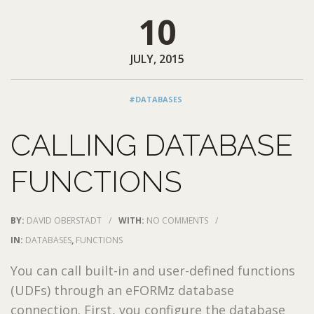
10
JULY, 2015
#DATABASES
CALLING DATABASE
FUNCTIONS
BY:
DAVID OBERSTADT
/
WITH:
NO COMMENTS
/
IN:
DATABASES
,
FUNCTIONS
You can call built-in and user-defined functions
(UDFs) through an eFORMz database
connection. First, you configure the database