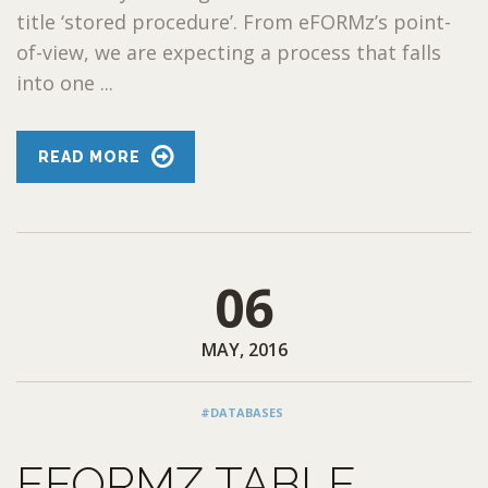
title ‘stored procedure’. From eFORMz’s point-
of-view, we are expecting a process that falls
into one ...
READ MORE
06
MAY, 2016
#DATABASES
EFORMZ TABLE