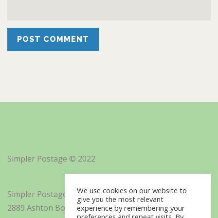
Simpler Postage © 2022
We use cookies on our website to
Simpler Postage, Inc. d/b/a Minisoft
give you the most relevant
2889 Ashton Boulevard Suite 325
experience by remembering your
preferences and repeat visits. By