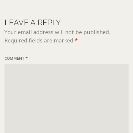
LEAVE A REPLY
Your email address will not be published.
Required fields are marked
*
COMMENT
*