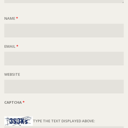
NAME
*
EMAIL
*
WEBSITE
CAPTCHA
*
TYPE THE TEXT DISPLAYED ABOVE: