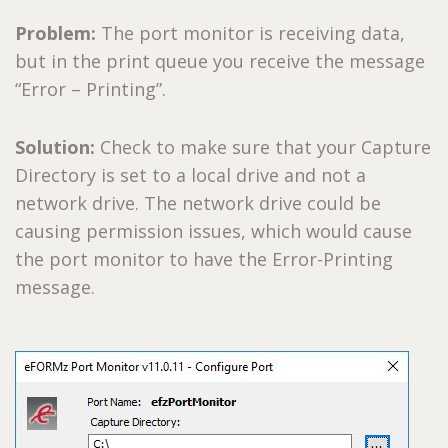
Problem:
The port monitor is receiving data,
but in the print queue you receive the message
“Error – Printing”.
Solution:
Check to make sure that your Capture
Directory is set to a local drive and not a
network drive. The network drive could be
causing permission issues, which would cause
the port monitor to have the Error-Printing
message.