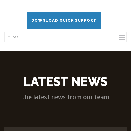
DOWNLOAD QUICK SUPPORT
LATEST NEWS
the latest news from our team