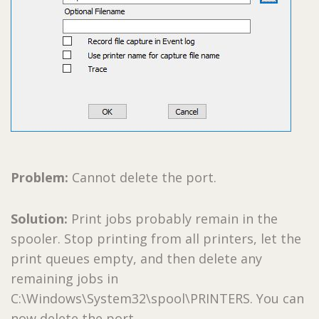
Problem:
Cannot delete the port.
Solution:
Print jobs probably remain in the
spooler. Stop printing from all printers, let the
print queues empty, and then delete any
remaining jobs in
C:\Windows\System32\spool\PRINTERS. You can
now delete the port.