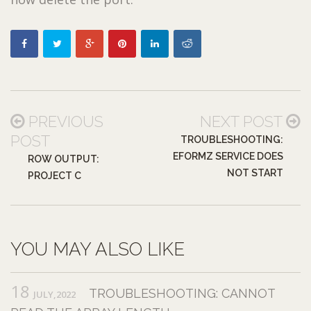
PREVIOUS
NEXT POST
POST
TROUBLESHOOTING:
EFORMZ SERVICE DOES
ROW OUTPUT:
NOT START
PROJECT C
YOU MAY ALSO LIKE
18
TROUBLESHOOTING: CANNOT
JULY,2022