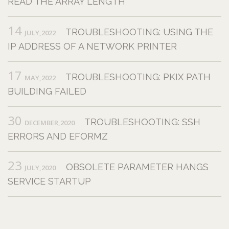
READ THE ARRAY LENGTH
14
TROUBLESHOOTING: USING THE
JULY,2022
IP ADDRESS OF A NETWORK PRINTER
17
TROUBLESHOOTING: PKIX PATH
MAY,2022
BUILDING FAILED
30
TROUBLESHOOTING: SSH
DECEMBER,2020
ERRORS AND EFORMZ
23
OBSOLETE PARAMETER HANGS
JULY,2020
SERVICE STARTUP