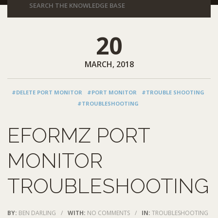
20
MARCH, 2018
#DELETE PORT MONITOR
#PORT MONITOR
#TROUBLE SHOOTING
#TROUBLESHOOTING
EFORMZ PORT
MONITOR
TROUBLESHOOTING
BY:
BEN DARLING
/
WITH:
NO COMMENTS
/
IN:
TROUBLESHOOTING