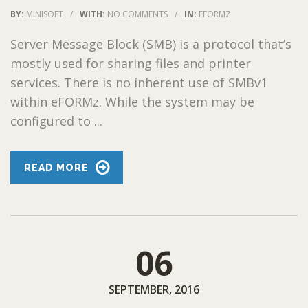
BY:
MINISOFT
/
WITH:
NO COMMENTS
/
IN:
EFORMZ
Server Message Block (SMB) is a protocol that’s
mostly used for sharing files and printer
services. There is no inherent use of SMBv1
within eFORMz. While the system may be
configured to ...
READ MORE
06
SEPTEMBER, 2016