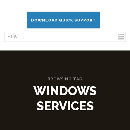
DOWNLOAD QUICK SUPPORT
BROWSING TAG
WINDOWS
SERVICES