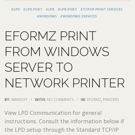
#LPD
#LPD PORT
#LPR
#LPR PORT
#TCP/IP PRINT SERVICES
#WINDOWS
#WINDOWS SERVICES
EFORMZ PRINT
FROM WINDOWS
SERVER TO
NETWORK PRINTER
BY:
MINISOFT
/
WITH:
NO COMMENTS
/
IN:
EFORMZ
,
PRINTERS
View LPD Communication for general
instructions. Consult the information below if
the LPD setup through the Standard TCP/IP