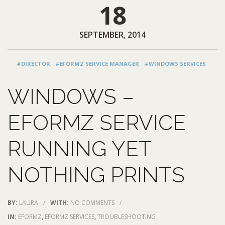
18
SEPTEMBER, 2014
#DIRECTOR
#EFORMZ SERVICE MANAGER
#WINDOWS SERVICES
WINDOWS –
EFORMZ SERVICE
RUNNING YET
NOTHING PRINTS
BY:
LAURA
/
WITH:
NO COMMENTS
/
IN:
EFORMZ
,
EFORMZ SERVICES
,
TROUBLESHOOTING