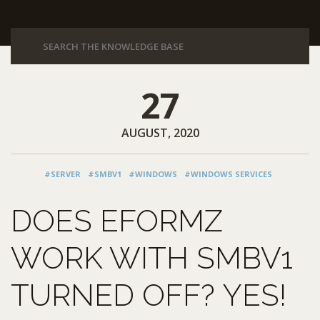
27
AUGUST, 2020
#SERVER
#SMBV1
#WINDOWS
#WINDOWS SERVICES
DOES EFORMZ
WORK WITH SMBV1
TURNED OFF? YES!