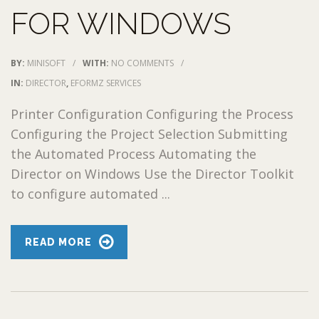
FOR WINDOWS
BY:
MINISOFT
/
WITH:
NO COMMENTS
/
IN:
DIRECTOR
,
EFORMZ SERVICES
Printer Configuration Configuring the Process
Configuring the Project Selection Submitting
the Automated Process Automating the
Director on Windows Use the Director Toolkit
to configure automated ...
READ MORE