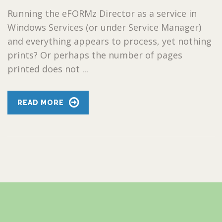
Running the eFORMz Director as a service in
Windows Services (or under Service Manager)
and everything appears to process, yet nothing
prints? Or perhaps the number of pages
printed does not ...
READ MORE