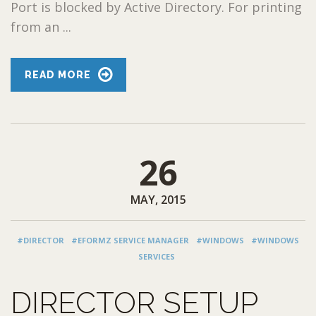
Port is blocked by Active Directory. For printing
from an ...
READ MORE
26
MAY, 2015
#DIRECTOR
#EFORMZ SERVICE MANAGER
#WINDOWS
#WINDOWS
SERVICES
DIRECTOR SETUP