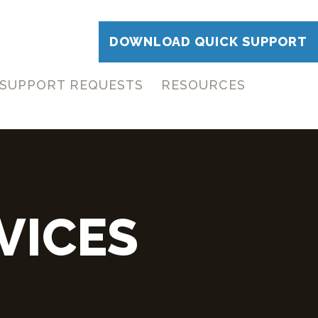
DOWNLOAD QUICK SUPPORT
SUPPORT REQUESTS
RESOURCES
VICES