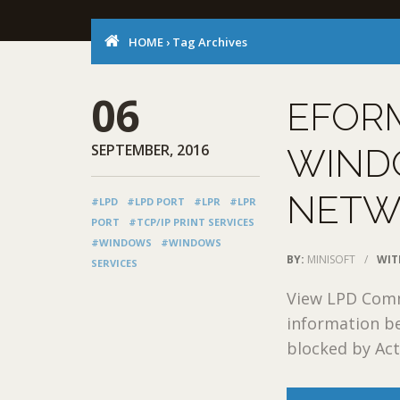
HOME
›
Tag Archives
06
EFOR
SEPTEMBER, 2016
WIND
NETW
#LPD
#LPD PORT
#LPR
#LPR
PORT
#TCP/IP PRINT SERVICES
#WINDOWS
#WINDOWS
BY:
MINISOFT
/
WIT
SERVICES
View LPD Commu
information be
blocked by Acti