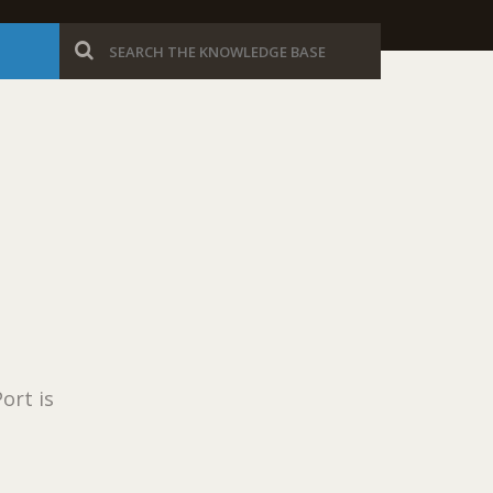
ort is