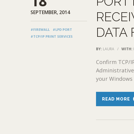
18
PORT
SEPTEMBER, 2014
RECEI
DATA 
#FIREWALL
#LPD PORT
#TCP/IP PRINT SERVICES
BY:
LAURA
/
WITH:
Confirm TCP/IP
Administrative
your Windows fi
READ MORE