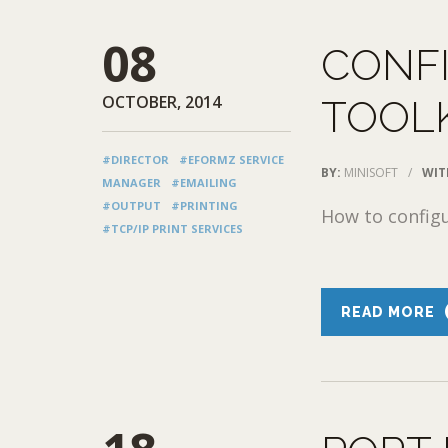
08
CONFI
OCTOBER, 2014
TOOLK
#DIRECTOR
#EFORMZ SERVICE
BY:
MINISOFT
/
WIT
MANAGER
#EMAILING
#OUTPUT
#PRINTING
How to config
#TCP/IP PRINT SERVICES
READ MORE