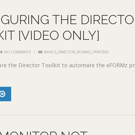
GURING THE DIRECTO
IT [VIDEO ONLY]
H:
NO COMMENTS
/
IN:
BASICS
,
DIRECTOR
,
EFORMZ
,
PRINTERS
ure the Director Toolkit to automate the eFORMz pr