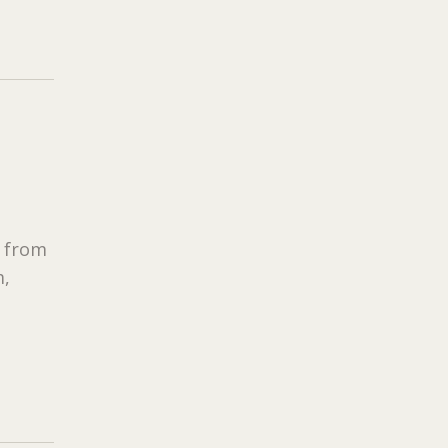
s from
m,