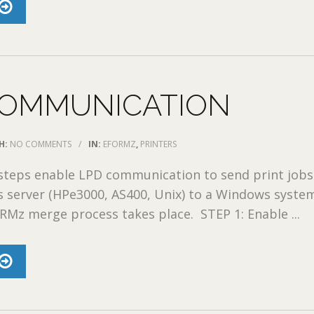
COMMUNICATION
H:
NO COMMENTS
/
IN:
EFORMZ
,
PRINTERS
 steps enable LPD communication to send print job
 server (HPe3000, AS400, Unix) to a Windows syste
Mz merge process takes place. STEP 1: Enable ...