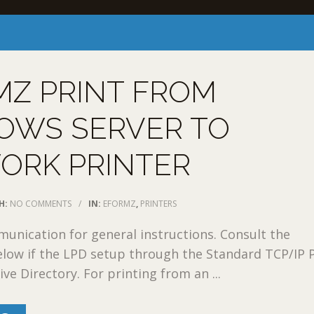
MZ PRINT FROM
OWS SERVER TO
ORK PRINTER
H:
NO COMMENTS
/
IN:
EFORMZ
,
PRINTERS
nication for general instructions. Consult the
low if the LPD setup through the Standard TCP/IP P
ve Directory. For printing from an ...