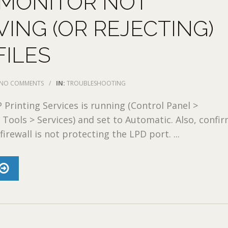
 MONITOR NOT
VING (OR REJECTING)
FILES
NO COMMENTS
/
IN:
TROUBLESHOOTING
 Printing Services is running (Control Panel >
 Tools > Services) and set to Automatic. Also, confi
rewall is not protecting the LPD port. ...