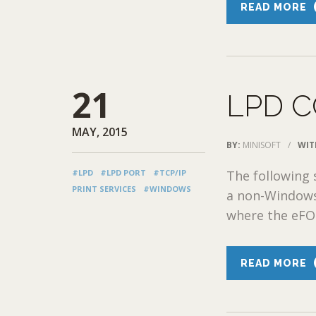
READ MORE
21
LPD 
MAY, 2015
BY:
MINISOFT
/
WIT
#LPD
#LPD PORT
#TCP/IP
The following
PRINT SERVICES
#WINDOWS
a non-Windows
where the eFOR
READ MORE