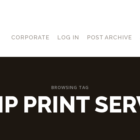
CORPORATE
LOG IN
POST ARCHIVE
BROWSING TAG
IP PRINT SER