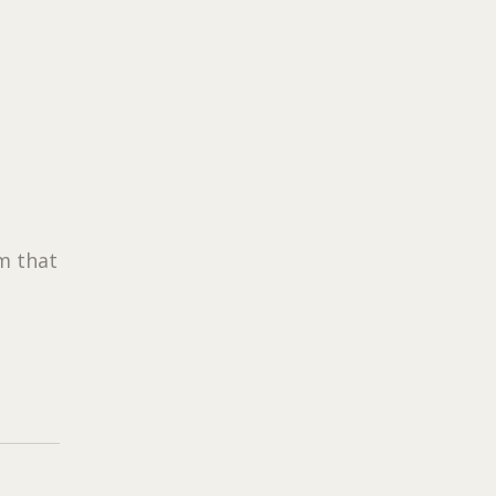
rm that