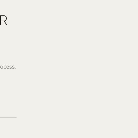
R
ocess.