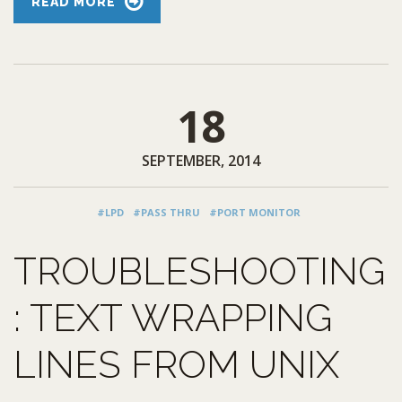
READ MORE
18
SEPTEMBER, 2014
#LPD
#PASS THRU
#PORT MONITOR
TROUBLESHOOTING
: TEXT WRAPPING
LINES FROM UNIX