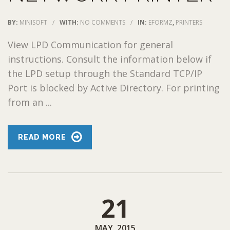
BY:
MINISOFT
/
WITH:
NO COMMENTS
/
IN:
EFORMZ
,
PRINTERS
View LPD Communication for general
instructions. Consult the information below if
the LPD setup through the Standard TCP/IP
Port is blocked by Active Directory. For printing
from an ...
READ MORE
21
MAY, 2015