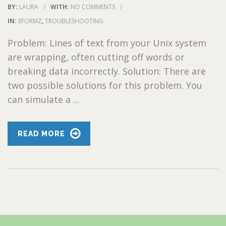
BY:
LAURA
/
WITH:
NO COMMENTS
/
IN:
EFORMZ
,
TROUBLESHOOTING
Problem: Lines of text from your Unix system
are wrapping, often cutting off words or
breaking data incorrectly. Solution: There are
two possible solutions for this problem. You
can simulate a ...
READ MORE