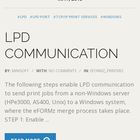
#LPD
#LPD PORT
#TCP/IP PRINT SERVICES
#WINDOWS
LPD
COMMUNICATION
BY:
MINISOFT
/
WITH:
NO COMMENTS
/
IN:
EFORMZ
,
PRINTERS
The following steps enable LPD communication
to send print jobs from a non-Windows server
(HPe3000, AS400, Unix) to a Windows system,
where the eFORMz merge process takes place.
STEP 1: Enable ...