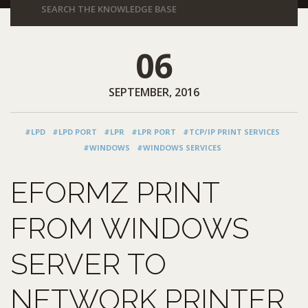
06
SEPTEMBER, 2016
#LPD
#LPD PORT
#LPR
#LPR PORT
#TCP/IP PRINT SERVICES
#WINDOWS
#WINDOWS SERVICES
EFORMZ PRINT
FROM WINDOWS
SERVER TO
NETWORK PRINTER