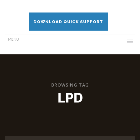
DOWNLOAD QUICK SUPPORT
BROWSING TAG
LPD