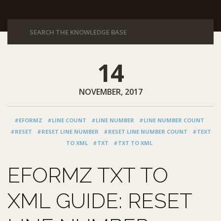
14
NOVEMBER, 2017
#EFORMZ
#LINE COUNT
#LINE NUMBER
#LINE NUMBER COUNT
#RESET
#RESET LINE NUMBER
#RESET LINE NUMBER COUNT
#TEXT
TO XML
#TXT
#TXT TO XML
EFORMZ TXT TO
XML GUIDE: RESET