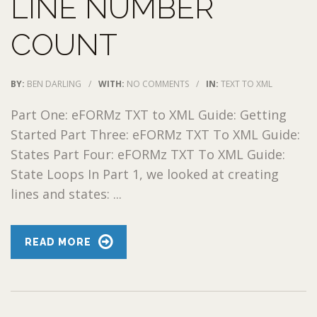
LINE NUMBER
COUNT
BY:
BEN DARLING
/
WITH:
NO COMMENTS
/
IN:
TEXT TO XML
Part One: eFORMz TXT to XML Guide: Getting
Started Part Three: eFORMz TXT To XML Guide:
States Part Four: eFORMz TXT To XML Guide:
State Loops In Part 1, we looked at creating
lines and states: ...
READ MORE