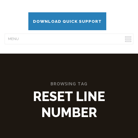
DOWNLOAD QUICK SUPPORT
BROWSING TAG
RESET LINE
NUMBER