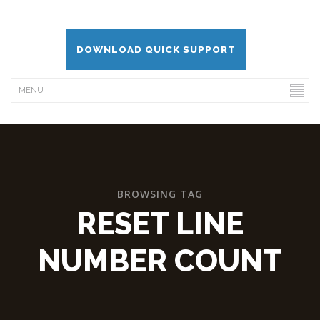
DOWNLOAD QUICK SUPPORT
BROWSING TAG
RESET LINE
NUMBER COUNT