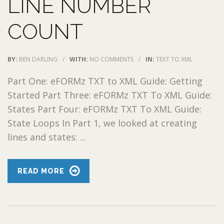
LINE NUMBER
COUNT
BY:
BEN DARLING
/
WITH:
NO COMMENTS
/
IN:
TEXT TO XML
Part One: eFORMz TXT to XML Guide: Getting
Started Part Three: eFORMz TXT To XML Guide:
States Part Four: eFORMz TXT To XML Guide:
State Loops In Part 1, we looked at creating
lines and states: ...
READ MORE