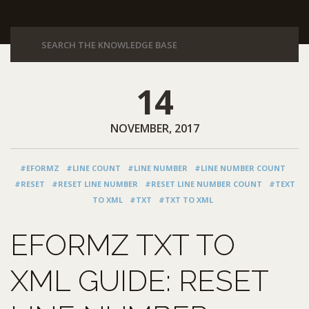
14
NOVEMBER, 2017
#EFORMZ
#LINE COUNT
#LINE NUMBER
#LINE NUMBER COUNT
#RESET
#RESET LINE NUMBER
#RESET LINE NUMBER COUNT
#TEXT
TO XML
#TXT
#TXT TO XML
EFORMZ TXT TO
XML GUIDE: RESET