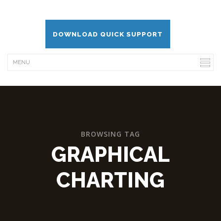
DOWNLOAD QUICK SUPPORT
BROWSING TAG
GRAPHICAL
CHARTING