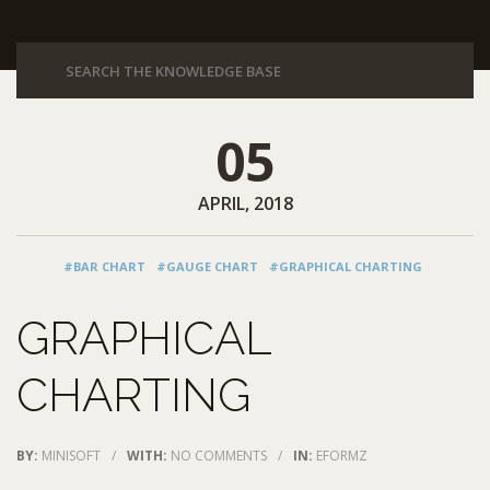
05
APRIL, 2018
#BAR CHART
#GAUGE CHART
#GRAPHICAL CHARTING
GRAPHICAL
CHARTING
BY:
MINISOFT
/
WITH:
NO COMMENTS
/
IN:
EFORMZ