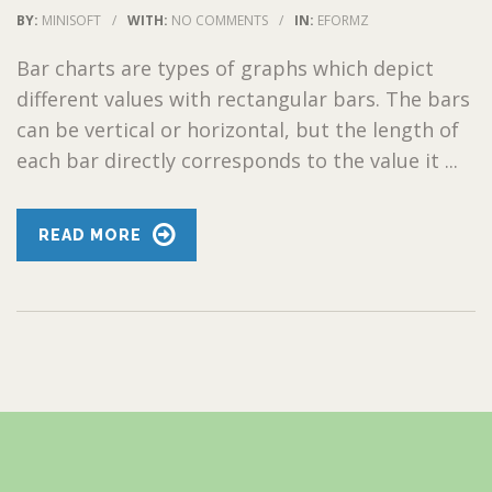
BY:
MINISOFT
/
WITH:
NO COMMENTS
/
IN:
EFORMZ
Bar charts are types of graphs which depict
different values with rectangular bars. The bars
can be vertical or horizontal, but the length of
each bar directly corresponds to the value it ...
READ MORE