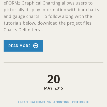
eFORMz Graphical Charting allows users to
pictorially display information with bar charts
and gauge charts. To follow along with the
tutorials below, download the project files:
Charts Delimiters ...
READ MORE
20
MAY, 2015
#GRAPHICAL CHARTING
#PRINTING
#REFERENCE