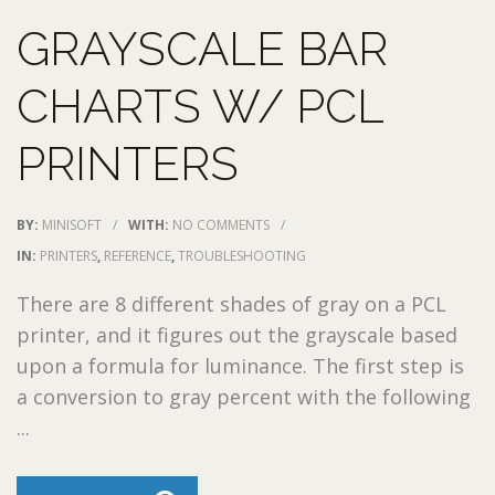
GRAYSCALE BAR
CHARTS W/ PCL
PRINTERS
BY:
MINISOFT
/
WITH:
NO COMMENTS
/
IN:
PRINTERS
,
REFERENCE
,
TROUBLESHOOTING
There are 8 different shades of gray on a PCL
printer, and it figures out the grayscale based
upon a formula for luminance. The first step is
a conversion to gray percent with the following
...