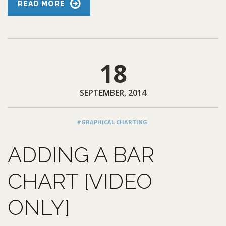
READ MORE
18
SEPTEMBER, 2014
#GRAPHICAL CHARTING
ADDING A BAR
CHART [VIDEO
ONLY]