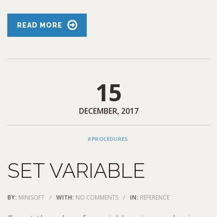
READ MORE
15
DECEMBER, 2017
#PROCEDURES
SET VARIABLE
BY:
MINISOFT
/
WITH:
NO COMMENTS
/
IN:
REFERENCE