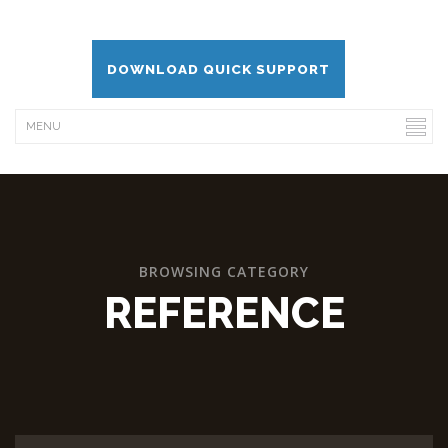
DOWNLOAD QUICK SUPPORT
BROWSING CATEGORY
REFERENCE