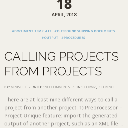
18
APRIL, 2018
#DOCUMENT TEMPLATE
#OUTBOUND SHIPPING DOCUMENTS
#OUTPUT
#PROCEDURES
CALLING PROJECTS
FROM PROJECTS
BY:
MINISOFT
/
WITH:
NO COMMENTS
/
IN:
EFORMZ
,
REFERENCE
There are at least nine different ways to call a
project from another project. 1) Preprocessor –
Project Unique feature: import the generated
output of another project, such as an XML file ...