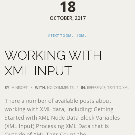
18
OCTOBER, 2017
#TEXT TO XML
#XML
WORKING WITH
XML INPUT
BY:
MINISOFT
/
WITH:
NO COMMENTS
/
IN:
REFERENCE
,
TEXT TO XML
There a number of available posts about
working with XML data, including: Getting
Started with XML Node Data Block Variables
(XML Input) Processing XML Data that is
Outside of XML Tags Count the ...