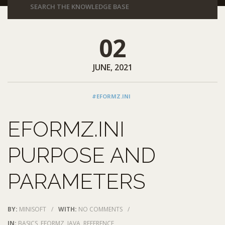
02
JUNE, 2021
#EFORMZ.INI
EFORMZ.INI
PURPOSE AND
PARAMETERS
BY:
MINISOFT
/
WITH:
NO COMMENTS
/
IN:
BASICS
,
EFORMZ
,
JAVA
,
REFERENCE