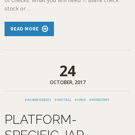
stock or ...
READ MORE
24
OCTOBER, 2017
#AS400/ISERIES
#INSTALL
#UNIX
#WINDOWS
PLATFORM-