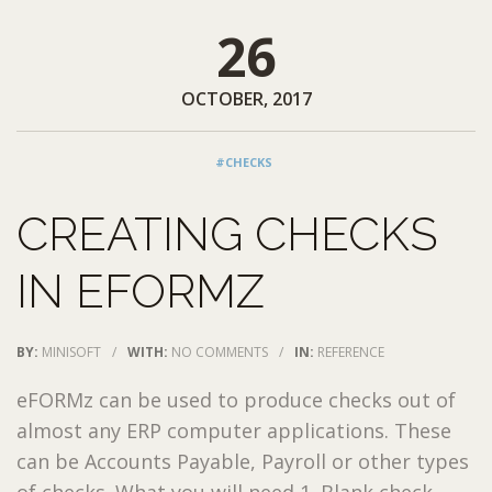
26
OCTOBER, 2017
#CHECKS
CREATING CHECKS
IN EFORMZ
BY:
MINISOFT
/
WITH:
NO COMMENTS
/
IN:
REFERENCE
eFORMz can be used to produce checks out of
almost any ERP computer applications. These
can be Accounts Payable, Payroll or other types
of checks. What you will need 1. Blank check