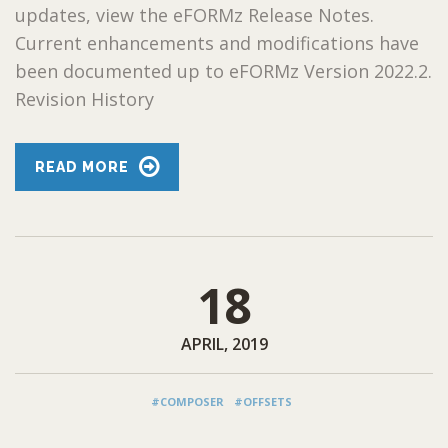
updates, view the eFORMz Release Notes.
Current enhancements and modifications have
been documented up to eFORMz Version 2022.2.
Revision History
READ MORE
18
APRIL, 2019
#COMPOSER
#OFFSETS