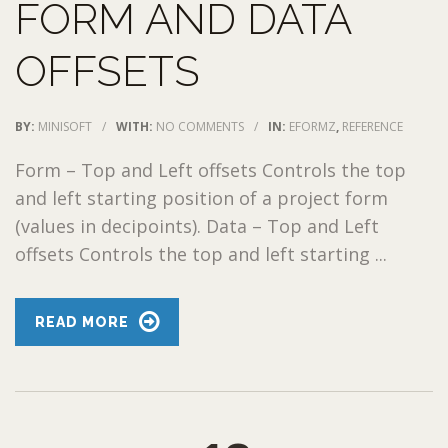
FORM AND DATA
OFFSETS
BY:
MINISOFT
/
WITH:
NO COMMENTS
/
IN:
EFORMZ
,
REFERENCE
Form – Top and Left offsets Controls the top
and left starting position of a project form
(values in decipoints). Data – Top and Left
offsets Controls the top and left starting ...
READ MORE