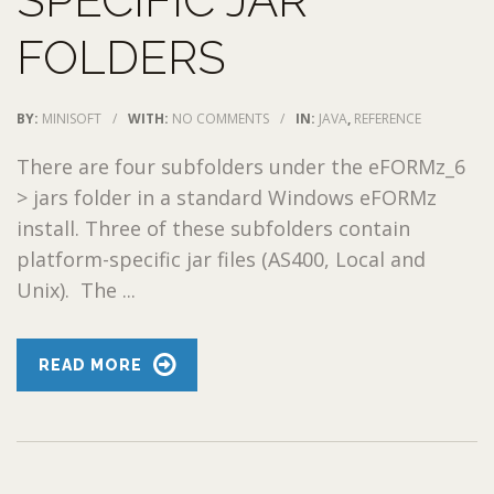
SPECIFIC JAR
FOLDERS
BY:
MINISOFT
/
WITH:
NO COMMENTS
/
IN:
JAVA
,
REFERENCE
There are four subfolders under the eFORMz_6
> jars folder in a standard Windows eFORMz
install. Three of these subfolders contain
platform-specific jar files (AS400, Local and
Unix). The ...
READ MORE