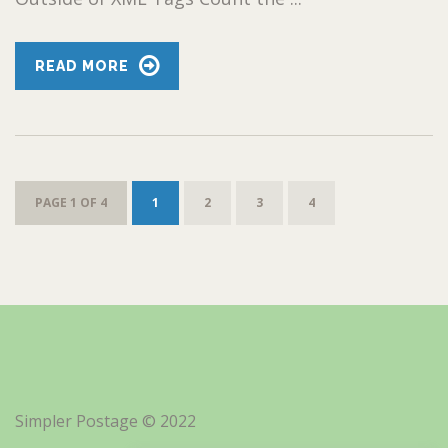
READ MORE
PAGE 1 OF 4
1
2
3
4
Simpler Postage © 2022