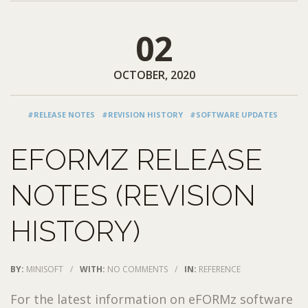
02
OCTOBER, 2020
#RELEASE NOTES
#REVISION HISTORY
#SOFTWARE UPDATES
EFORMZ RELEASE
NOTES (REVISION
HISTORY)
BY:
MINISOFT
/
WITH:
NO COMMENTS
/
IN:
REFERENCE
For the latest information on eFORMz software