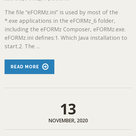
The file “eFORMz.ini” is used by most of the
*.exe applications in the eFORMz_6 folder,
including the eFORMz Composer, eFORMz.exe.
eFORMz.ini defines:1. Which Java installation to
start.2. The ...
READ MORE
13
NOVEMBER, 2020