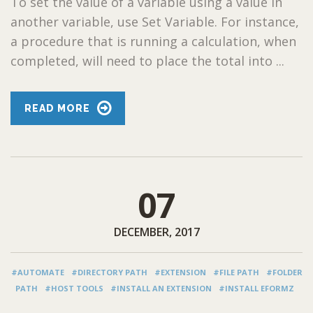
To set the value of a variable using a value in
another variable, use Set Variable. For instance,
a procedure that is running a calculation, when
completed, will need to place the total into ...
READ MORE
07
DECEMBER, 2017
#AUTOMATE
#DIRECTORY PATH
#EXTENSION
#FILE PATH
#FOLDER
PATH
#HOST TOOLS
#INSTALL AN EXTENSION
#INSTALL EFORMZ