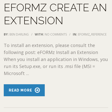
EFORMZ CREATE AN
EXTENSION
BY:
BEN DARLING
/
WITH:
NO COMMENTS
/
IN:
EFORMZ
,
REFERENCE
To install an extension, please consult the
following post: eFORMz Install an Extension
When you install an application in Windows, you
run its Setup.exe, or run its .msi file (MSI =
Microsoft ...
READ MORE