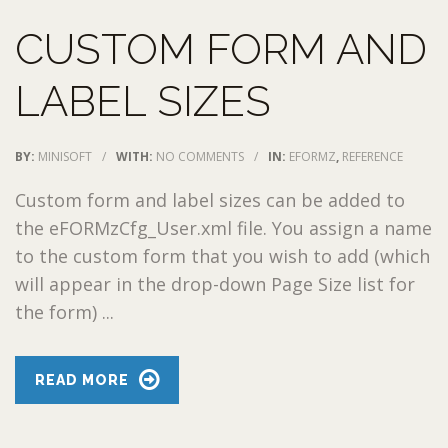
CUSTOM FORM AND
LABEL SIZES
BY:
MINISOFT
/
WITH:
NO COMMENTS
/
IN:
EFORMZ
,
REFERENCE
Custom form and label sizes can be added to
the eFORMzCfg_User.xml file. You assign a name
to the custom form that you wish to add (which
will appear in the drop-down Page Size list for
the form) ...
READ MORE