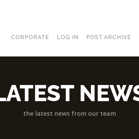
CORPORATE
LOG IN
POST ARCHIVE
LATEST NEW
the latest news from our team