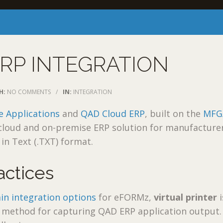
RP INTEGRATION
H:
NO COMMENTS
/
IN:
INTEGRATION
e Applications
and
QAD Cloud ERP
, built on the
MFG
a cloud and on-premise ERP solution for manufacture
in Text (.TXT) format.
actices
in integration options
for eFORMz,
virtual printer
i
ethod for capturing QAD ERP application output.