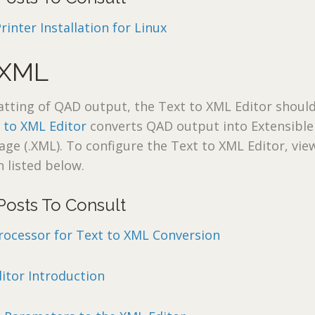
nter Installation for Linux
 XML
atting of QAD output, the Text to XML Editor shoul
 to XML Editor
converts QAD output into Extensible
e (.XML). To configure the Text to XML Editor, vie
 listed below.
Posts To Consult
rocessor for Text to XML Conversion
itor Introduction