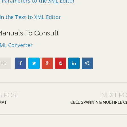
& Parameters to the XML Editor
in the Text to XML Editor
 Manuals To Consult
XML Converter
CLE:
S POST
NEXT P
MAT
CELL SPANNING MULTIPLE C