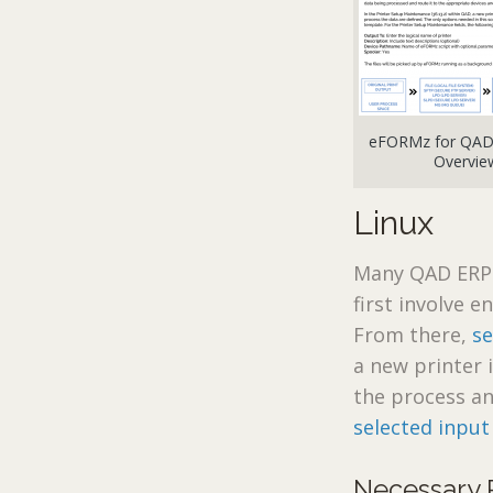
eFORMz for QAD 
Overvie
Linux
Many QAD ERP 
first involve 
From there,
s
a new printer 
the process a
selected input
Necessary 