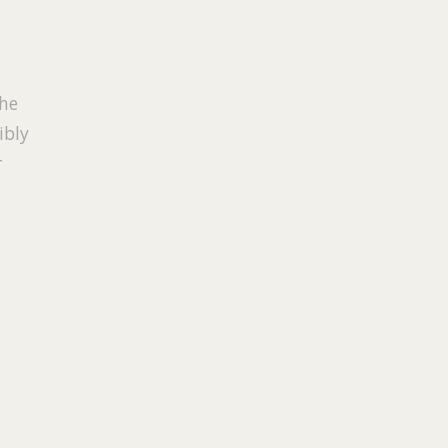
the
ibly
r