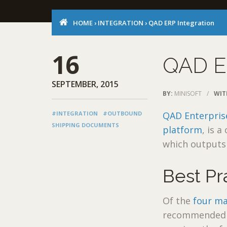
HOME
›
INTEGRATION
›
QAD ERP Integration
16
QAD E
SEPTEMBER, 2015
BY:
MINISOFT
/
WIT
#INTEGRATION
#OUTBOUND
QAD Enterpris
SHIPPING DOCUMENTS
platform
, is 
which outputs 
Best Pr
Of the
four ma
recommended m