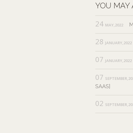
YOU MAY 
24
M
MAY,2022
28
JANUARY,2022
07
JANUARY,2022
07
SEPTEMBER,20
SAAS]
02
SEPTEMBER,20