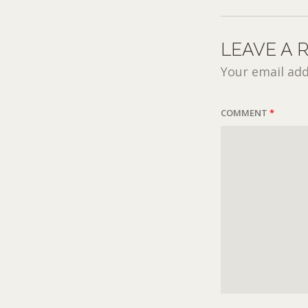
LEAVE A 
Your email add
COMMENT
*