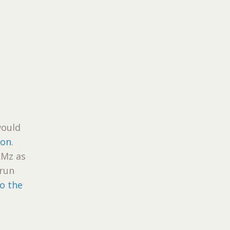
would
ion
.
RMz as
 run
to the