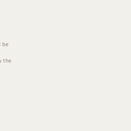
d be
w the