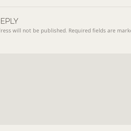
REPLY
ress will not be published.
Required fields are mar