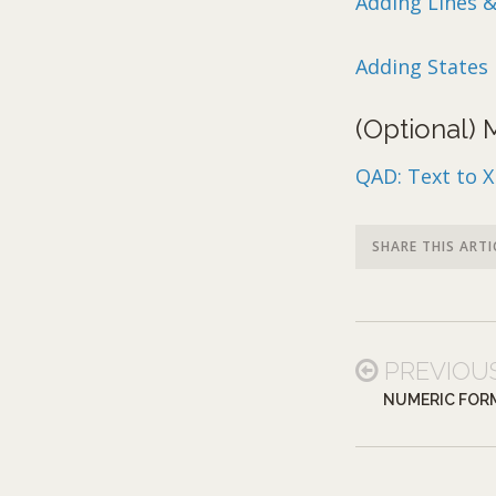
Adding Lines 
Adding States 
(Optional)
QAD: Text to 
SHARE THIS ARTI
PREVIOU
NUMERIC FOR