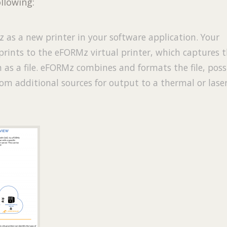
ollowing:
 as a new printer in your software application. Your
prints to the eFORMz virtual printer, which captures 
 as a file. eFORMz combines and formats the file, poss
om additional sources for output to a thermal or lase