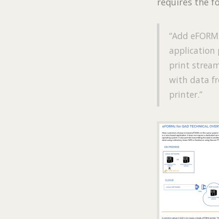
requires the f
“Add eFORMz
application 
print stream
with data fr
printer.”