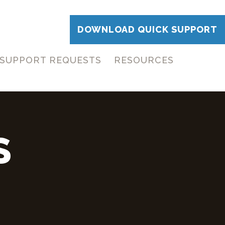
DOWNLOAD QUICK SUPPORT
SUPPORT REQUESTS
RESOURCES
S