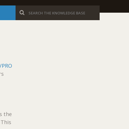
/PRO
rs
s the
 This