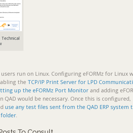
Technical
w
users run on Linux. Configuring eFORMz for Linux 
enabling the
TCP/IP Print Server for LPD Communicat
etting up the eFORMz Port Monitor
and adding eFO
in QAD would be necessary. Once this is configured,
nd
use any test files sent from the QAD ERP system 
 folder
.
Posts To Consult