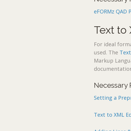
eFORMz QAD Pri
Text to
For ideal form
used. The
Text
Markup Languag
documentation
Necessary 
Setting a Prep
Text to XML Ed