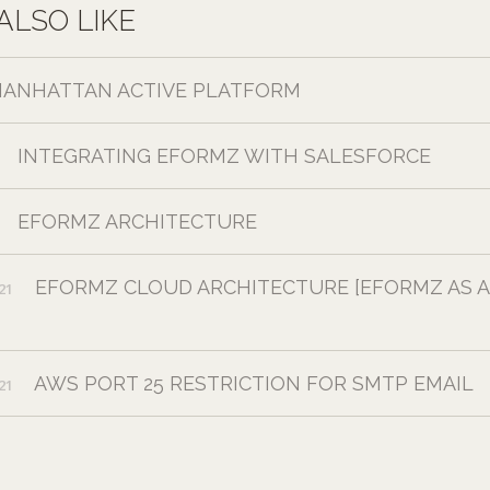
ALSO LIKE
ANHATTAN ACTIVE PLATFORM
INTEGRATING EFORMZ WITH SALESFORCE
EFORMZ ARCHITECTURE
EFORMZ CLOUD ARCHITECTURE [EFORMZ AS A
21
AWS PORT 25 RESTRICTION FOR SMTP EMAIL
21