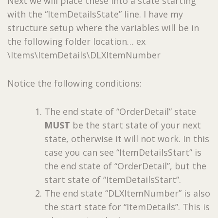
Next we will place these into a state starting
with the “ItemDetailsState” line. I have my
structure setup where the variables will be in
the following folder location… ex
\Items\ItemDetails\DLXItemNumber
Notice the following conditions:
The end state of “OrderDetail” state
MUST
be the start state of your next
state, otherwise it will not work. In this
case you can see “ItemDetailsStart” is
the end state of “OrderDetail”, but the
start state of “ItemDetailsStart”.
The end state “DLXItemNumber” is also
the start state for “ItemDetails”. This is