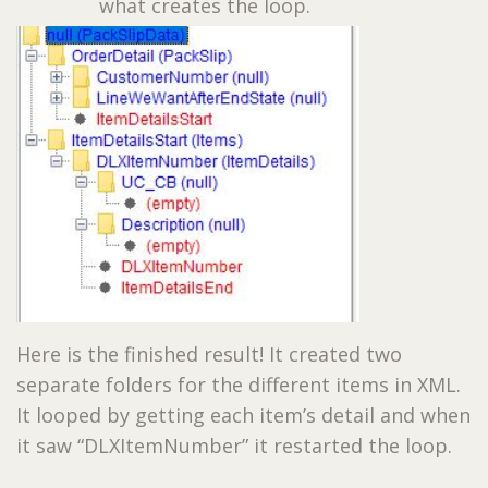
what creates the loop.
Here is the finished result! It created two
separate folders for the different items in XML.
It looped by getting each item’s detail and when
it saw “DLXItemNumber” it restarted the loop.