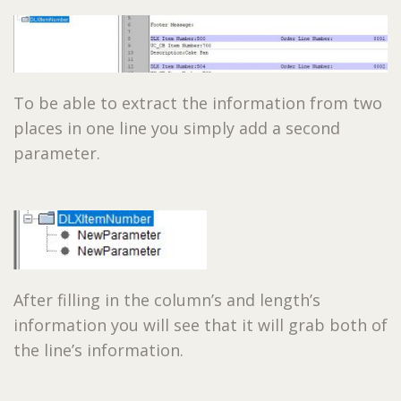
To be able to extract the information from two
places in one line you simply add a second
parameter.
After filling in the column’s and length’s
information you will see that it will grab both of
the line’s information.