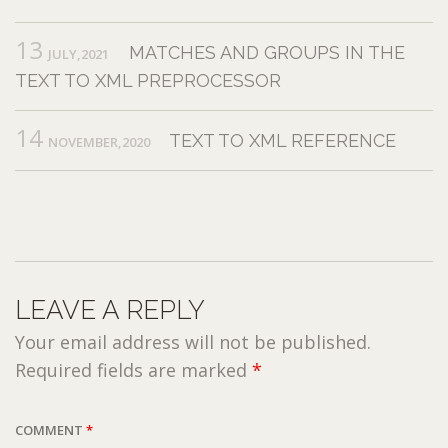
13
MATCHES AND GROUPS IN THE
JULY,2021
TEXT TO XML PREPROCESSOR
14
TEXT TO XML REFERENCE
NOVEMBER,2020
LEAVE A REPLY
Your email address will not be published.
Required fields are marked
*
COMMENT
*