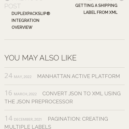
POST
GETTING A SHIPPING
LABEL FROM XML
DUPLEXPACKSLIP®
INTEGRATION
OVERVIEW
YOU MAY ALSO LIKE
24
MANHATTAN ACTIVE PLATFORM
MAY,2022
16
CONVERT JSON TO XML USING
MARCH,2022
THE JSON PREPROCESSOR
14
PAGINATION: CREATING
DECEMBER,2021
MULTIPLE LABELS