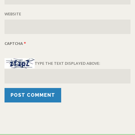
WEBSITE
CAPTCHA
*
TYPE THE TEXT DISPLAYED ABOVE: