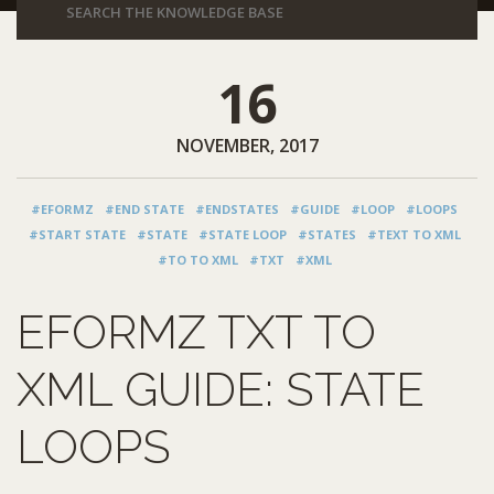
16
NOVEMBER, 2017
#EFORMZ
#END STATE
#ENDSTATES
#GUIDE
#LOOP
#LOOPS
#START STATE
#STATE
#STATE LOOP
#STATES
#TEXT TO XML
#TO TO XML
#TXT
#XML
EFORMZ TXT TO
XML GUIDE: STATE
LOOPS