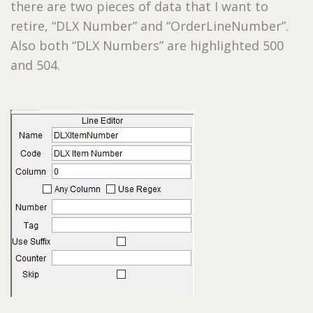
there are two pieces of data that I want to
retire, “DLX Number” and “OrderLineNumber”.
Also both “DLX Numbers” are highlighted 500
and 504.