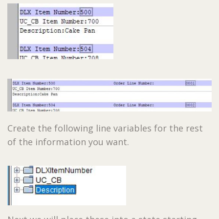
Create the following line variables for the rest
of the information you want.