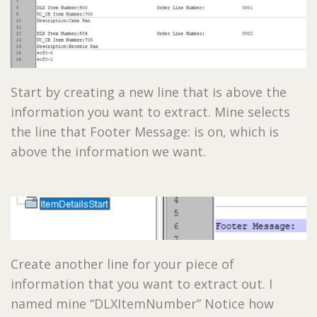
Start by creating a new line that is above the
information you want to extract. Mine selects
the line that Footer Message: is on, which is
above the information we want.
Create another line for your piece of
information that you want to extract out. I
named mine “DLXItemNumber” Notice how