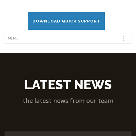
DOWNLOAD QUICK SUPPORT
LATEST NEWS
the latest news from our team