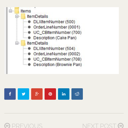
PREVIOUS
NEXT POST