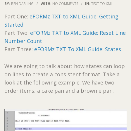
BY:
BEN DARLING
/
WITH:
NO COMMENTS
/
IN:
TEXT TO XML
Part One:
eFORMz TXT to XML Guide: Getting
Started
Part Two:
eFORMz TXT to XML Guide: Reset Line
Number Count
Part Three:
eFORMz TXT To XML Guide: States
We are going to talk about how states can loop
on lines to create a consistent format. Take a
look at the following example. We have two
order items, a cake pan and a brownie pan.