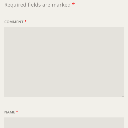
Required fields are marked
*
COMMENT
*
NAME
*