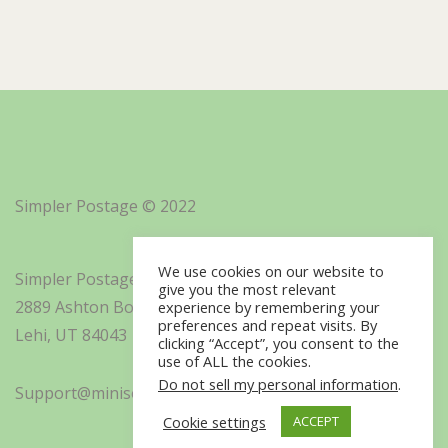
Simpler Postage © 2022
We use cookies on our website to
Simpler Postage, Inc. d/b/a Minisoft
give you the most relevant
2889 Ashton Boulevard Suite 325
experience by remembering your
preferences and repeat visits. By
Lehi, UT 84043
clicking “Accept”, you consent to the
use of ALL the cookies.
Do not sell my personal information
.
Support@minisoft.com
Cookie settings
ACCEPT