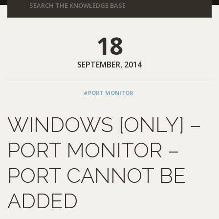
18
SEPTEMBER, 2014
#PORT MONITOR
WINDOWS [ONLY] –
PORT MONITOR –
PORT CANNOT BE
ADDED