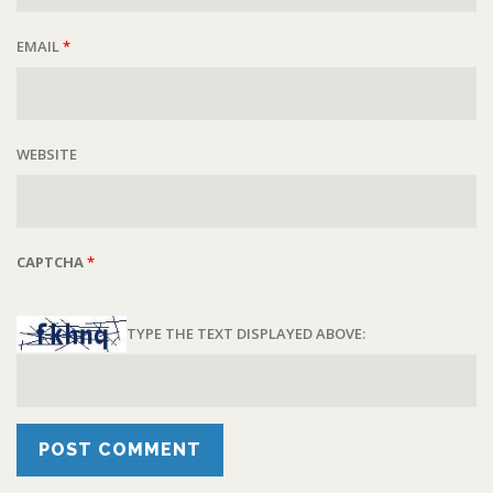
EMAIL
*
WEBSITE
CAPTCHA
*
TYPE THE TEXT DISPLAYED ABOVE: