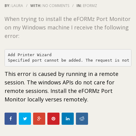
BY:
LAURA
/
WITH:
NO COMMENTS
/
IN:
EFORMZ
When trying to install the eFORMz Port Monitor
on my Windows machine I receive the following
error:
Add Printer Wizard

This error is caused by running in a remote
session. The windows APIs do not care for
remote sessions. Install the eFORMz Port
Monitor locally verses remotely.