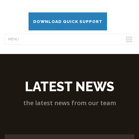
DOWNLOAD QUICK SUPPORT
LATEST NEWS
the latest news from our team