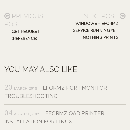
PREVIOUS
NEXT POST
POST
WINDOWS – EFORMZ
SERVICE RUNNING YET
GET REQUEST
NOTHING PRINTS
(REFERENCE)
YOU MAY ALSO LIKE
20
EFORMZ PORT MONITOR
MARCH,2018
TROUBLESHOOTING
04
EFORMZ QAD PRINTER
AUGUST,2015
INSTALLATION FOR LINUX