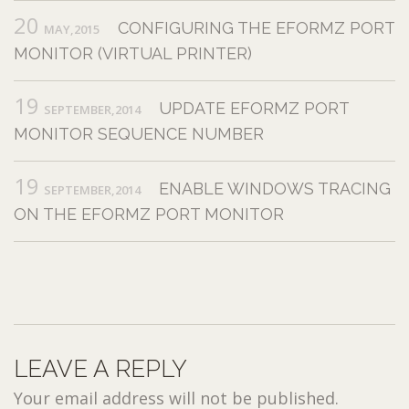
20
CONFIGURING THE EFORMZ PORT
MAY,2015
MONITOR (VIRTUAL PRINTER)
19
UPDATE EFORMZ PORT
SEPTEMBER,2014
MONITOR SEQUENCE NUMBER
19
ENABLE WINDOWS TRACING
SEPTEMBER,2014
ON THE EFORMZ PORT MONITOR
LEAVE A REPLY
Your email address will not be published.