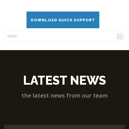
DOWNLOAD QUICK SUPPORT
LATEST NEWS
the latest news from our team