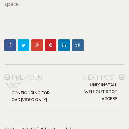
space.
PREVIOUS
NEXT POST
POST
UNIX INSTALL
WITHOUT ROOT
CONFIGURING FOR
ACCESS
QAD [VIDEO ONLY]