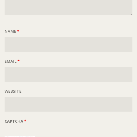
NAME
*
EMAIL
*
WEBSITE
CAPTCHA
*