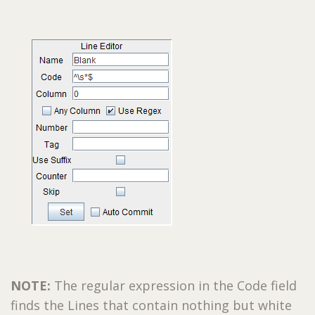
NOTE:
The regular expression in the Code field
finds the Lines that contain nothing but white