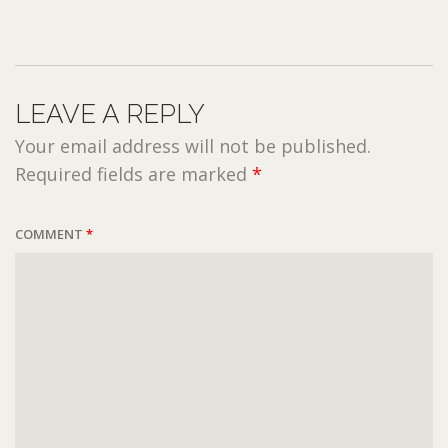
LEAVE A REPLY
Your email address will not be published.
Required fields are marked
*
COMMENT
*