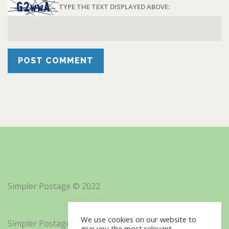
TYPE THE TEXT DISPLAYED ABOVE:
Simpler Postage © 2022
We use cookies on our website to
Simpler Postage, Inc. d/b/a Minisoft
give you the most relevant