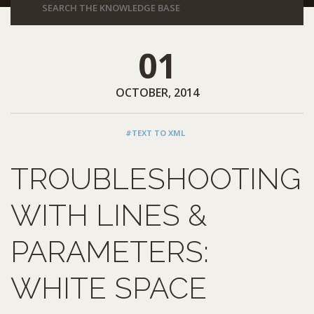
01
OCTOBER, 2014
#TEXT TO XML
TROUBLESHOOTING
WITH LINES &
PARAMETERS:
WHITE SPACE