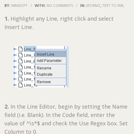
BY:
MINISOFT
/
WITH:
NO COMMENTS
/
IN:
EFORMZ
,
TEXT TO XML
1.
Highlight any Line, right click and select
Insert Line.
2.
In the Line Editor, begin by setting the Name
field (i.e. Blank). In the Code field, enter the
value of ^\s*$ and check the Use Regex box. Set
Column to 0.