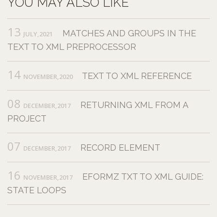
YOU MAY ALSO LIKE
13
MATCHES AND GROUPS IN THE
JULY,2021
TEXT TO XML PREPROCESSOR
14
TEXT TO XML REFERENCE
NOVEMBER,2020
08
RETURNING XML FROM A
DECEMBER,2017
PROJECT
07
RECORD ELEMENT
DECEMBER,2017
16
EFORMZ TXT TO XML GUIDE:
NOVEMBER,2017
STATE LOOPS