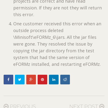
projects are correct and have read
permission. If they are not they will return
this error.
One customer received this error when an
outside process deleted
\Minisoft\eFORMz_6\jars. All the jar files
were gone. They resolved the issue by
copying the jar directory from the test
system that had the same version of
eFORMz installed, and restarting eFORMz.
PREVIOUS
NEXT POST