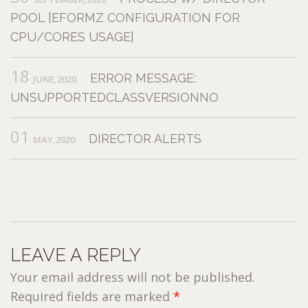
POOL [EFORMZ CONFIGURATION FOR
CPU/CORES USAGE]
18
ERROR MESSAGE:
JUNE,2020
UNSUPPORTEDCLASSVERSIONNO
01
DIRECTOR ALERTS
MAY,2020
LEAVE A REPLY
Your email address will not be published.
Required fields are marked
*