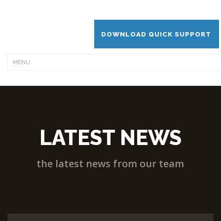
DOWNLOAD QUICK SUPPORT
LATEST NEWS
the latest news from our team