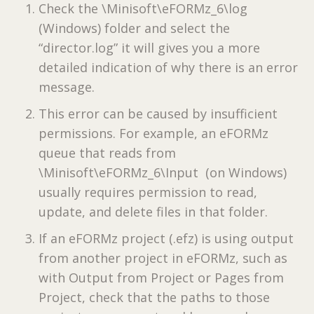
Check the \Minisoft\eFORMz_6\log
(Windows) folder and select the
“director.log” it will gives you a more
detailed indication of why there is an error
message.
This error can be caused by insufficient
permissions. For example, an eFORMz
queue that reads from
\Minisoft\eFORMz_6\Input (on Windows)
usually requires permission to read,
update, and delete files in that folder.
If an eFORMz project (.efz) is using output
from another project in eFORMz, such as
with Output from Project or Pages from
Project, check that the paths to those