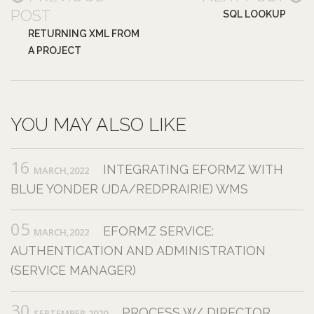
POST
SQL LOOKUP
RETURNING XML FROM
A PROJECT
YOU MAY ALSO LIKE
16
INTEGRATING EFORMZ WITH
MARCH,2022
BLUE YONDER (JDA/REDPRAIRIE) WMS
05
EFORMZ SERVICE:
MARCH,2022
AUTHENTICATION AND ADMINISTRATION
(SERVICE MANAGER)
30
PROCESS W/ DIRECTOR
SEPTEMBER,2020