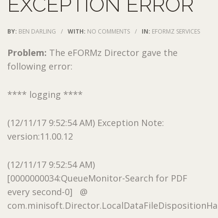
EXCEPTION ERROR
BY:
BEN DARLING
/
WITH:
NO COMMENTS
/
IN:
EFORMZ SERVICES
Problem:
The eFORMz Director gave the
following error:
**** logging ****
(12/11/17 9:52:54 AM) Exception Note:
version:11.00.12
(12/11/17 9:52:54 AM)
[0000000034:QueueMonitor-Search for PDF
every second-0] @
com.minisoft.Director.LocalDataFileDispositionHan