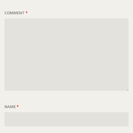
COMMENT
*
NAME
*