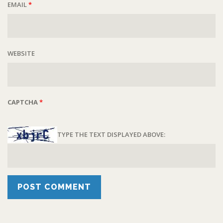
EMAIL
*
WEBSITE
CAPTCHA
*
TYPE THE TEXT DISPLAYED ABOVE: