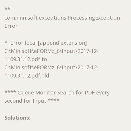
**
com.minisoft.exceptions.ProcessingException
Error
* Error local [append extension]
C:\Minisoft\eFORMz_6\Input\2017-12-
1109.31.12.pdf to
C:\Minisoft\eFORMz_6\Input\2017-12-
1109.31.12.pdf.hld
**** Queue Monitor Search for PDF every
second for Input ****
Solutions: