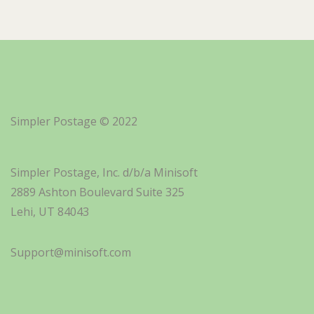
Simpler Postage © 2022
Simpler Postage, Inc. d/b/a Minisoft
2889 Ashton Boulevard Suite 325
Lehi, UT 84043
Support@minisoft.com