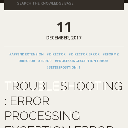
11
DECEMBER, 2017
#APPEND EXTENSION
#DIRECTOR
#DIRECTOR ERROR
#EFORMZ
DIRECTOR
#ERROR
#PROCESSINGEXCEPTION ERROR
#SETDISPOSITION:-1
TROUBLESHOOTING
: ERROR
PROCESSING