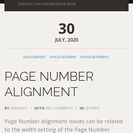
30
JULY, 2020
#ALIGNMENT
#PAGE NUMBER
#PAGE NUMBERS
PAGE NUMBER
ALIGNMENT
BY:
MINISOFT
/
WITH:
NO COMMENTS
/
IN:
EFORMZ
Page Number alignment issues can be related
to the width setting of the Page Number