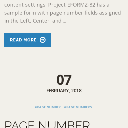
content settings. Project EFORMZ-82 has a
sample form with page number fields assigned
in the Left, Center, and ...
READ MORE
07
FEBRUARY, 2018
#PAGE NUMBER
#PAGE NUMBERS
PAGE NUMBER