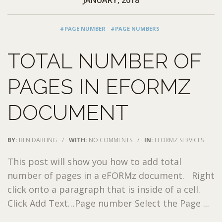
#PAGE NUMBER
#PAGE NUMBERS
TOTAL NUMBER OF
PAGES IN EFORMZ
DOCUMENT
BY:
BEN DARLING
/
WITH:
NO COMMENTS
/
IN:
EFORMZ SERVICES
This post will show you how to add total
number of pages in a eFORMz document. Right
click onto a paragraph that is inside of a cell.
Click Add Text…Page number Select the Page ...