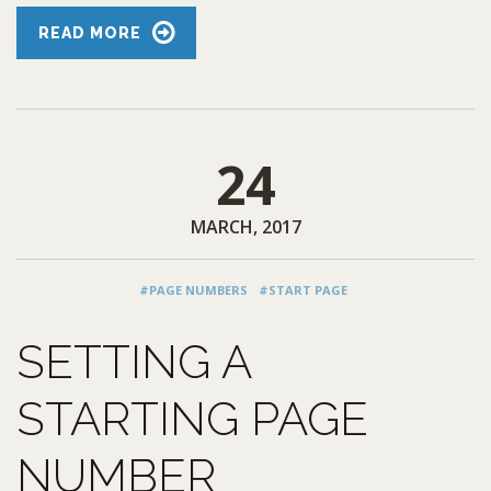
READ MORE
24
MARCH, 2017
#PAGE NUMBERS
#START PAGE
SETTING A
STARTING PAGE
NUMBER