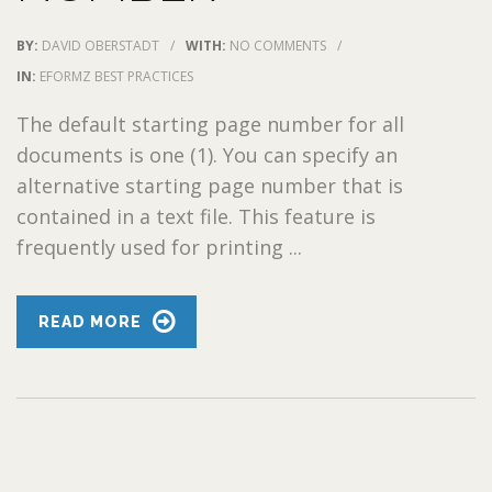
BY:
DAVID OBERSTADT
/
WITH:
NO COMMENTS
/
IN:
EFORMZ BEST PRACTICES
The default starting page number for all
documents is one (1). You can specify an
alternative starting page number that is
contained in a text file. This feature is
frequently used for printing ...
READ MORE