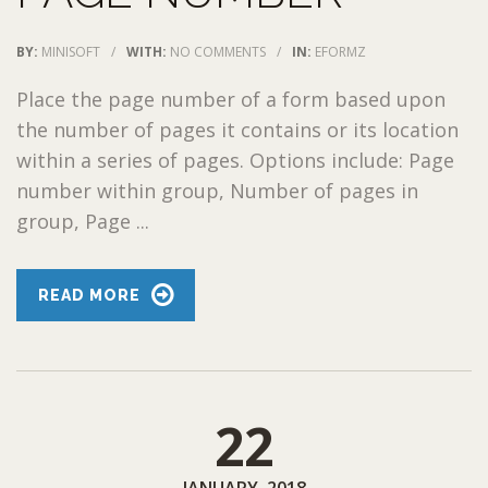
BY:
MINISOFT
/
WITH:
NO COMMENTS
/
IN:
EFORMZ
Place the page number of a form based upon
the number of pages it contains or its location
within a series of pages. Options include: Page
number within group, Number of pages in
group, Page ...
READ MORE
22
JANUARY, 2018