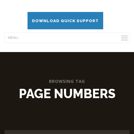
DOWNLOAD QUICK SUPPORT
BROWSING TAG
PAGE NUMBERS