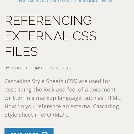
#CASCADING STYLE SHEETS (CSS)
#EMAILING
#HTML
REFERENCING
EXTERNAL CSS
FILES
BY:
MINISOFT
/
IN:
EFORMZ SERVICES
Cascading Style Sheets (CSS) are used for
describing the look and feel of a document
written in a markup language, such as HTML.
How do you reference an external Cascading
Style Sheet in eFORMz? ...