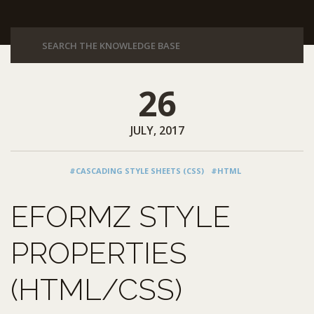
26
JULY, 2017
#CASCADING STYLE SHEETS (CSS)
#HTML
EFORMZ STYLE
PROPERTIES
(HTML/CSS)