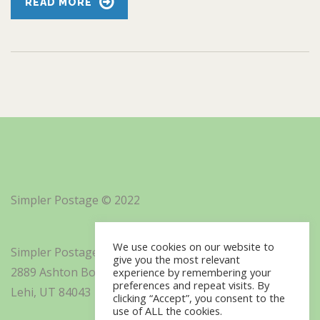
READ MORE
Simpler Postage © 2022
We use cookies on our website to
Simpler Postage, Inc. d/b/a Minisoft
give you the most relevant
2889 Ashton Boulevard Suite 325
experience by remembering your
preferences and repeat visits. By
Lehi, UT 84043
clicking “Accept”, you consent to the
use of ALL the cookies.