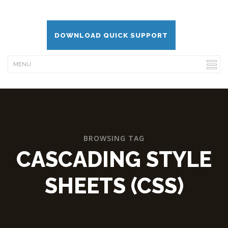
DOWNLOAD QUICK SUPPORT
BROWSING TAG
CASCADING STYLE
SHEETS (CSS)