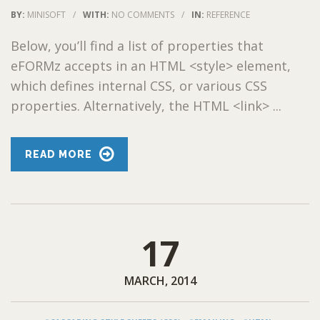
BY:
MINISOFT
/
WITH:
NO COMMENTS
/
IN:
REFERENCE
Below, you’ll find a list of properties that
eFORMz accepts in an HTML <style> element,
which defines internal CSS, or various CSS
properties. Alternatively, the HTML <link> ...
READ MORE
17
MARCH, 2014