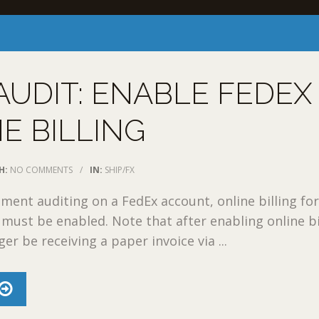
UDIT: ENABLE FEDEX
E BILLING
H:
NO COMMENTS
/
IN:
SHIP/FX
ment auditing on a FedEx account, online billing fo
must be enabled. Note that after enabling online bi
ger be receiving a paper invoice via ...