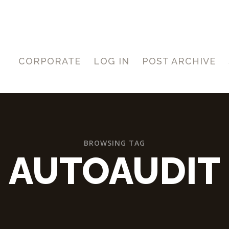
CORPORATE
LOG IN
POST ARCHIVE
BROWSING TAG
AUTOAUDIT