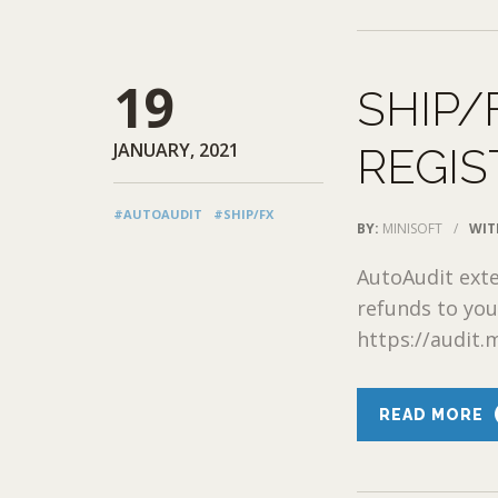
19
SHIP/
JANUARY, 2021
REGIS
#AUTOAUDIT
#SHIP/FX
BY:
MINISOFT
/
WIT
AutoAudit exte
refunds to you
https://audit.m
READ MORE