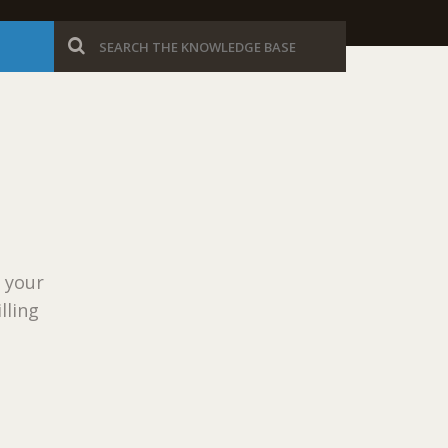
r your
lling