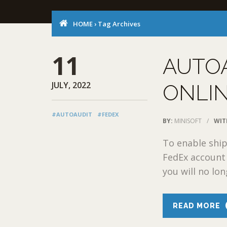
HOME
›
Tag Archives
11
AUTOA
JULY, 2022
ONLIN
#AUTOAUDIT
#FEDEX
BY:
MINISOFT
/
WIT
To enable ship
FedEx account 
you will no lon
READ MORE