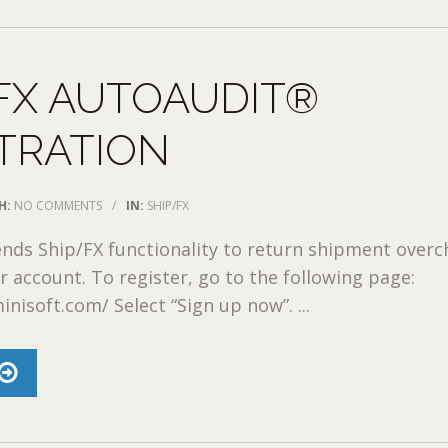
FX AUTOAUDIT®
TRATION
H:
NO COMMENTS
/
IN:
SHIP/FX
nds Ship/FX functionality to return shipment over
r account. To register, go to the following page:
inisoft.com/ Select “Sign up now”. ...