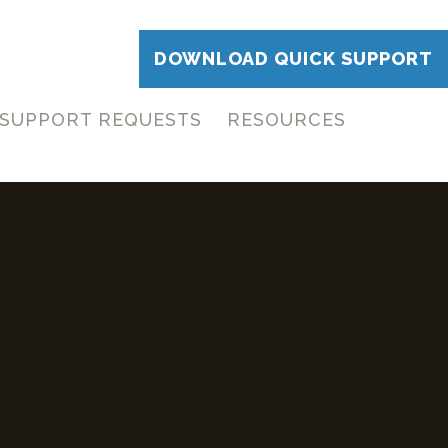
DOWNLOAD QUICK SUPPORT
SUPPORT REQUESTS
RESOURCES