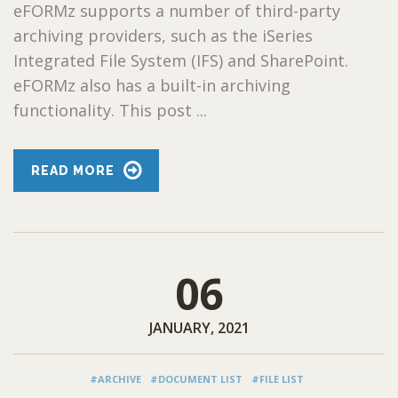
eFORMz supports a number of third-party
archiving providers, such as the iSeries
Integrated File System (IFS) and SharePoint.
eFORMz also has a built-in archiving
functionality. This post ...
READ MORE
06
JANUARY, 2021
#ARCHIVE
#DOCUMENT LIST
#FILE LIST