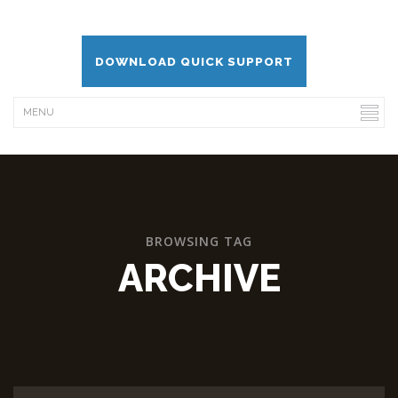
DOWNLOAD QUICK SUPPORT
BROWSING TAG
ARCHIVE