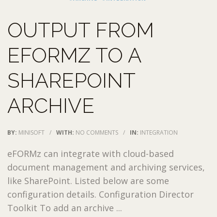
OUTPUT FROM
EFORMZ TO A
SHAREPOINT
ARCHIVE
BY:
MINISOFT
/
WITH:
NO COMMENTS
/
IN:
INTEGRATION
eFORMz can integrate with cloud-based
document management and archiving services,
like SharePoint. Listed below are some
configuration details. Configuration Director
Toolkit To add an archive ...