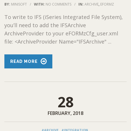
BY:
MINISOFT
/
WITH:
NO COMMENTS
/
IN:
ARCHIVE
,
EFORMZ
To write to IFS (iSeries Integrated File System),
you’ll need to add the IFSArchive
ArchiveProvider to your eFORMzCfg_user.xml
file: <ArchiveProvider Name="IFSArchive" ...
READ MORE
28
FEBRUARY, 2018
#ARCHIVE
#INTEGRATION