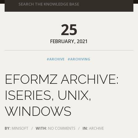
25
FEBRUARY, 2021
#ARCHIVE
#ARCHIVING
EFORMZ ARCHIVE:
ISERIES, UNIX,
WINDOWS
BY:
MINISOFT
/
WITH:
NO COMMENTS
/
IN:
ARCHIVE