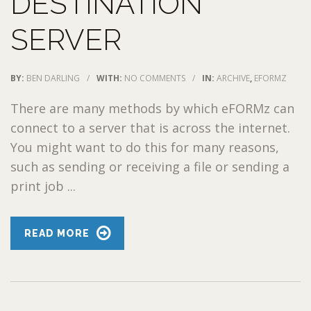
DESTINATION
SERVER
BY:
BEN DARLING
/
WITH:
NO COMMENTS
/
IN:
ARCHIVE
,
EFORMZ
There are many methods by which eFORMz can
connect to a server that is across the internet.
You might want to do this for many reasons,
such as sending or receiving a file or sending a
print job ...
READ MORE