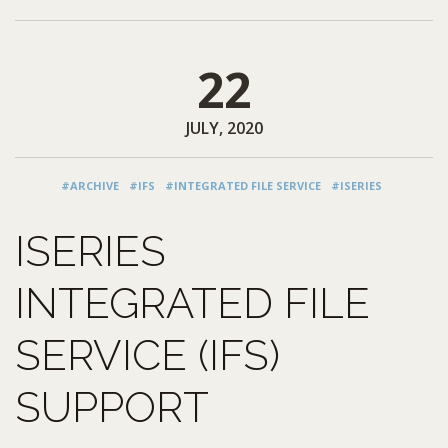
22
JULY, 2020
#ARCHIVE
#IFS
#INTEGRATED FILE SERVICE
#ISERIES
ISERIES
INTEGRATED FILE
SERVICE (IFS)
SUPPORT