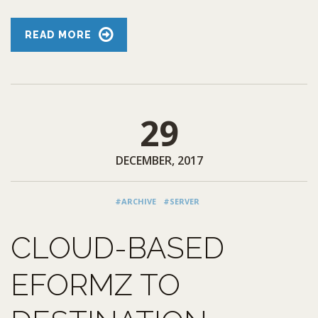
READ MORE
29
DECEMBER, 2017
#ARCHIVE
#SERVER
CLOUD-BASED
EFORMZ TO