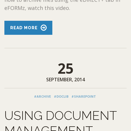
eFORMz, watch this video.
READ MORE
25
SEPTEMBER, 2014
#ARCHIVE
#DOCLIB
#SHAREPOINT
USING DOCUMENT
MANAGEMENT