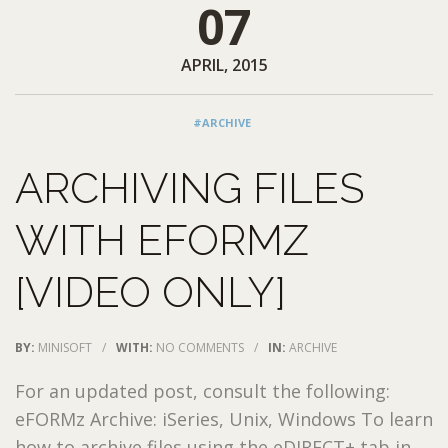
07
APRIL, 2015
#ARCHIVE
ARCHIVING FILES
WITH EFORMZ
[VIDEO ONLY]
BY:
MINISOFT
/
WITH:
NO COMMENTS
/
IN:
ARCHIVE
For an updated post, consult the following:
eFORMz Archive: iSeries, Unix, Windows To learn
how to archive files using the eDIRECT+ tab in