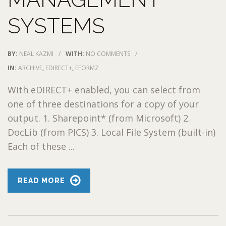
SYSTEMS
BY:
NEAL KAZMI
/
WITH:
NO COMMENTS
/
IN:
ARCHIVE
,
EDIRECT+
,
EFORMZ
With eDIRECT+ enabled, you can select from
one of three destinations for a copy of your
output. 1. Sharepoint* (from Microsoft) 2.
DocLib (from PICS) 3. Local File System (built-in)
Each of these ...
READ MORE