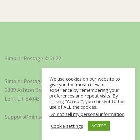
Simpler Postage © 2022
We use cookies on our website to
Simpler Postage, Inc. d/b/a Minisoft
give you the most relevant
2889 Ashton Boulevard Suite 325
experience by remembering your
preferences and repeat visits. By
Lehi, UT 84043
clicking “Accept”, you consent to the
use of ALL the cookies.
Do not sell my personal information
.
Support@minisoft.com
Cookie settings
ACCEPT