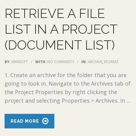
RETRIEVE A FILE
LIST IN A PROJECT
(DOCUMENT LIST)
BY:
MINISOFT
/
WITH:
NO COMMENTS
/
IN:
ARCHIVE
,
EFORMZ
1. Create an archive for the folder that you are
going to look in. Navigate to the Archives tab of
the Project Properties by right clicking the
project and selecting Properties > Archives. In ...
READ MORE