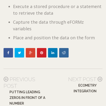
Execute a stored procedure or a statement
to retrieve the data
Capture the data through eFORMz
variables
Place and position the data on the form
PREVIOUS
NEXT POST
POST
ECOMETRY
INTEGRATION
PUTTING LEADING
ZEROS IN FRONT OF A
NUMBER