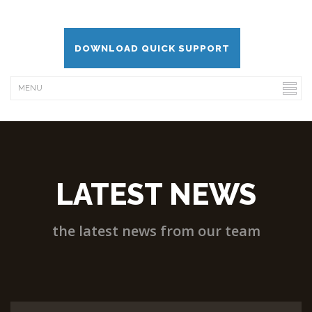
DOWNLOAD QUICK SUPPORT
LATEST NEWS
the latest news from our team