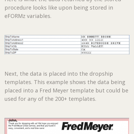
procedure looks like upon being stored in
eFORMz variables.
Next, the data is placed into the dropship
templates. This example shows the data being
placed into a Fred Meyer template but could be
used for any of the 200+ templates.