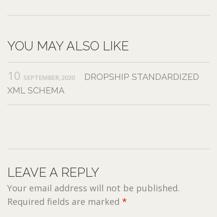
YOU MAY ALSO LIKE
10
DROPSHIP STANDARDIZED
SEPTEMBER,2020
XML SCHEMA
LEAVE A REPLY
Your email address will not be published.
Required fields are marked
*