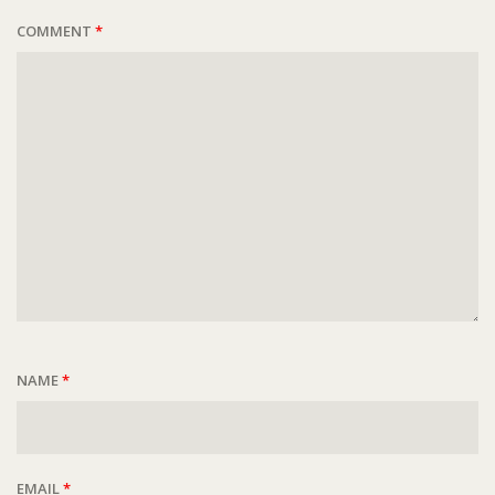
COMMENT
*
NAME
*
EMAIL
*