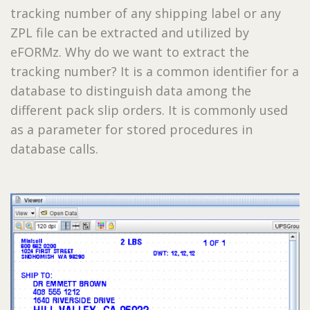
tracking number of any shipping label or any
ZPL file can be extracted and utilized by
eFORMz. Why do we want to extract the
tracking number? It is a common identifier for a
database to distinguish data among the
different pack slip orders. It is commonly used
as a parameter for stored procedures in
database calls.