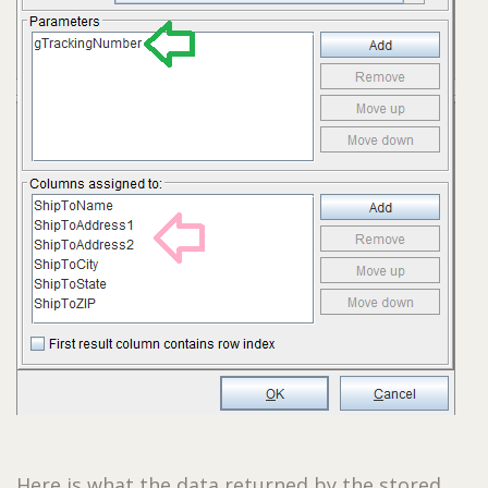
Here is what the data returned by the stored