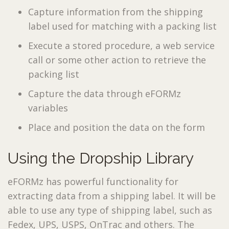
Capture information from the shipping
label used for matching with a packing list
Execute a stored procedure, a web service
call or some other action to retrieve the
packing list
Capture the data through eFORMz
variables
Place and position the data on the form
Using the Dropship Library
eFORMz has powerful functionality for
extracting data from a shipping label. It will be
able to use any type of shipping label, such as
Fedex, UPS, USPS, OnTrac and others. The