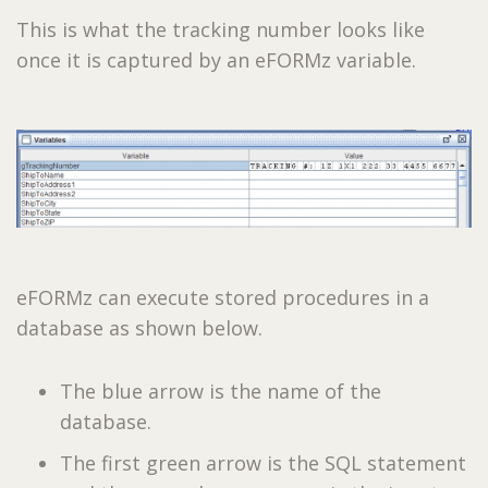
This is what the tracking number looks like
once it is captured by an eFORMz variable.
eFORMz can execute stored procedures in a
database as shown below.
The blue arrow is the name of the
database.
The first green arrow is the SQL statement