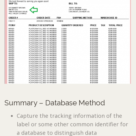
Summary – Database Method
Capture the tracking information of the
label or some other common identifier for
a database to distinguish data