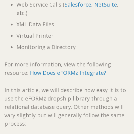
Web Service Calls (
Salesforce
,
NetSuite
,
etc.)
XML Data Files
Virtual Printer
Monitoring a Directory
For more information, view the following
resource:
How Does eFORMz Integrate?
In this article, we will describe how easy it is to
use the eFORMz dropship library through a
relational database query. Other methods will
vary slightly but will generally follow the same
process: