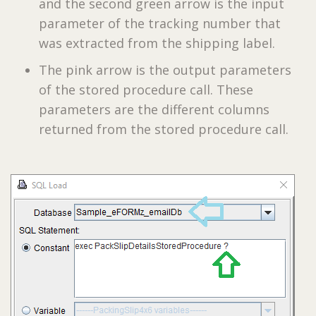
and the second green arrow is the input
parameter of the tracking number that
was extracted from the shipping label.
The pink arrow is the output parameters
of the stored procedure call. These
parameters are the different columns
returned from the stored procedure call.