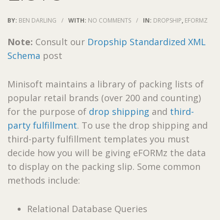
BY:
BEN DARLING
/
WITH:
NO COMMENTS
/
IN:
DROPSHIP
,
EFORMZ
Note:
Consult our
Dropship Standardized XML
Schema
post
Minisoft maintains a library of packing lists of
popular retail brands (over 200 and counting)
for the purpose of
drop shipping
and
third-
party fulfillment
. To use the drop shipping and
third-party fulfillment templates you must
decide how you will be giving eFORMz the data
to display on the packing slip. Some common
methods include:
Relational Database Queries