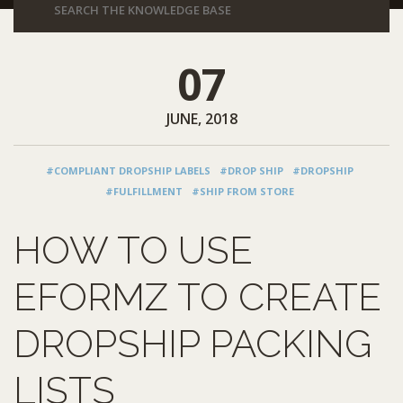
07
JUNE, 2018
#COMPLIANT DROPSHIP LABELS
#DROP SHIP
#DROPSHIP
#FULFILLMENT
#SHIP FROM STORE
HOW TO USE
EFORMZ TO CREATE
DROPSHIP PACKING
LISTS