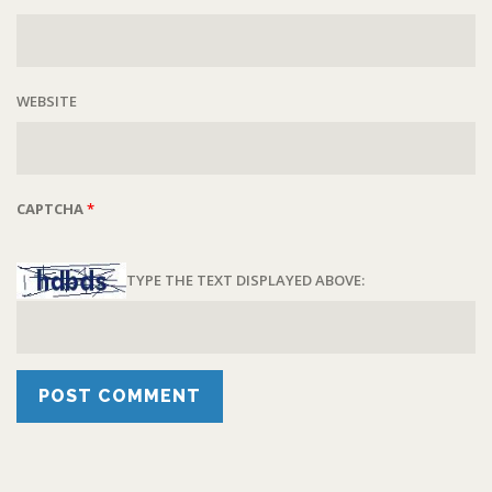
WEBSITE
CAPTCHA
*
TYPE THE TEXT DISPLAYED ABOVE: