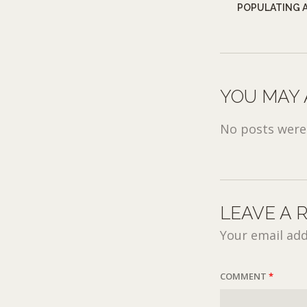
POPULATING A
YOU MAY 
No posts were 
LEAVE A 
Your email add
COMMENT
*