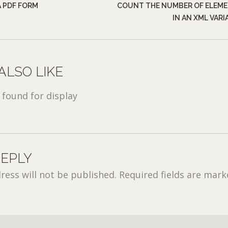
 PDF FORM
COUNT THE NUMBER OF ELEM
IN AN XML VARI
ALSO LIKE
found for display
REPLY
ress will not be published.
Required fields are mar