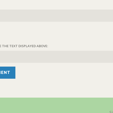
E THE TEXT DISPLAYED ABOVE:
S