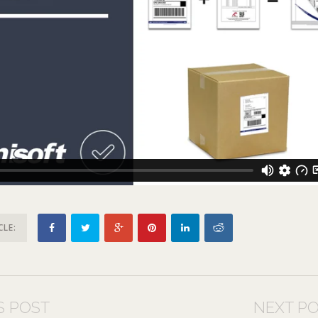
CLE:
S POST
NEXT P