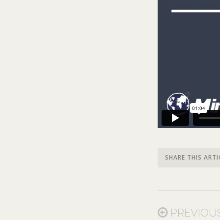
SHARE THIS ARTI
PREVIOU