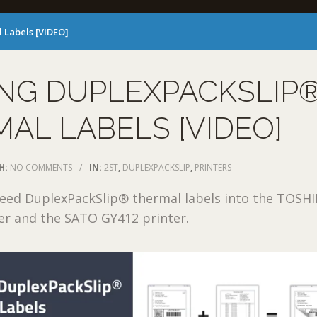
 Labels [VIDEO]
ING DUPLEXPACKSLIP
AL LABELS [VIDEO]
H:
NO COMMENTS
/
IN:
2ST
,
DUPLEXPACKSLIP
,
PRINTERS
feed DuplexPackSlip® thermal labels into the TOSH
er and the SATO GY412 printer.