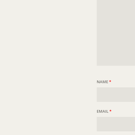
NAME
*
EMAIL
*