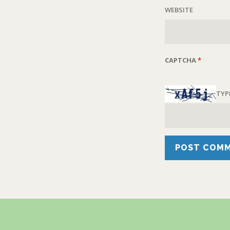
WEBSITE
CAPTCHA
*
TYP