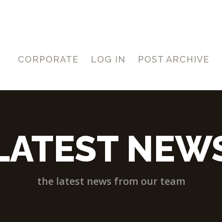
CORPORATE
LOG IN
POST ARCHIVE
LATEST NEW
the latest news from our team