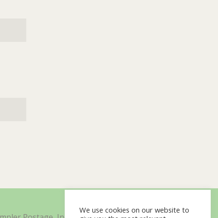
We use cookies on our website to
impler Postage, Inc. d/b/a Minisoft