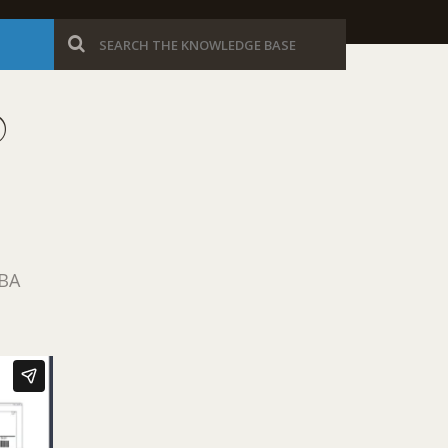
®
IBA