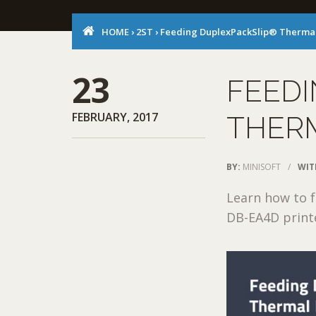
HOME
›
2ST
›
Feeding DuplexPackSlip® Thermal
23
FEED
FEBRUARY, 2017
THERM
BY:
MINISOFT
/
WIT
Learn how to 
DB-EA4D print