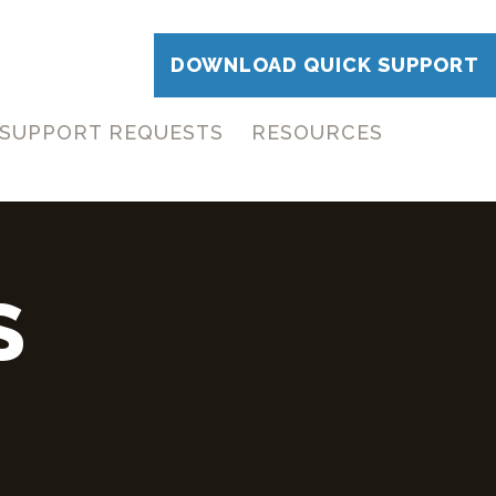
DOWNLOAD QUICK SUPPORT
SUPPORT REQUESTS
RESOURCES
S