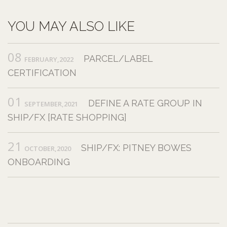
YOU MAY ALSO LIKE
08
PARCEL/LABEL
FEBRUARY,2022
CERTIFICATION
01
DEFINE A RATE GROUP IN
SEPTEMBER,2021
SHIP/FX [RATE SHOPPING]
21
SHIP/FX: PITNEY BOWES
OCTOBER,2020
ONBOARDING