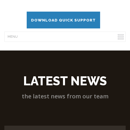
DOWNLOAD QUICK SUPPORT
LATEST NEWS
the latest news from our team