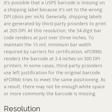
It’s possible that a USPS barcode is missing on
a shipping label because it’s set to the wrong
DPI (dots per inch). Generally, shipping labels
are generated by third-party providers to print
at 203 DPI. At this resolution, the 34 digit bar
code renders at just over three inches. To
maintain the 15 mil. minimum bar width
required by carriers for certification, eFORMz
renders the barcode at 3.4 inches on 300 DPI
printers. In some cases, third-party providers
use left justification for the original barcode.
eFORMz tries to meet the same positioning. As
a result, there may not be enough white space
or more commonly the barcode is missing.
Resolution