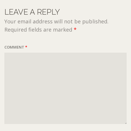
LEAVE A REPLY
Your email address will not be published.
Required fields are marked
*
COMMENT
*