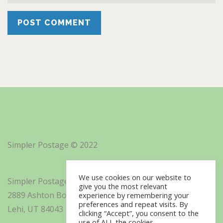
Simpler Postage © 2022
We use cookies on our website to
Simpler Postage, Inc. d/b/a Minisoft
give you the most relevant
2889 Ashton Boulevard Suite 325
experience by remembering your
preferences and repeat visits. By
Lehi, UT 84043
clicking “Accept”, you consent to the
use of ALL the cookies.