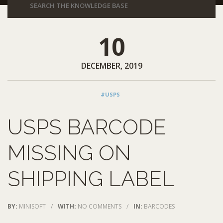
10
DECEMBER, 2019
#USPS
USPS BARCODE
MISSING ON
SHIPPING LABEL
BY:
MINISOFT
/
WITH:
NO COMMENTS
/
IN:
BARCODES