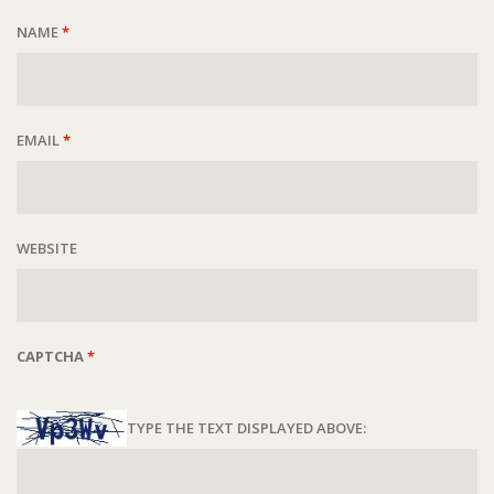
NAME
*
EMAIL
*
WEBSITE
CAPTCHA
*
TYPE THE TEXT DISPLAYED ABOVE: