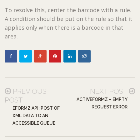
To resolve this, center the barcode with a rule.
A condition should be put on the rule so that it
applies only when there is a barcode in that
area.
PREVIOUS
NEXT POST
POST
ACTIVEFORMZ – EMPTY
REQUEST ERROR
EFORMZ API: POST OF
XML DATA TO AN
ACCESSIBLE QUEUE