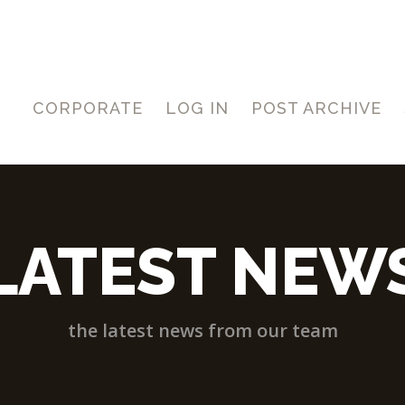
CORPORATE
LOG IN
POST ARCHIVE
LATEST NEW
the latest news from our team