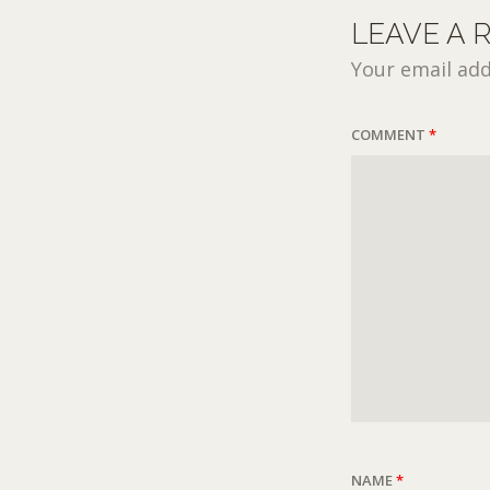
LEAVE A 
Your email add
COMMENT
*
NAME
*