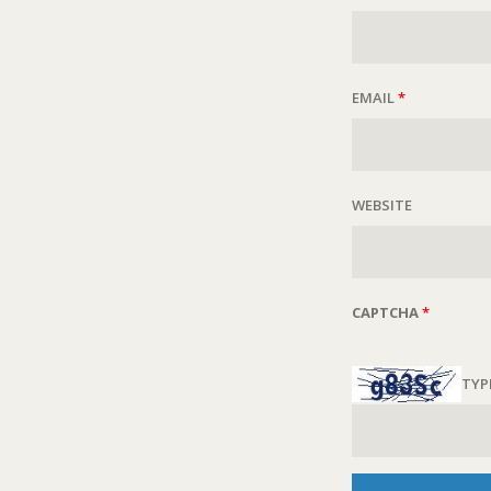
EMAIL
*
WEBSITE
CAPTCHA
*
TYP