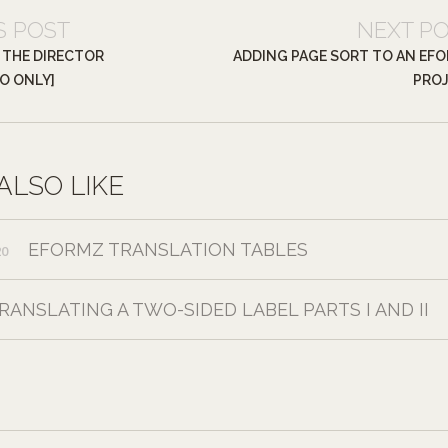
S POST
NEXT P
 THE DIRECTOR
ADDING PAGE SORT TO AN EF
EO ONLY]
PRO
ALSO LIKE
EFORMZ TRANSLATION TABLES
20
RANSLATING A TWO-SIDED LABEL PARTS I AND II