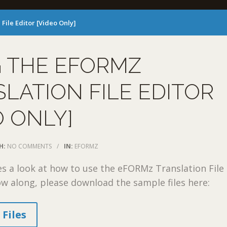
File Editor [Video Only]
G THE EFORMZ
LATION FILE EDITOR
O ONLY]
H:
NO COMMENTS
/
IN:
EFORMZ
es a look at how to use the eFORMz Translation File
low along, please download the sample files here:
Files