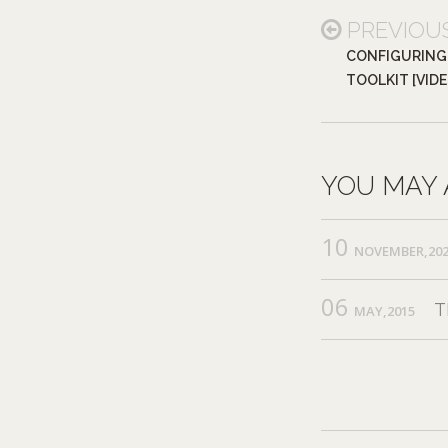
PREVIOU
CONFIGURING
TOOLKIT [VID
YOU MAY 
10
NOVEMBER,20
06
T
MAY,2015