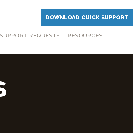
DOWNLOAD QUICK SUPPORT
SUPPORT REQUESTS
RESOURCES
S