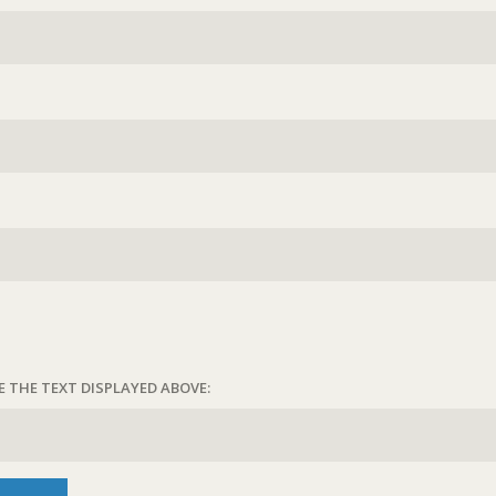
E THE TEXT DISPLAYED ABOVE: