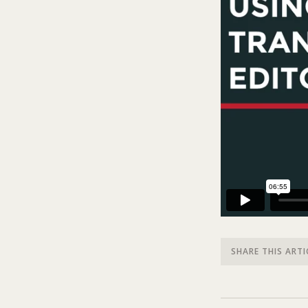
SHARE THIS ARTI