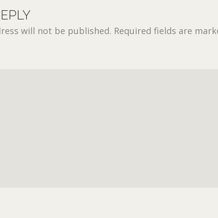
REPLY
ress will not be published.
Required fields are mar