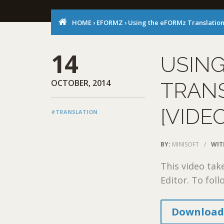
HOME
›
EFORMZ
›
Using the eFORMz Translation 
14
USIN
OCTOBER, 2014
TRANS
[VIDE
#TRANSLATION
BY:
MINISOFT
/
WIT
This video tak
Editor. To fol
Download 