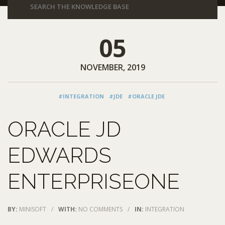
05
NOVEMBER, 2019
#INTEGRATION
#JDE
#ORACLE JDE
ORACLE JD
EDWARDS
ENTERPRISEONE
BY:
MINISOFT
/
WITH:
NO COMMENTS
/
IN:
INTEGRATION