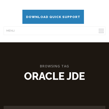
DOWNLOAD QUICK SUPPORT
BROWSING TAG
ORACLE JDE