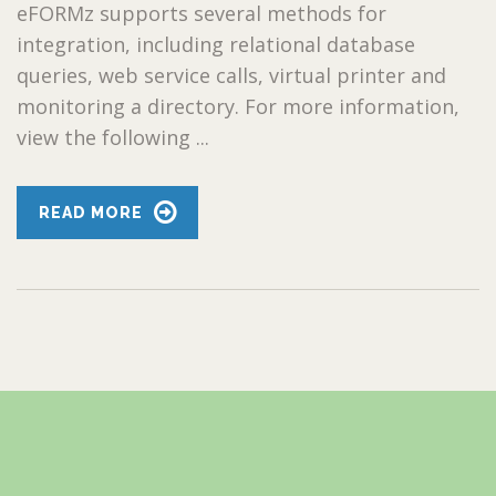
eFORMz supports several methods for
integration, including relational database
queries, web service calls, virtual printer and
monitoring a directory. For more information,
view the following ...
READ MORE