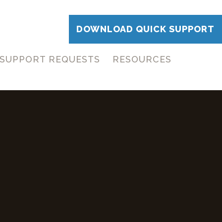
DOWNLOAD QUICK SUPPORT
SUPPORT REQUESTS
RESOURCES