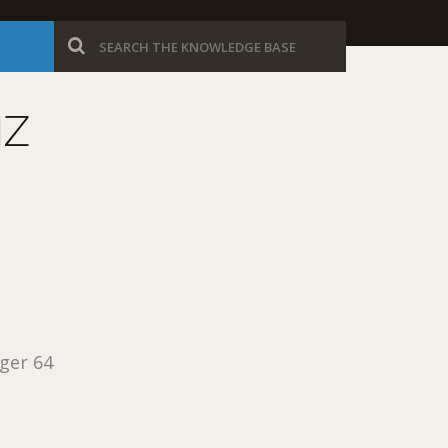
MZ
ger 64