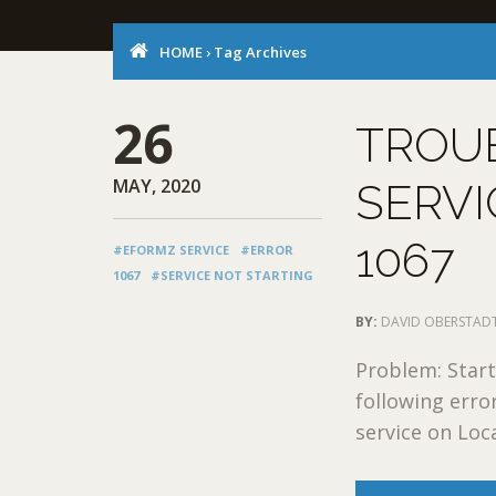
HOME
›
Tag Archives
26
TROU
MAY, 2020
SERVI
1067
#EFORMZ SERVICE
#ERROR
1067
#SERVICE NOT STARTING
BY:
DAVID OBERSTAD
Problem: Start
following err
service on Loc