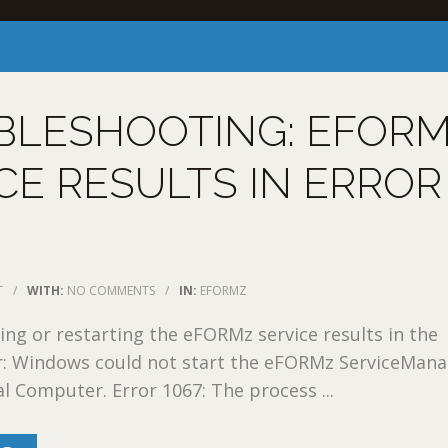
BLESHOOTING: EFOR
CE RESULTS IN ERROR
T
/
WITH:
NO COMMENTS
/
IN:
EFORMZ
ing or restarting the eFORMz service results in the
or: Windows could not start the eFORMz ServiceMana
al Computer. Error 1067: The process ...