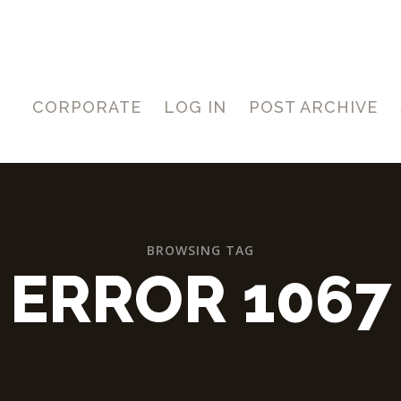
CORPORATE
LOG IN
POST ARCHIVE
BROWSING TAG
ERROR 1067