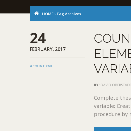
HOME
›
Tag Archives
24
COUN
FEBRUARY, 2017
ELEME
VARIA
#COUNT XML
BY:
DAVID OBERSTAD
Complete these
variable: Crea
procedure by r