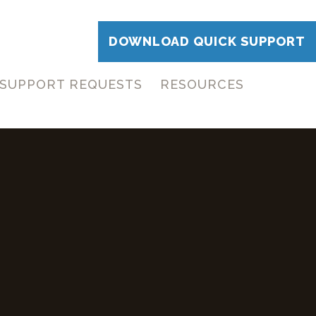
DOWNLOAD QUICK SUPPORT
SUPPORT REQUESTS
RESOURCES