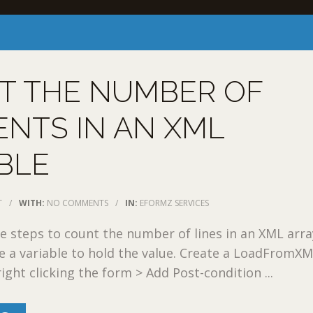
T THE NUMBER OF
NTS IN AN XML
BLE
T
/
WITH:
NO COMMENTS
/
IN:
EFORMZ SERVICES
 steps to count the number of lines in an XML arra
te a variable to hold the value. Create a LoadFromX
ight clicking the form > Add Post-condition ...