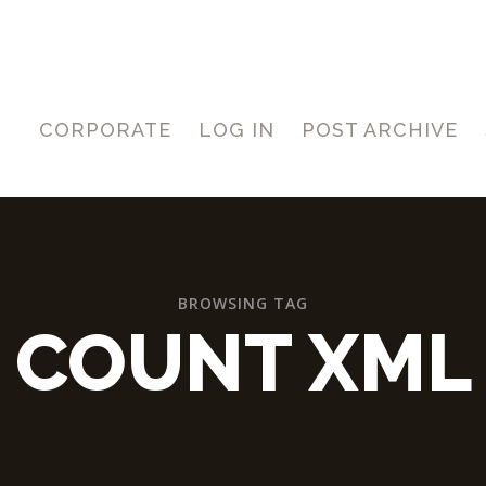
CORPORATE
LOG IN
POST ARCHIVE
BROWSING TAG
COUNT XML