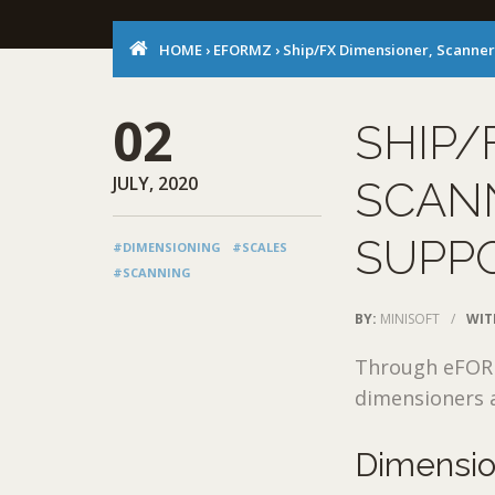
HOME
›
EFORMZ
›
Ship/FX Dimensioner, Scanner
02
SHIP/
JULY, 2020
SCAN
SUPP
#DIMENSIONING
#SCALES
#SCANNING
BY:
MINISOFT
/
WIT
Through eFORMz
dimensioners a
Dimensi