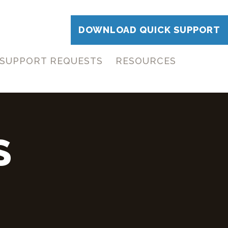
DOWNLOAD QUICK SUPPORT
SUPPORT REQUESTS
RESOURCES
S