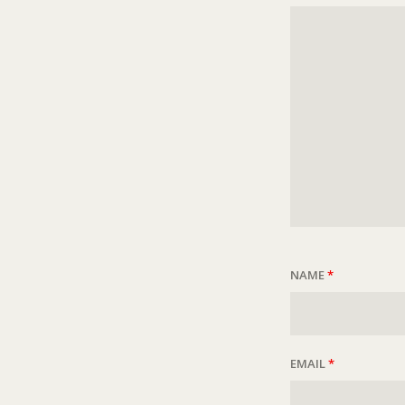
NAME
*
EMAIL
*