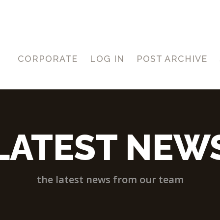
CORPORATE
LOG IN
POST ARCHIVE
LATEST NEW
the latest news from our team