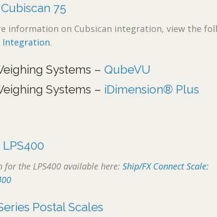
–
Cubiscan 75
 information on Cubsican integration, view the fol
 Integration
.
Weighing Systems –
QubeVU
Weighing Systems –
iDimension® Plus
–
LPS400
 for the LPS400 available here:
Ship/FX Connect Scale:
400
Series Postal Scales