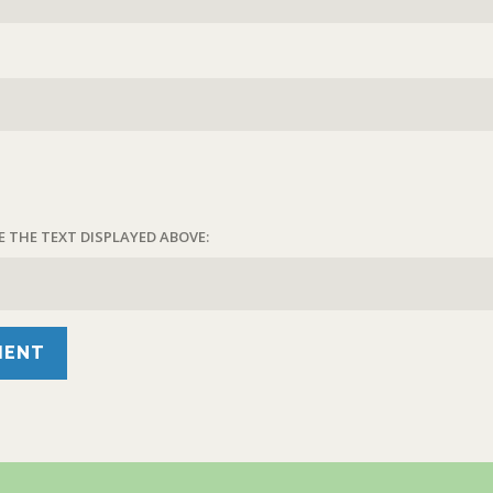
E THE TEXT DISPLAYED ABOVE: