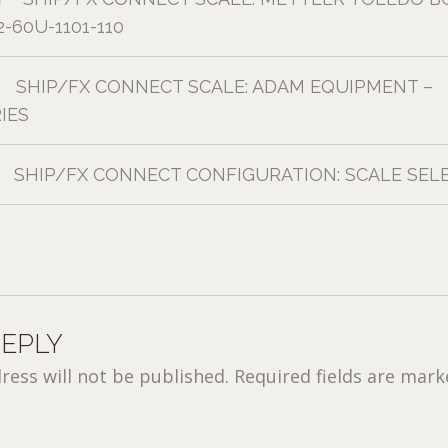
-60U-1101-110
SHIP/FX CONNECT SCALE: ADAM EQUIPMENT –
IES
SHIP/FX CONNECT CONFIGURATION: SCALE SEL
REPLY
ress will not be published.
Required fields are mar