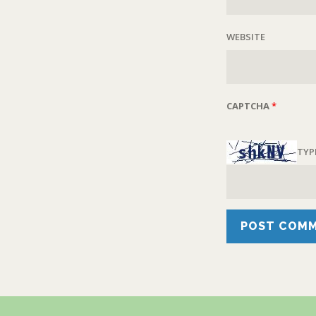
WEBSITE
CAPTCHA
*
TYP