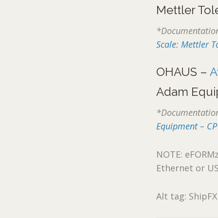
Mettler To
*Documentation 
Scale: Mettler
OHAUS –
A
Adam Equi
*Documentation 
Equipment – CP
NOTE: eFORMz a
Ethernet or U
Alt tag: ShipFX