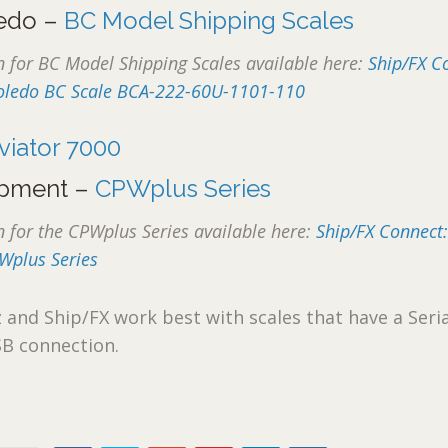
ledo –
BC Model Shipping Scales
for BC Model Shipping Scales available here:
Ship/FX C
 Toledo BC Scale BCA-222-60U-1101-110
viator 7000
pment –
CPWplus Series
for the CPWplus Series available here:
Ship/FX Connect
Wplus Series
nd Ship/FX work best with scales that have a Seria
SB connection.