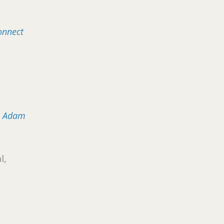
onnect
: Adam
l,