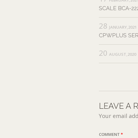
SCALE BCA-222
28
JANUARY,2021
CPWPLUS SER
20
AUGUST,2020
LEAVE A 
Your email add
COMMENT
*