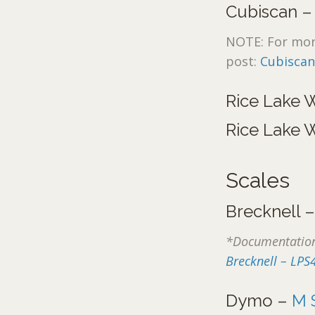
Cubiscan 
NOTE: For more
post:
Cubiscan
Rice Lake 
Rice Lake 
Scales
Brecknell 
*Documentation
Brecknell – LPS
Dymo –
M 