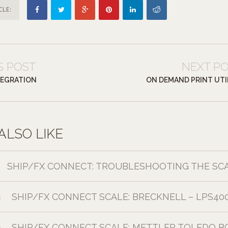
CLE:
S POST
NEXT P
TEGRATION
ON DEMAND PRINT UTI
ALSO LIKE
SHIP/FX CONNECT: TROUBLESHOOTING THE SC
SHIP/FX CONNECT SCALE: BRECKNELL – LPS40
1
SHIP/FX CONNECT SCALE: METTLER TOLEDO B
1