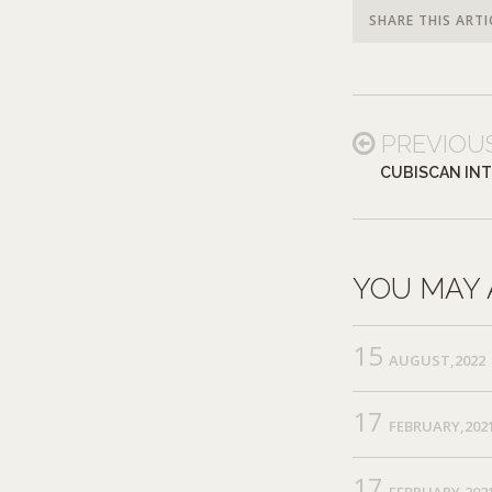
SHARE THIS ARTI
PREVIOU
CUBISCAN IN
YOU MAY 
15
AUGUST,2022
17
FEBRUARY,202
17
FEBRUARY,202