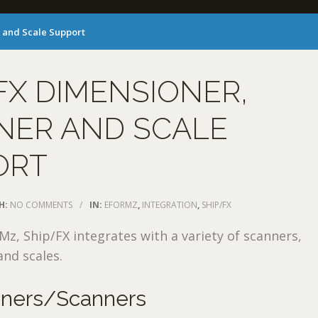
 and Scale Support
FX DIMENSIONER,
NER AND SCALE
ORT
H:
NO COMMENTS
/
IN:
EFORMZ
,
INTEGRATION
,
SHIP/FX
, Ship/FX integrates with a variety of scanners,
nd scales.
oners/Scanners