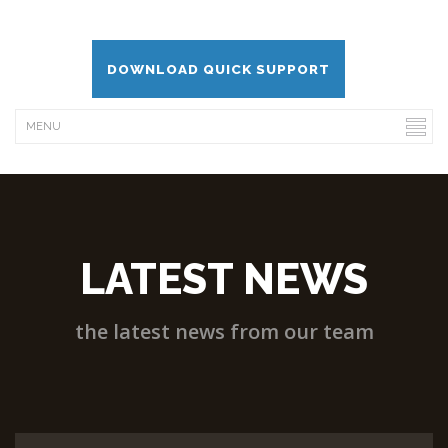
DOWNLOAD QUICK SUPPORT
LATEST NEWS
the latest news from our team