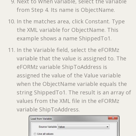
Next to When variable, select the variable
from Step 4. Its name is ObjectName.
In the matches area, click Constant. Type
the XML variable for ObjectName. This
example shows a name ShippedTo1.
In the Variable field, select the eFORMz
variable that the value is assigned to. The
eFORMz variable ShipToAddress is
assigned the value of the Value variable
when the ObjectName variable equals the
string ShippedTo1. The result is an array of
values from the XML file in the eFORMz
variable ShipToAddress.