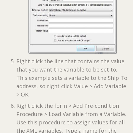
Right click the line that contains the value
that you want the variable to be set to.
This example sets a variable to the Ship To
address, so right click Value > Add Variable
> OK.
Right click the form > Add Pre-condition
Procedure > Load Variable from a Variable.
Use this procedure to assign values for all
the XML variables. Type a name for the