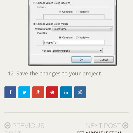
Save the changes to your project.
PREVIOUS
NEXT POST