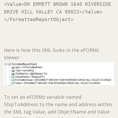
<Value>DR EMMETT BROWN 1640 RIVERSIDE
DRIVE HILL VALLEY CA 95022</Value>
</FormattedReportObject>
Here is how this XML looks in the eFORMz
Viewer:
To set an eFORMz variable named
ShipToAddress to the name and address within
the XML tag Value, add ObjectName and Value