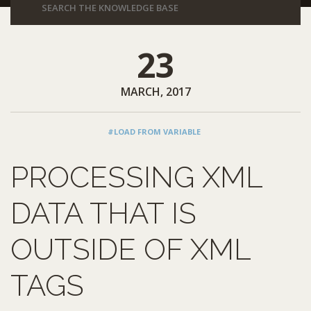
23
MARCH, 2017
#LOAD FROM VARIABLE
PROCESSING XML
DATA THAT IS
OUTSIDE OF XML
TAGS