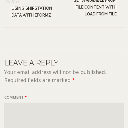
POST
SET A VARIABLE FROM
FILE CONTENT WITH
USING SHIPSTATION
LOAD FROM FILE
DATA WITH EFORMZ
LEAVE A REPLY
Your email address will not be published.
Required fields are marked
*
COMMENT
*