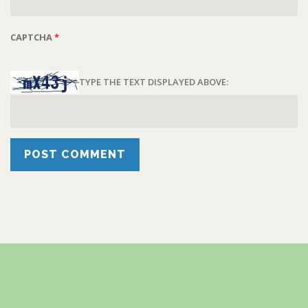
CAPTCHA
*
TYPE THE TEXT DISPLAYED ABOVE: