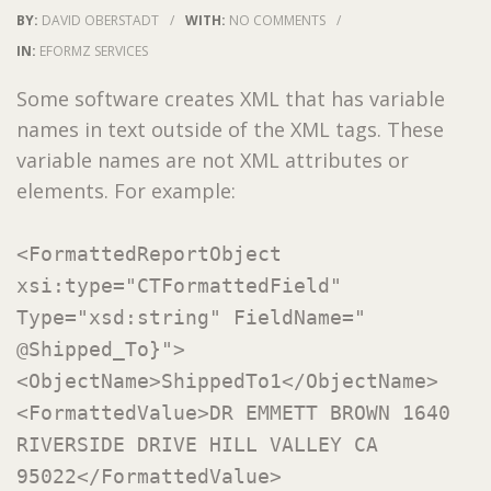
BY:
DAVID OBERSTADT
/
WITH:
NO COMMENTS
/
IN:
EFORMZ SERVICES
Some software creates XML that has variable
names in text outside of the XML tags. These
variable names are not XML attributes or
elements. For example:
<FormattedReportObject
xsi:type="CTFormattedField"
Type="xsd:string" FieldName="
@Shipped_To}">
<ObjectName>ShippedTo1</ObjectName>
<FormattedValue>DR EMMETT BROWN 1640
RIVERSIDE DRIVE HILL VALLEY CA
95022</FormattedValue>