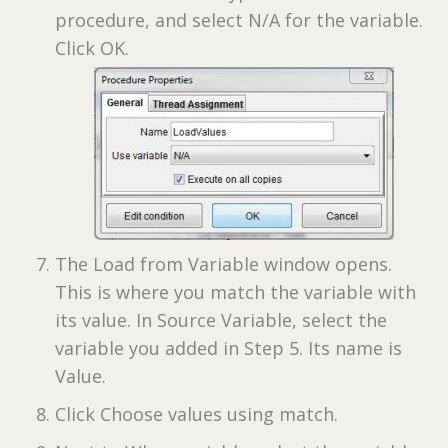
procedure, and select N/A for the variable.
Click OK.
The Load from Variable window opens.
This is where you match the variable with
its value. In Source Variable, select the
variable you added in Step 5. Its name is
Value.
Click Choose values using match.