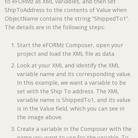
to eFORMz as XML variables, and then set
ShipToAddress to the contents of Value when
ObjectName contains the string “ShippedTo1”.
The details are in the following steps:
Start the eFORMz Composer, open your
project and load the XML file as data.
Look at your XML and identify the XML
variable name and its corresponding value.
In this example, we want a variable to be
set with the Ship To address. The XML
variable name is ShippedTo1, and its value
is in the Value field, which you can see in
the image above.
Create a variable in the Composer with the
name you want to use for the variable. To