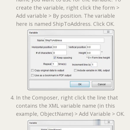
create the variable, right click the form >
Add variable > By position. The variable
here is named ShipToAddress. Click OK.
In the Composer, right click the line that
contains the XML variable name (in this
example, ObjectName) > Add Variable > OK.