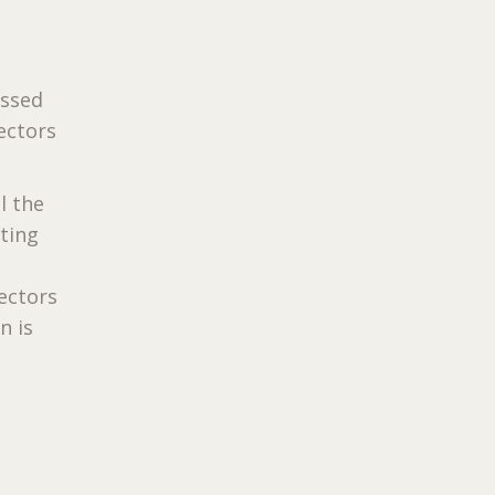
assed
lectors
l the
rting
lectors
n is