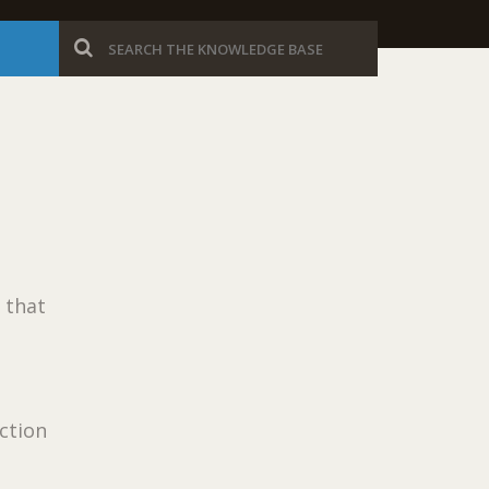
 that
ection