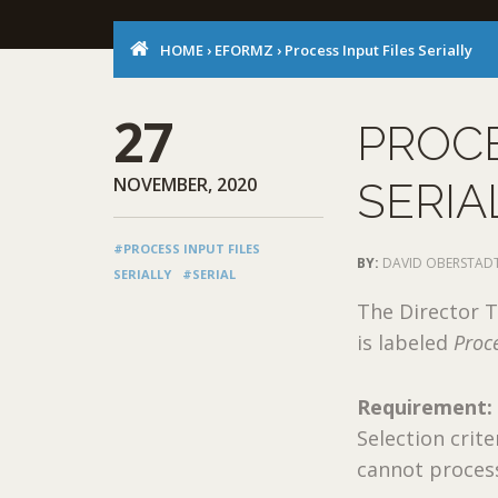
HOME
›
EFORMZ
›
Process Input Files Serially
27
PROCE
NOVEMBER, 2020
SERIA
#PROCESS INPUT FILES
BY:
DAVID OBERSTAD
SERIALLY
#SERIAL
The Director T
is labeled
Proce
Requirement:
Selection crite
cannot process 