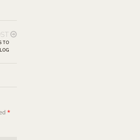
OST
S TO
LOG
ked
*