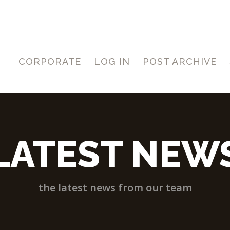
CORPORATE
LOG IN
POST ARCHIVE
LATEST NEW
the latest news from our team