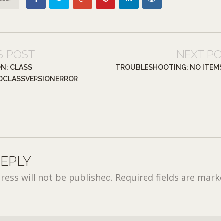
S POST
NEXT P
ON: CLASS
TROUBLESHOOTING: NO ITEM
DCLASSVERSIONERROR
REPLY
ress will not be published.
Required fields are mar