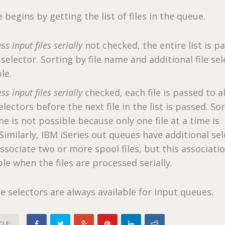
begins by getting the list of files in the queue.
ss input files serially
not checked, the entire list is p
e selector. Sorting by file name and additional file se
le.
ss input files serially
checked, each file is passed to al
selectors before the next file in the list is passed. So
me is not possible because only one file at a time is
 Similarly, IBM iSeries out queues have additional se
ssociate two or more spool files, but this associatio
le when the files are processed serially.
le selectors are always available for input queues.
CLE: