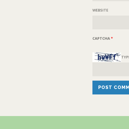
WEBSITE
CAPTCHA
*
TYP