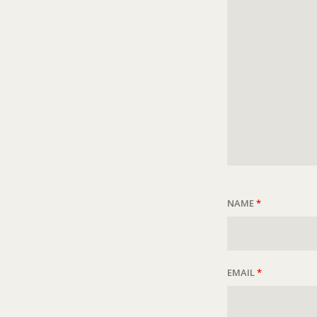
NAME
*
EMAIL
*