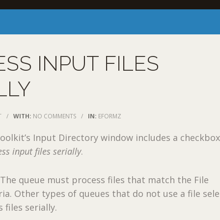
SS INPUT FILES
LLY
T
/
WITH:
NO COMMENTS
/
IN:
EFORMZ
oolkit’s Input Directory window includes a checkbox
ss input files serially
.
The queue must process files that match the File
ria. Other types of queues that do not use a file sel
files serially.