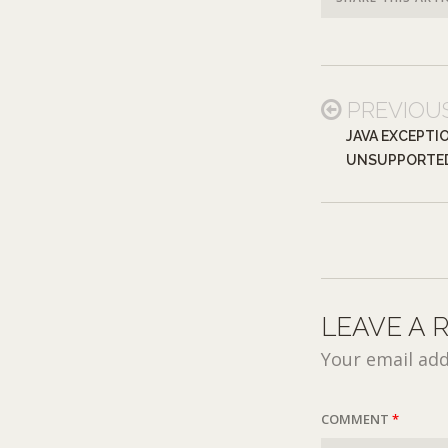
PREVIOU
JAVA EXCEPTI
UNSUPPORTE
LEAVE A 
Your email add
COMMENT
*