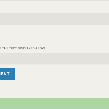
E THE TEXT DISPLAYED ABOVE: