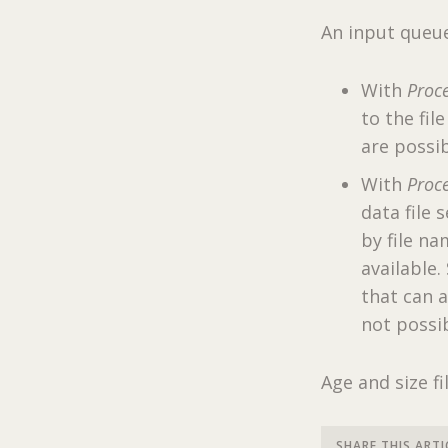
An input queue 
With
Proce
to the fil
are possib
With
Proce
data file 
by file na
available.
that can a
not possib
Age and size fi
SHARE THIS ARTI