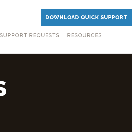
DOWNLOAD QUICK SUPPORT
SUPPORT REQUESTS
RESOURCES
S