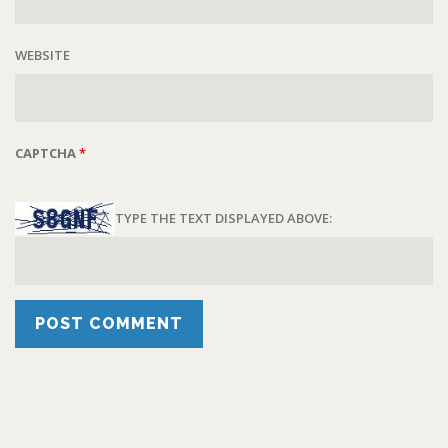
WEBSITE
CAPTCHA
*
TYPE THE TEXT DISPLAYED ABOVE: