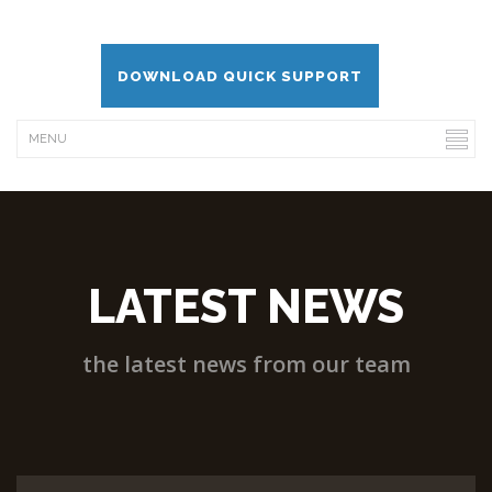
DOWNLOAD QUICK SUPPORT
LATEST NEWS
the latest news from our team