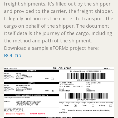
freight shipments. It’s filled out by the shipper
and provided to the carrier, the freight shipper.
It legally authorizes the carrier to transport the
cargo on behalf of the shipper. The document
itself details the journey of the cargo, including
the method and path of the shipment.
Download a sample eFORMz project here:
BOL.zip