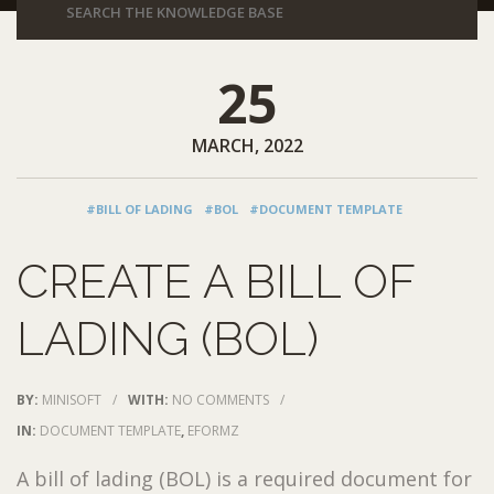
25
MARCH, 2022
#BILL OF LADING
#BOL
#DOCUMENT TEMPLATE
CREATE A BILL OF
LADING (BOL)
BY:
MINISOFT
/
WITH:
NO COMMENTS
/
IN:
DOCUMENT TEMPLATE
,
EFORMZ
A bill of lading (BOL) is a required document for