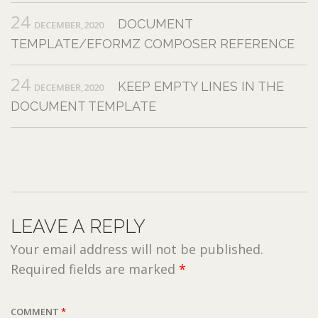
24
DOCUMENT
DECEMBER,2020
TEMPLATE/EFORMZ COMPOSER REFERENCE
24
KEEP EMPTY LINES IN THE
DECEMBER,2020
DOCUMENT TEMPLATE
LEAVE A REPLY
Your email address will not be published.
Required fields are marked
*
COMMENT
*