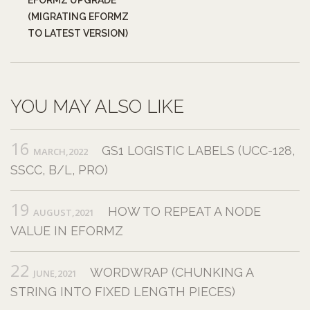
(MIGRATING EFORMZ
TO LATEST VERSION)
YOU MAY ALSO LIKE
16
GS1 LOGISTIC LABELS (UCC-128,
MARCH,2022
SSCC, B/L, PRO)
19
HOW TO REPEAT A NODE
AUGUST,2021
VALUE IN EFORMZ
22
WORDWRAP (CHUNKING A
JUNE,2021
STRING INTO FIXED LENGTH PIECES)