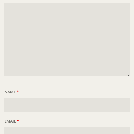
NAME
*
EMAIL
*