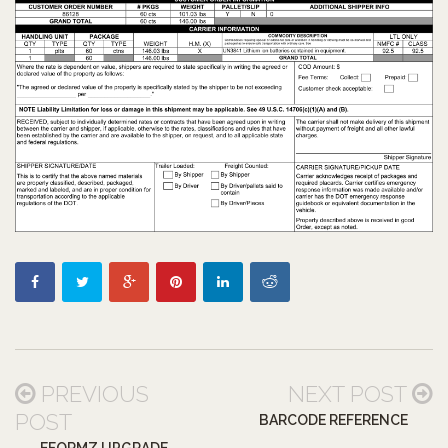
PREVIOUS
NEXT POST
POST
BARCODE REFERENCE
EFORMZ UPGRADE