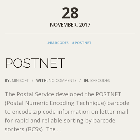
28
NOVEMBER, 2017
#BARCODES
#POSTNET
POSTNET
BY:
MINISOFT
/
WITH:
NO COMMENTS
/
IN:
BARCODES
The Postal Service developed the POSTNET
(Postal Numeric Encoding Technique) barcode
to encode zip code information on letter mail
for rapid and reliable sorting by barcode
sorters (BCSs). The ...