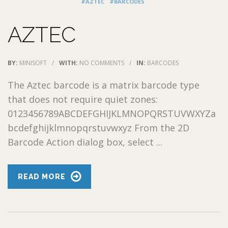
#AZTEC
#BARCODES
AZTEC
BY:
MINISOFT
/
WITH:
NO COMMENTS
/
IN:
BARCODES
The Aztec barcode is a matrix barcode type
that does not require quiet zones:
0123456789ABCDEFGHIJKLMNOPQRSTUVWXYZa
bcdefghijklmnopqrstuvwxyz From the 2D
Barcode Action dialog box, select ...
READ MORE