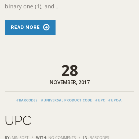
binary one (1), and ...
READ MORE
28
NOVEMBER, 2017
#BARCODES
#UNIVERSAL PRODUCT CODE
#UPC
#UPC-A
UPC
BY:
MINISOFT
/
WITH:
NO COMMENTS
/
IN:
BARCODES