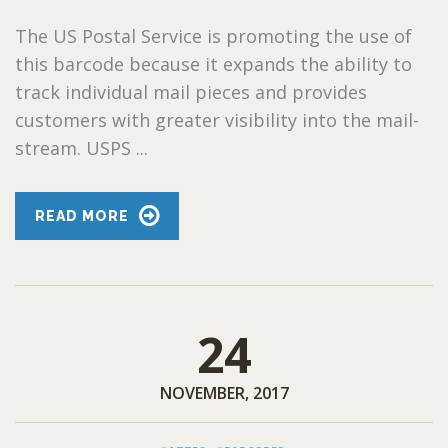
The US Postal Service is promoting the use of
this barcode because it expands the ability to
track individual mail pieces and provides
customers with greater visibility into the mail-
stream. USPS ...
READ MORE
24
NOVEMBER, 2017