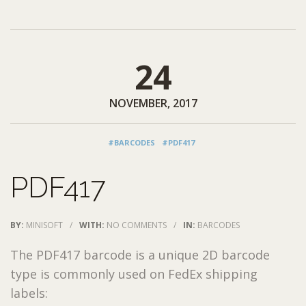
24
NOVEMBER, 2017
#BARCODES
#PDF417
PDF417
BY:
MINISOFT
/
WITH:
NO COMMENTS
/
IN:
BARCODES
The PDF417 barcode is a unique 2D barcode
type is commonly used on FedEx shipping
labels: