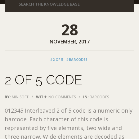
28
NOVEMBER, 2017
#2 OF 5
#BARCODES
2 OF 5 CODE
BY:
MINISOFT
/
WITH:
NO COMMENTS
/
IN:
BARCODES
012345 Interleaved 2 of 5 code is a numeric only
barcode. Each character of this code is
represented by five elements, two wide and
three narrow. Wide elements are decoded as