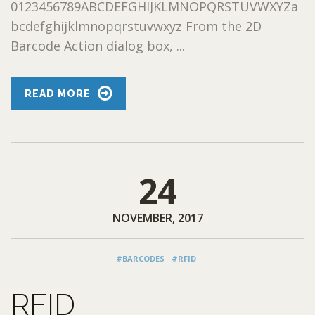
0123456789ABCDEFGHIJKLMNOPQRSTUVWXYZa
bcdefghijklmnopqrstuvwxyz From the 2D
Barcode Action dialog box, ...
READ MORE
24
NOVEMBER, 2017
#BARCODES
#RFID
RFID