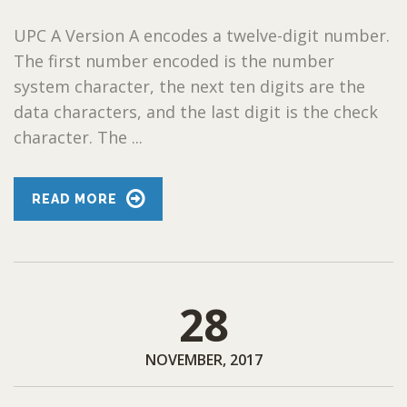
UPC A Version A encodes a twelve-digit number.
The first number encoded is the number
system character, the next ten digits are the
data characters, and the last digit is the check
character. The ...
READ MORE
28
NOVEMBER, 2017