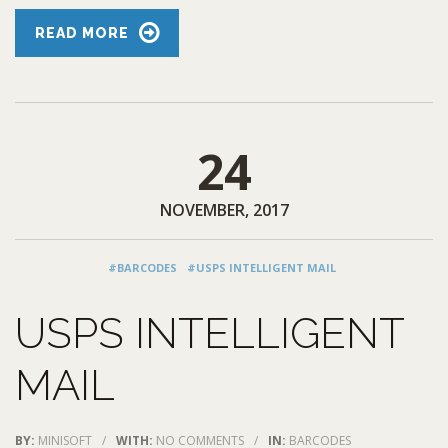
READ MORE
24
NOVEMBER, 2017
#BARCODES
#USPS INTELLIGENT MAIL
USPS INTELLIGENT
MAIL
BY:
MINISOFT
/
WITH:
NO COMMENTS
/
IN:
BARCODES