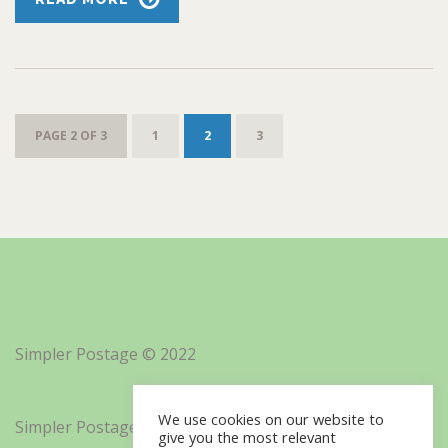
PAGE 2 OF 3
1
2
3
Simpler Postage © 2022
We use cookies on our website to
Simpler Postage, Inc. d/b/a Minisoft
give you the most relevant