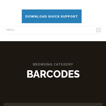
DOWNLOAD QUICK SUPPORT
BROWSING CATEGORY
BARCODES