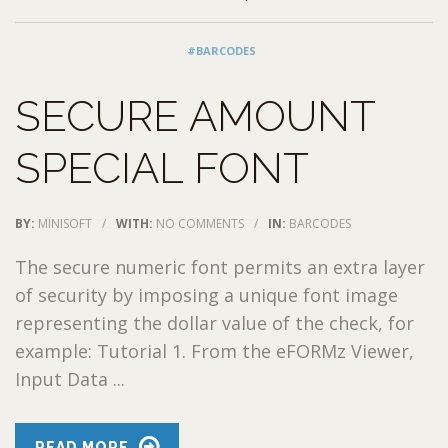
#BARCODES
SECURE AMOUNT
SPECIAL FONT
BY:
MINISOFT
/
WITH:
NO COMMENTS
/
IN:
BARCODES
The secure numeric font permits an extra layer
of security by imposing a unique font image
representing the dollar value of the check, for
example: Tutorial 1. From the eFORMz Viewer,
Input Data ...
READ MORE