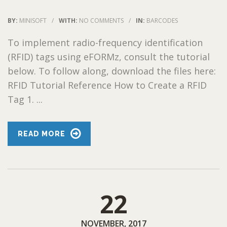
BY:
MINISOFT
/
WITH:
NO COMMENTS
/
IN:
BARCODES
To implement radio-frequency identification
(RFID) tags using eFORMz, consult the tutorial
below. To follow along, download the files here:
RFID Tutorial Reference How to Create a RFID
Tag 1. ...
READ MORE
22
NOVEMBER, 2017