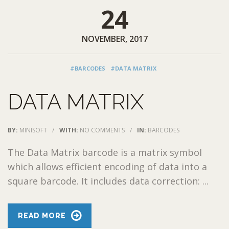
24
NOVEMBER, 2017
#BARCODES
#DATA MATRIX
DATA MATRIX
BY:
MINISOFT
/
WITH:
NO COMMENTS
/
IN:
BARCODES
The Data Matrix barcode is a matrix symbol
which allows efficient encoding of data into a
square barcode. It includes data correction: ...
READ MORE