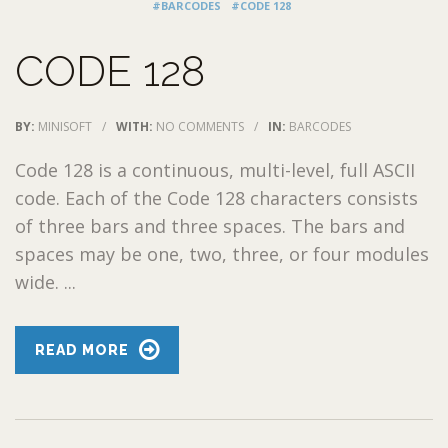
#BARCODES
#CODE 128
CODE 128
BY:
MINISOFT
/
WITH:
NO COMMENTS
/
IN:
BARCODES
Code 128 is a continuous, multi-level, full ASCII
code. Each of the Code 128 characters consists
of three bars and three spaces. The bars and
spaces may be one, two, three, or four modules
wide. ...
READ MORE